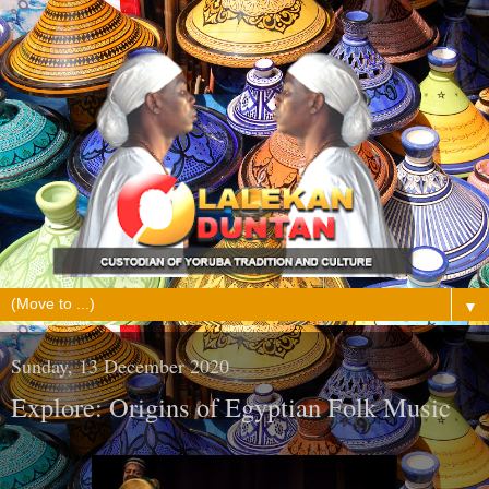
▼
Sunday, 13 December 2020
Explore: Origins of Egyptian Folk Music