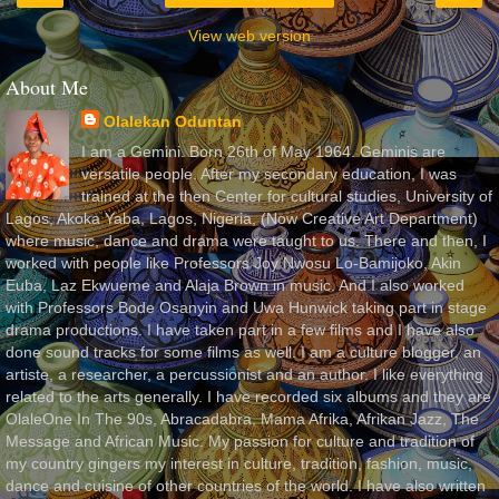
View web version
About Me
Olalekan Oduntan
I am a Gemini. Born 26th of May 1964. Geminis are
versatile people. After my secondary education, I was
trained at the then Center for cultural studies, University of
Lagos, Akoka Yaba, Lagos, Nigeria, (Now Creative Art Department)
where music, dance and drama were taught to us. There and then, I
worked with people like Professors Joy Nwosu Lo-Bamijoko, Akin
Euba, Laz Ekwueme and Alaja Brown in music. And I also worked
with Professors Bode Osanyin and Uwa Hunwick taking part in stage
drama productions. I have taken part in a few films and I have also
done sound tracks for some films as well. I am a culture blogger, an
artiste, a researcher, a percussionist and an author. I like everything
related to the arts generally. I have recorded six albums and they are
OlaleOne In The 90s, Abracadabra, Mama Afrika, Afrikan Jazz, The
Message and African Music. My passion for culture and tradition of
my country gingers my interest in culture, tradition, fashion, music,
dance and cuisine of other countries of the world. I have also written