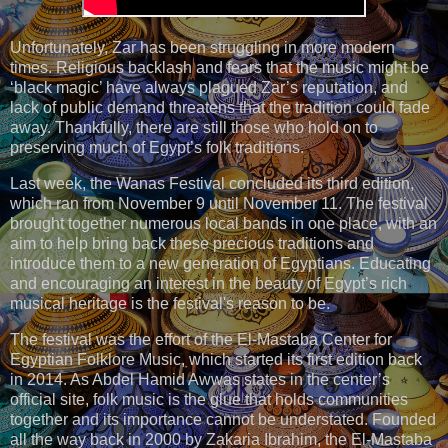
Unfortunately, Zar has been struggling in more modern
times. Religious backlash and fears that the music might be
‘black magic’ have always plagued Zar’s reputation, and
lack of public demand threatens that the tradition could fade
away. Thankfully, there are still those who hold on to
preserving much of Egypt’s folk traditions.
Last week, the Wanas Festival concluded its third edition,
which ran from November 9 until November 11. The festival
brought together numerous local bands in one place, with an
aim to help bring back these precious traditions and
introduce them to a new generation of Egyptians. Educating
and encouraging an interest in the beauty of Egypt’s rich
musical heritage is the festival's reason to be.
The festival was the effort of the El-Mastaba Center for
Egyptian Folklore Music, which started its first edition back
in 2014. As Abdel Hamid Awwas states in the center’s
official site, folk music is the glue that holds communities
together and its importance cannot be understated. Founded
all the way back in 2000 by Zakaria Ibrahim, the El-Mastaba