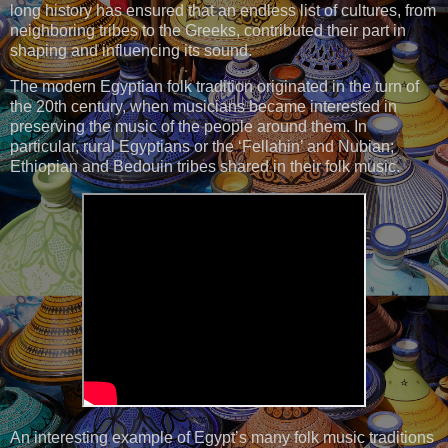
long history has ensured that an endless list of cultures, from
neighboring tribes to the Greeks, contributed their part in
shaping and influencing its sound.
The modern Egyptian folk tradition originated in the turn of
the 20th century, when musicians became interested in
preserving the music of the people around them. In
particular, rural Egyptians or the ‘Fellahin’ and Nubian;
Ethiopian and Bedouin tribes shared in their folk music.
An interesting example of Egypt’s many folk music traditions