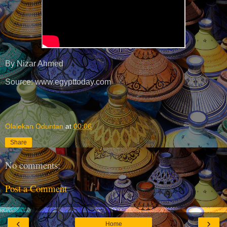
By Nizar Ahmed
Source: www.egypttoday.com
Olalekan Oduntan
at
00:06
Share
No comments:
Post a Comment
‹
›
Home