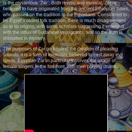
is the mysterious ‘Zar’. Both mystic and musical, Zar is
believed to have originated from the ancient Ethiopian tribes,
who passed on the tradition to the Egyptians. Considered to
be Egypt’s oldest folk tradition, there is much disagreement
as to its origins, with some scholars suggesting it emerged
with the influx of Sudanese immigrants, and so the truth is
shrouded in mystery.
The purposes of Zar go beyond the creation of pleasing
sounds; it is a form of exorcism, believed to cast away evil
spirits. Egyptian Zar in particular involves the usage of
female singers in the forefront, with men playing drums.