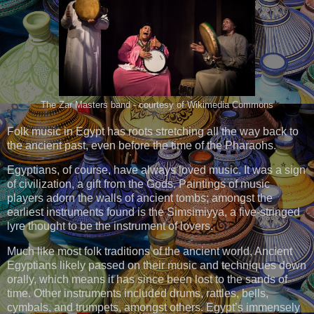
The Zar Masters band - courtesy of Wikimedia Commons
Folk music in Egypt has roots stretching all the way back to
the ancient past, even before the time of the Pharaohs.
Egyptians, of course, have always loved music. It was a sign
of civilization, a gift from the Gods. Paintings of music
players adorn the walls of ancient tombs; amongst the
earliest instruments found is the Simsimiyya, a five-stringed
lyre thought to be the instrument of lovers.
Much like most folk traditions of the ancient world, Ancient
Egyptians likely passed on their music and techniques down
orally, which means it has since been lost to the sands of
time. Other instruments included drums, rattles, bells,
cymbals, and trumpets, amongst others. Egypt’s immensely