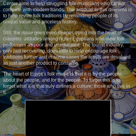
Center aims to help struggling folk musicians who cannot
compete with modern bands. The antidote to this dilemma is
to help revive folk traditions by reminding people of its
unique value and priceless history.
Still, the issue goes even deeper, trying into the heart of
classists' attitudes among richer Egyptians who view folk
performers as poor and uneducated. The tourist industry,
only just recovering, does little to help encourage folk
traditions further and in some cases the artists are devalued
as just another product to consume.
The heart of Egypt’s folk music is that it is by the people,
about the people, and for the people. To forget this is to
forget what it is that truly defines a culture; those who live in
it.