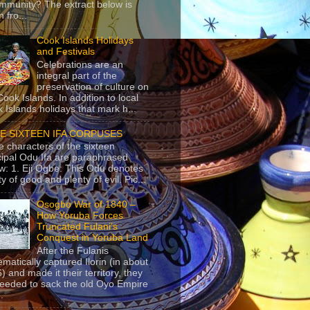
mmunity? The extract below is
 fro...
Cook Islands Holidays
and Festivals
Celebrations are an
integral part of the
preservation of culture on
Cook Islands. In addition to local
 Islands holidays that mark h...
E SIXTEEN IFA CORPUSES
e characters of the sixteen
cipal Odu Ifa are paraphrased
w: 1. Eji Ogbe: This Odu denotes
ty of good and plenty of evil. Pic...
Osogbo War of 1840 –
How Yoruba Forces
Truncated Fulani’s
Conquest in Yoruba Land
After the Fulanis
ematically captured Ilorin (in about
) and made it their territory, they
eeded to sack the old Oyo Empire
..