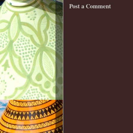
Post a Comment