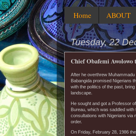
Home
ABOUT
Tuesday, 22 D
Chief Obafemi Awolowo t
After he overthrew Muhammadu Bu
Babangida promised Nigerians th
with the politics of the past, brin
landscape.
He sought and got a Professor of 
Bureau, which was saddled with th
consultations with Nigerians via
order.
On Friday, February 28, 1986 the