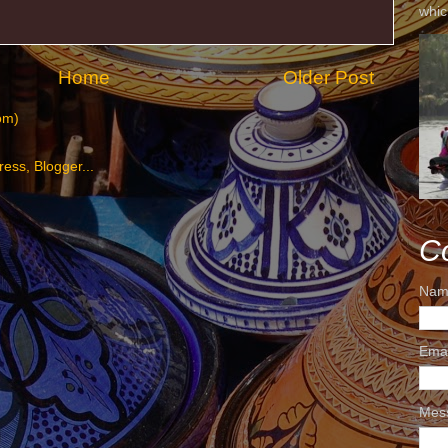
whic
Home
Older Post
om)
C
Nam
Ema
Mes