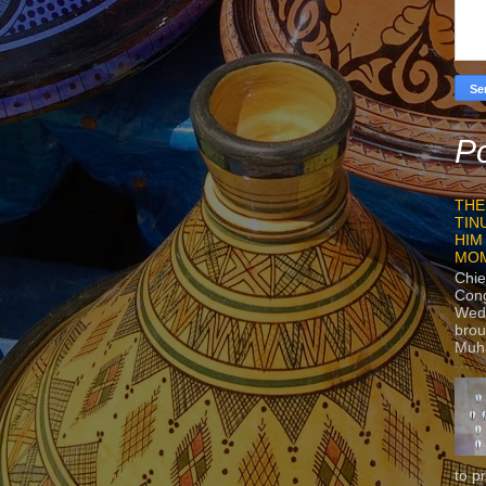
Po
THE
TIN
HIM
MO
Chie
Con
Wedn
brou
Muh
to p