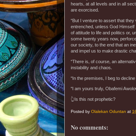
hearts, at all levels and in all se
are exorcised.
“But I venture to assert that they 
entrenched, unless God Himself i
of attitude to life and politics o
some twenty years now, perforce,
our society, to the end that an in
and impel us to make drastic chan
“There is, of course, an alternat
instability and chaos.
“In the premises, I beg to decline 
“I am yours truly, Obafemi Awol
👆Is this not prophetic?
Posted by
Olalekan Oduntan
at
1
No comments: