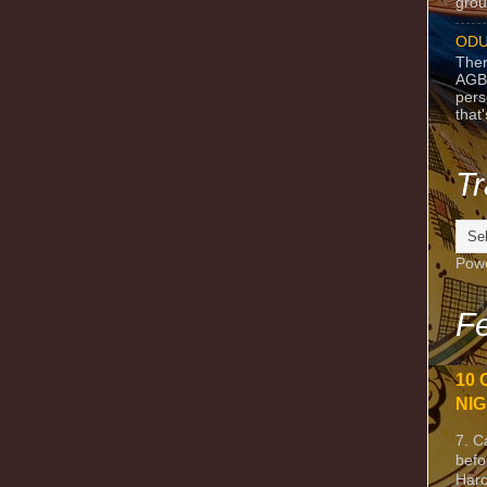
grou
ODU
Ther
AGB
pers
that
Tr
Pow
Fe
10 
NIG
7. C
befo
Harc