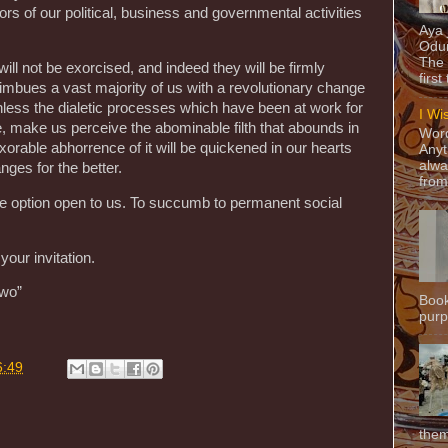
ctors of our political, business and governmental activities
Aya
Odun
The 
will not be exorcised, and indeed they will be firmly
first
mbues a vast majority of us with a revolutionary change
r, unless the dialetic processes which have been at work for
I Wi
 make us perceive the abominable filth that abounds in
Word
exorable abhorrence of it will be quickened in our hearts
Anyt
alwa
ges for the better.
from
ive option open to us. To succumb to permanent social
your invitation.
owo”
Book
purpo
6:49
them