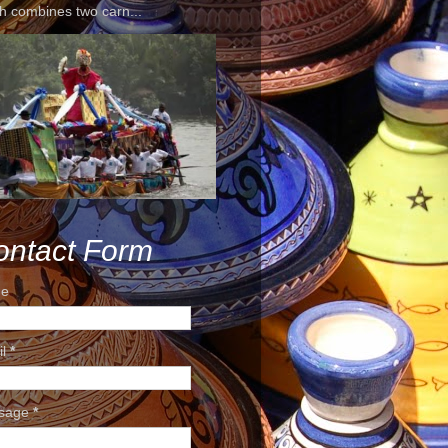
h combines two carn...
ontact Form
e
il
*
sage
*