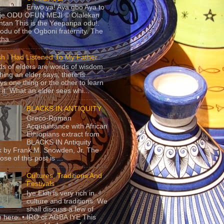
Eriwo ya! Aya gbo Aya to
 je ODU OFUN MEJI © Olalekan
tan This is the Yeeparipa odu!.
odu of the Ogboni fraternity. The
 tha...
sh I Had Listened To My Father
s of elders are words of wisdom.
hing an elder says, there is
ys one thing or the other to learn
 it. What an elder sees whi...
BLACKS IN ANTIQUITY
Greco-Roman
Acquaintance with African
Ethiopians extract from
BLACKS IN Antiquity
 by Frank M. Snowden, Jr. The
se of this post is ...
Cultures, Traditions And
Festivals
Iye Ekiti is very rich in
culture and traditions. We
shall discuss a few of
 here. • IRO or AGBA IYE This