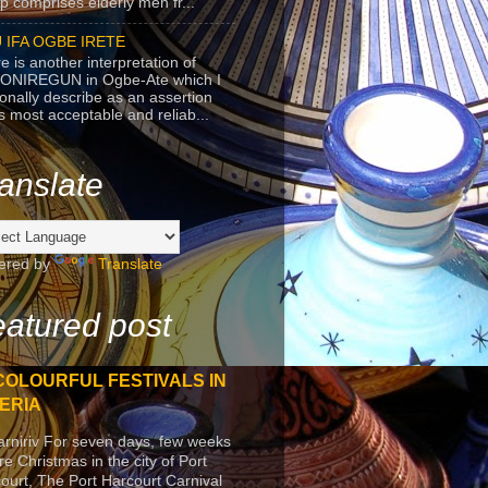
p comprises elderly men fr...
 IFA OGBE IRETE
e is another interpretation of
ONIREGUN in Ogbe-Ate which I
onally describe as an assertion
's most acceptable and reliab...
anslate
ered by
Translate
atured post
COLOURFUL FESTIVALS IN
ERIA
arniriv For seven days, few weeks
re Christmas in the city of Port
ourt, The Port Harcourt Carnival