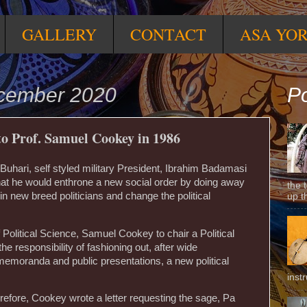
GALLERY
CONTACT
ASA YO
ecember 2020
Po
o Prof. Samuel Cookey in 1986
hari, self styled military President, Ibrahim Badamasi
at he would enthrone a new social order by doing away
the 
g in new breed politicians and change the political
up t
Political Science, Samuel Cookey to chair a Political
e responsibility of fashioning out, after wide
 memoranda and public presentations, a new political
inst
refore, Cookey wrote a letter requesting the sage, Pa