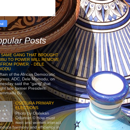
pular Posts
 SAME GANG THAT BROUGHT
UBU TO POWER WILL REMOVE
 FROM POWER. - DELE
MODU
ftain of the African Democratic
gress, ADC, Dele Momodu, on
esday said the “gang” that
ght late former President
ammadu Bu...
OSETURA PRIMARY
ELECTIONS
Photo by Olalekan
Oduntan © How must
men and women interact
roduce harmony and efficiency in