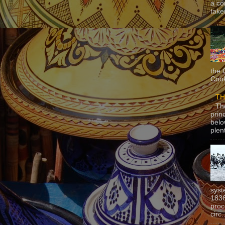
a co
taken
the 
Cook
TH
Th
prin
belo
plen
syst
1836
proc
circ.