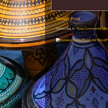
Newer Post
Subscribe to:
Post Comments (At