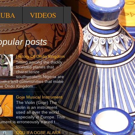
RUBA
VIDEOS
pular posts
History Of Ondo Kingdom
Sitting among the thickly
forested planes that
characterize
southwestern Nigeria are
towns and communities that make
he Ondo Kingdom...
Goje Musical Instrument
The Violin (Goje) The
violin is an instrument
used all over the world,
especially in Europe. This
rument is erroneously traced t...
ODU IFA OGBE ALARA