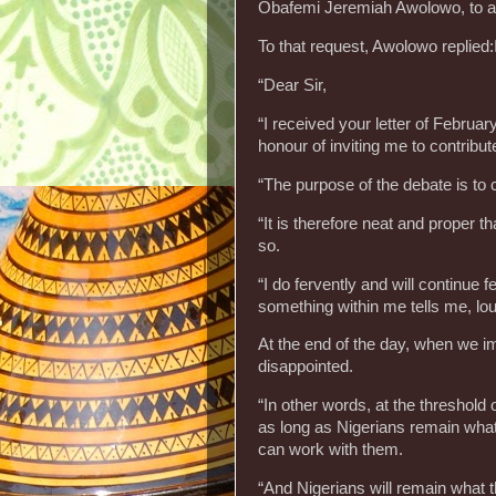
Obafemi Jeremiah Awolowo, to ava
To that request, Awolowo replied:
“Dear Sir,
“I received your letter of Februa
honour of inviting me to contribut
“The purpose of the debate is to c
“It is therefore neat and proper 
so.
“I do fervently and will continue 
something within me tells me, lo
At the end of the day, when we im
disappointed.
“In other words, at the threshold
as long as Nigerians remain what t
can work with them.
“And Nigerians will remain what t