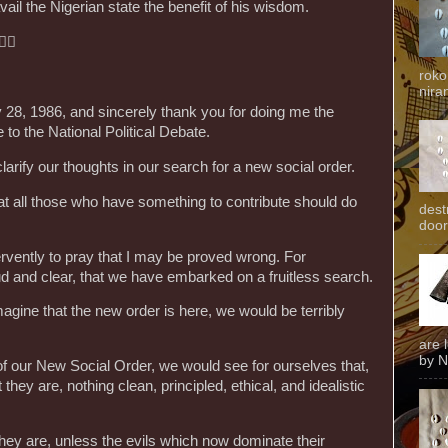
il the Nigerian state the benefit of his wisdom.
🏽
roko
niran
ry 28, 1986, and sincerely thank you for doing me the
e to the National Political Debate.
larify our thoughts in our search for a new social order.
that all those who have something to contribute should do
dest
door
fervently to pray that I may be proved wrong. For
ud and clear, that we have embarked on a fruitless search.
agine that the new order is here, we would be terribly
are 
by N
 of our New Social Order, we would see for ourselves that,
hey are, nothing clean, principled, ethical, and idealistic
hey are, unless the evils which now dominate their