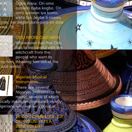
Ogbe Alara: Ori omo
sunwon baba kogbo, Ori
omo sunwon iya komo,
adifa fun Jegbe ti nsawo
 ode, nje Jegbe puro-puro iro dola
 wa. St...
ODU IWORI OWONRIN
Whosoever has this Odu
has to be careful with the
witchcraft from the
people who want to
roy him, throwing him out of the
 and windo...
Nigerian Musical
Instruments
There are several
Nigerian Instruments for
music, several of which
locally made and operated mostly
igerians who are very good at...
16 ODU OFUN MEJI- EJI
ORANGUN- IT IS A
BENEVOLENT
UNIVERSE!