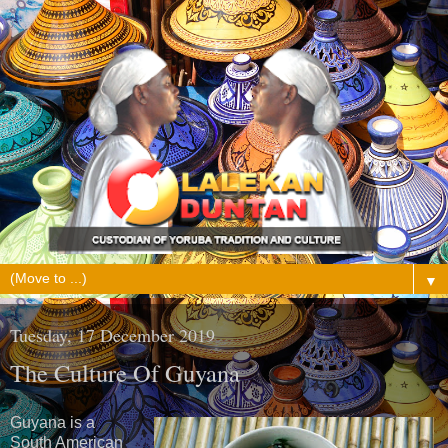
▼
Tuesday, 17 December 2019
The Culture Of Guyana
Guyana is a
South American