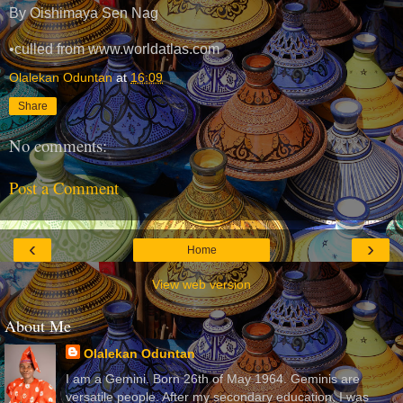
By Oishimaya Sen Nag
•culled from www.worldatlas.com
Olalekan Oduntan
at
16:09
Share
No comments:
Post a Comment
‹
›
Home
View web version
About Me
Olalekan Oduntan
I am a Gemini. Born 26th of May 1964. Geminis are
versatile people. After my secondary education, I was