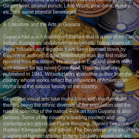
Ginger beer, peanut punch, Lime Wash, pine drink, mauby,
etc., are some popular beverages.
4. Literature and the Arts in Guyana
Guyana has a rich tradition of folklore that is a mix of African,
Indian, European, and Amerindian beliefs. Today, many of
these folktales and legends have been penned down by
Guyanese authors. Edgar Mittelholzer was the first major
novelist from the nation. He worked in England and is most
well-known for his novel Corentyne Thunder that was
published in 1941. Wilson Harris is another author from the
country whose works reflect the influences of Amerindian
myths and the natural beauty of the country.
Guyanese visual arts take many forms with the dominant
themes being the ethnic diversity of the population and the
natural splendor of the nation. Folk art from Guyana is also
famous. Some of the country’s leading modern and
contemporary artists are Frank Bowling, Stanley Greaves,
Roshini Kempadoo, and others. The Guyanese also excel in
a variety of handicrafts like pottery, basketry, woodcraft, etc.