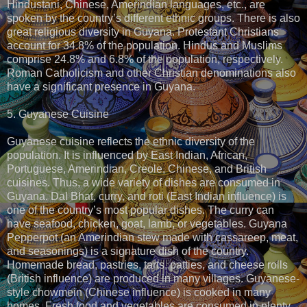
Hindustani, Chinese, Amerindian languages, etc., are
spoken by the country’s different ethnic groups. There is also
great religious diversity in Guyana. Protestant Christians
account for 34.8% of the population. Hindus and Muslims
comprise 24.8% and 6.8% of the population, respectively.
Roman Catholicism and other Christian denominations also
have a significant presence in Guyana.
5. Guyanese Cuisine
Guyanese cuisine reflects the ethnic diversity of the
population. It is influenced by East Indian, African,
Portuguese, Amerindian, Creole, Chinese, and British
cuisines. Thus, a wide variety of dishes are consumed in
Guyana. Dal Bhat, curry, and roti (East Indian influence) is
one of the country’s most popular dishes. The curry can
have seafood, chicken, goat, lamb, or vegetables. Guyana
Pepperpot (an Amerindian stew made with cassareep, meat,
and seasonings) is a signature dish of the country.
Homemade bread, pastries, tarts, patties, and cheese rolls
(British influence) are produced in many villages. Guyanese-
style chowmein (Chinese influence) is cooked in many
homes. Fresh food and vegetables are consumed in plenty.