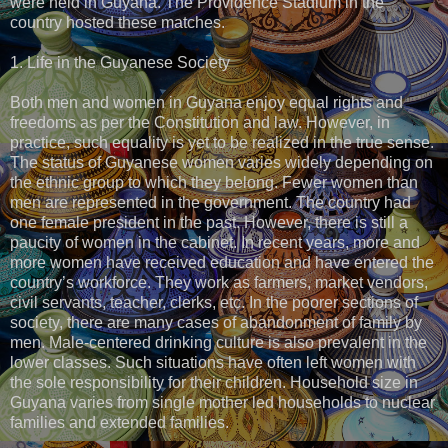
were held in Guyana. The Providence Stadium in the
country hosted these matches.
1. Life in the Guyanese Society
Both men and women in Guyana enjoy equal rights and
freedoms as per the Constitution and law. However, in
practice, such equality is yet to be realized in the true sense.
The status of Guyanese women varies widely depending on
the ethnic group to which they belong. Fewer women than
men are represented in the government. The country had
one female president in the past. However, there is still a
paucity of women in the cabinet. In recent years, more and
more women have received education and have entered the
country’s workforce. They work as farmers, market vendors,
civil servants, teacher, clerks, etc. In the poorer sections of
society, there are many cases of abandonment of family by
men. Male-centered drinking culture is also prevalent in the
lower classes. Such situations have often left women with
the sole responsibility for their children. Household size in
Guyana varies from single mother led households to nuclear
families and extended families.