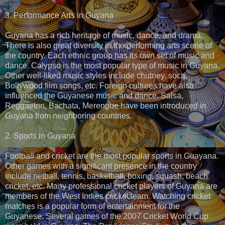
3. Performance Arts in Guyana
Guyana has a rich heritage of music, dance, and drama.
There is also great diversity in the performing arts scene of
the country. Each ethnic group has its own set of music and
dance. Calypso is the most popular type of music in Guyana.
Other well-liked music styles include chutney, soca,
Bollywood film songs, etc. Foreign cultures have also
influenced the Guyanese music and dance. Salsa,
Reggaeton, Bachata, Merengue have been introduced in
Guyana from neighboring countries.
2. Sports in Guyana
Football and cricket are the most popular sports in Guayana.
Other games with a significant presence in the country
include netball, tennis, basketball, boxing, squash, beach
cricket, etc. Many professional cricket players of Guyana are
members of the West Indies cricket team. Watching cricket
matches is a popular form of entertainment for the
Guyanese. Several games of the 2007 Cricket World Cup