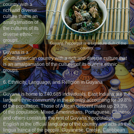
country with a
rich and diverse
culture that is an
amalgamation of
the cultures of its
diverse ethnic
groups.
Guyana Pepperpot is a signature dish of the
country.
Guyana is a
South American country with a rich and diverse culture that
is an amalgamation of the cultures of its diverse ethnic
groups.
6. Ethnicity, Language, and Religion in Guyana
Guyana is home to 740,685 individuals. East Indians are the
largest ethnic community in the country accounting for 39.8%
of the population. Those of African descent make up 29.3%
of the population. Mixed, Amerindians, Portuguese, Chinese,
and others constitute the rest of Guyana’s population.
English is the official language of the country and acts as the
lingua franca of the people. Guyanese, Creole, Caribbean