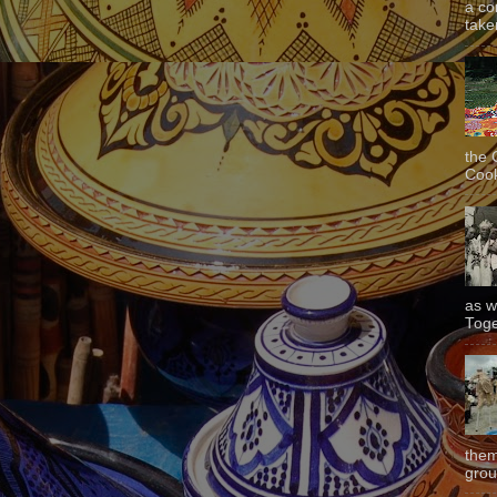
a co
taken
the 
Cook
as w
Toge
them
grou