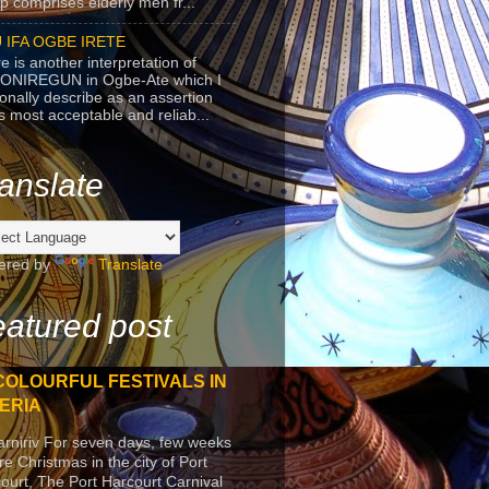
p comprises elderly men fr...
 IFA OGBE IRETE
e is another interpretation of
ONIREGUN in Ogbe-Ate which I
onally describe as an assertion
's most acceptable and reliab...
anslate
ered by
Translate
atured post
COLOURFUL FESTIVALS IN
ERIA
arniriv For seven days, few weeks
re Christmas in the city of Port
ourt, The Port Harcourt Carnival