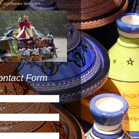
h combines two carn...
ontact Form
e
il
*
sage
*