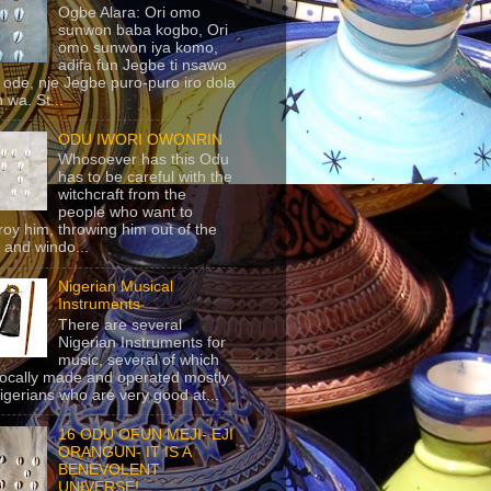
Ogbe Alara: Ori omo
sunwon baba kogbo, Ori
omo sunwon iya komo,
adifa fun Jegbe ti nsawo
 ode, nje Jegbe puro-puro iro dola
 wa. St...
ODU IWORI OWONRIN
Whosoever has this Odu
has to be careful with the
witchcraft from the
people who want to
roy him, throwing him out of the
 and windo...
Nigerian Musical
Instruments
There are several
Nigerian Instruments for
music, several of which
locally made and operated mostly
igerians who are very good at...
16 ODU OFUN MEJI- EJI
ORANGUN- IT IS A
BENEVOLENT
UNIVERSE!