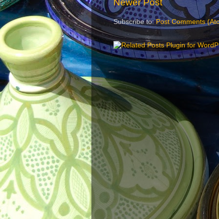
Newer Post
Subscribe to:
Post Comments (At