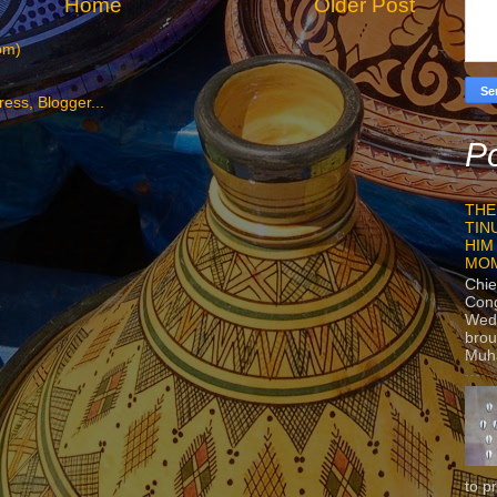
Home
Older Post
om)
Po
THE
TIN
HIM
MO
Chie
Con
Wedn
brou
Muh
to p