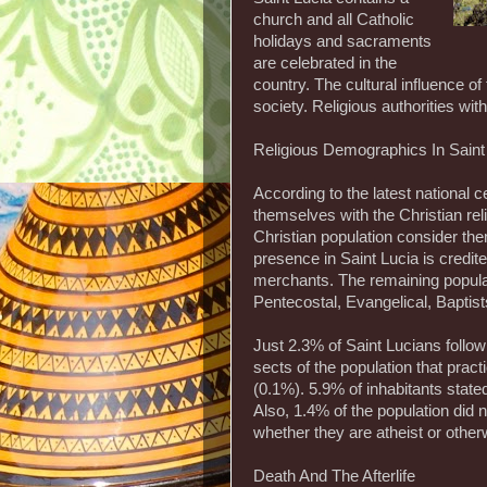
church and all Catholic
holidays and sacraments
are celebrated in the
country. The cultural influence o
society. Religious authorities wit
Religious Demographics In Saint
According to the latest national c
themselves with the Christian rel
Christian population consider t
presence in Saint Lucia is credite
merchants. The remaining populati
Pentecostal, Evangelical, Baptis
Just 2.3% of Saint Lucians follow
sects of the population that pra
(0.1%). 5.9% of inhabitants stated
Also, 1.4% of the population did n
whether they are atheist or other
Death And The Afterlife