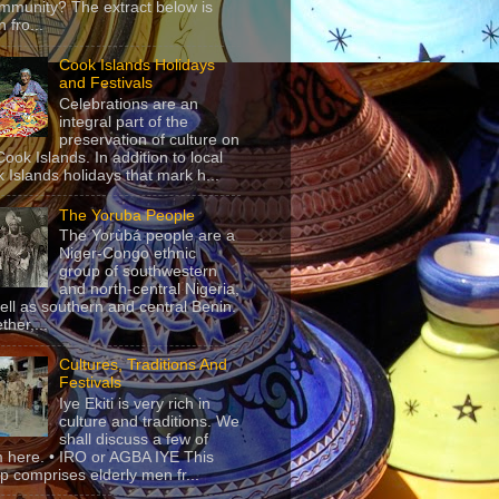
mmunity? The extract below is
 fro...
Cook Islands Holidays
and Festivals
Celebrations are an
integral part of the
preservation of culture on
Cook Islands. In addition to local
 Islands holidays that mark h...
The Yoruba People
The Yorùbá people are a
Niger-Congo ethnic
group of southwestern
and north-central Nigeria,
ell as southern and central Benin.
ther,...
Cultures, Traditions And
Festivals
Iye Ekiti is very rich in
culture and traditions. We
shall discuss a few of
 here. • IRO or AGBA IYE This
p comprises elderly men fr...