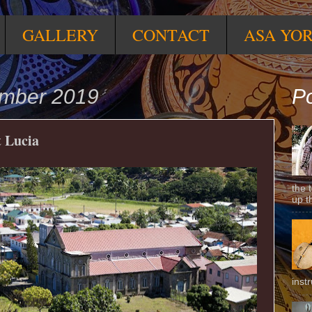
GALLERY
CONTACT
ASA YO
ember 2019
Po
t Lucia
the 
up t
inst