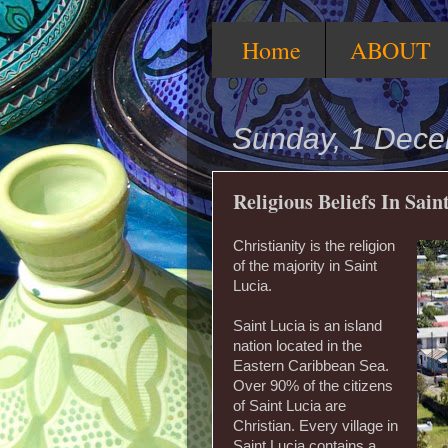
Home
ABOUT
Sunday, 1 Dec
Religious Beliefs In Sain
Christianity is the religion
of the majority in Saint
Lucia.
Saint Lucia is an island
nation located in the
Eastern Caribbean Sea.
Over 90% of the citizens
of Saint Lucia are
Christian. Every village in
Saint Lucia contains a