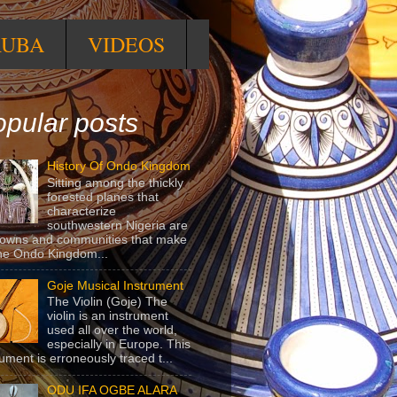
RUBA
VIDEOS
pular posts
History Of Ondo Kingdom
Sitting among the thickly
forested planes that
characterize
southwestern Nigeria are
towns and communities that make
he Ondo Kingdom...
Goje Musical Instrument
The Violin (Goje) The
violin is an instrument
used all over the world,
especially in Europe. This
rument is erroneously traced t...
ODU IFA OGBE ALARA