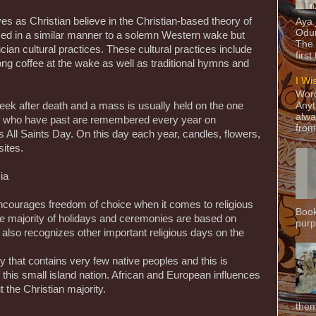
s as Christian believe in the Christian-based theory of
Aya
Odun
ormed in a similar manner to a solemn Western wake but
The 
ucian cultural practices. These cultural practices include
first
rong coffee at the wake as well as traditional hymns and
I Wi
Word
ek after death and a mass is usually held on the one
Anyt
alwa
se who have past are remembered every year on
from
All Saints Day. On this day each year, candles, flowers,
ites.
ia
ncourages freedom of choice when it comes to religious
Book
the majority of holidays and ceremonies are based on
purpo
 also recognizes other important religious days on the
y that contains very few native peoples and this is
 of this small island nation. African and European influences
 the Christian majority.
them