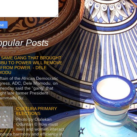
pular Posts
 SAME GANG THAT BROUGHT
UBU TO POWER WILL REMOVE
 FROM POWER. - DELE
MODU
ftain of the African Democratic
gress, ADC, Dele Momodu, on
esday said the “gang” that
ght late former President
ammadu Bu...
OSETURA PRIMARY
ELECTIONS
Photo by Olalekan
Oduntan © How must
men and women interact
roduce harmony and efficiency in