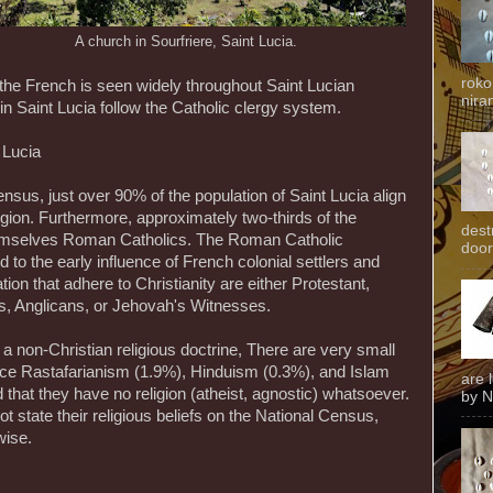
A church in Sourfriere, Saint Lucia.
roko
f the French is seen widely throughout Saint Lucian
niran
hin Saint Lucia follow the Catholic clergy system.
 Lucia
ensus, just over 90% of the population of Saint Lucia align
igion. Furthermore, approximately two-thirds of the
dest
hemselves Roman Catholics. The Roman Catholic
door
d to the early influence of French colonial settlers and
on that adhere to Christianity are either Protestant,
ts, Anglicans, or Jehovah's Witnesses.
 a non-Christian religious doctrine, There are very small
ctice Rastafarianism (1.9%), Hinduism (0.3%), and Islam
are 
 that they have no religion (atheist, agnostic) whatsoever.
by N
ot state their religious beliefs on the National Census,
wise.