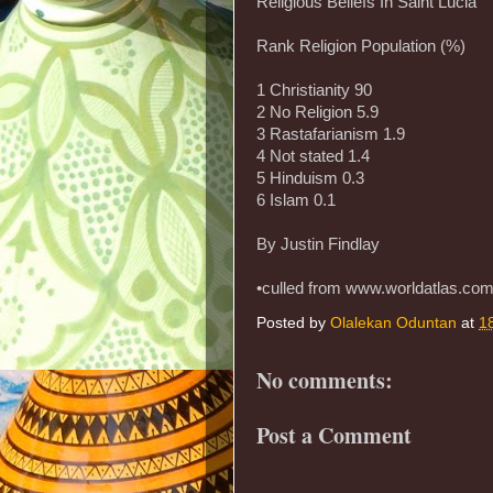
Religious Beliefs In Saint Lucia
Rank Religion Population (%)
1 Christianity 90
2 No Religion 5.9
3 Rastafarianism 1.9
4 Not stated 1.4
5 Hinduism 0.3
6 Islam 0.1
By Justin Findlay
•culled from www.worldatlas.co
Posted by
Olalekan Oduntan
at
1
No comments:
Post a Comment