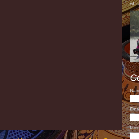
whic
C
Nam
Ema
Mes