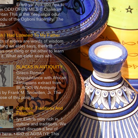
Eriwo ya! Aya gbo Aya to
 je ODU OFUN MEJI © Olalekan
tan This is the Yeeparipa odu!.
odu of the Ogboni fraternity. The
 tha...
sh I Had Listened To My Father
s of elders are words of wisdom.
hing an elder says, there is
ys one thing or the other to learn
 it. What an elder sees whi...
BLACKS IN ANTIQUITY
Greco-Roman
Acquaintance with African
Ethiopians extract from
BLACKS IN Antiquity
 by Frank M. Snowden, Jr. The
se of this post is ...
Cultures, Traditions And
Festivals
Iye Ekiti is very rich in
culture and traditions. We
shall discuss a few of
 here. • IRO or AGBA IYE This