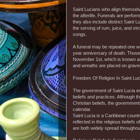
Saint Lucians who align themselve
the afterlife. Funerals are perf
they also include distinct Saint L
the serving of rum, juice, and st
songs.
A funeral may be repeated one we
year anniversary of death. Tho
November 1st, which is known as 
and wreaths are placed on graves
Freedom Of Religion In Saint Luc
The government of Saint Lucia e
beliefs and practices. Although 
Christian beliefs, the government
calendar.
Saint Lucia is a Caribbean countr
reflected in the religious beliefs
are both widely spread throughout