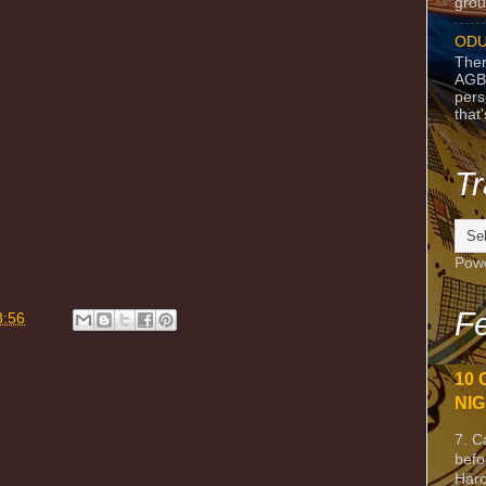
grou
ODU
Ther
AGB
pers
that
Tr
Pow
m
Fe
8:56
10 
NIG
7. C
befo
Harc