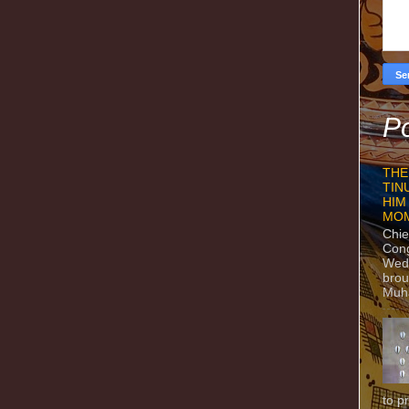
Po
THE
TIN
HIM
MO
Chie
Con
Wedn
brou
Muh
to p