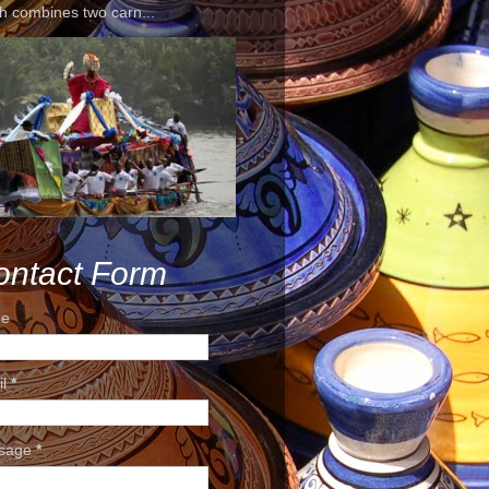
h combines two carn...
ontact Form
e
il
*
sage
*