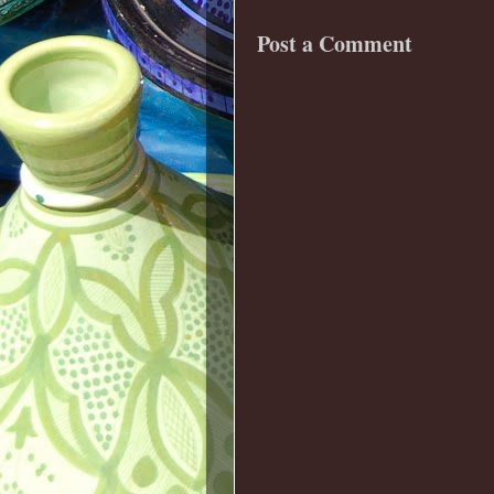
Post a Comment