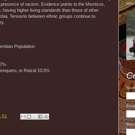
whic
presence of racism. Evidence points to the Mestizos,
, having higher living standards than those of other
bia. Tensions between ethnic groups continue to
ry.
ombian Population
.7%
lenquero, or Raizal 10.5%
C
Nam
Ema
m
1:51
Mes