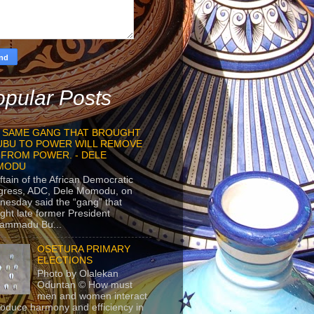
pular Posts
 SAME GANG THAT BROUGHT
UBU TO POWER WILL REMOVE
 FROM POWER. - DELE
MODU
ftain of the African Democratic
gress, ADC, Dele Momodu, on
esday said the “gang” that
ght late former President
ammadu Bu...
OSETURA PRIMARY
ELECTIONS
Photo by Olalekan
Oduntan © How must
men and women interact
roduce harmony and efficiency in