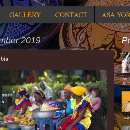
GALLERY
CONTACT
ASA YO
ember 2019
Po
bia
the 
up t
inst