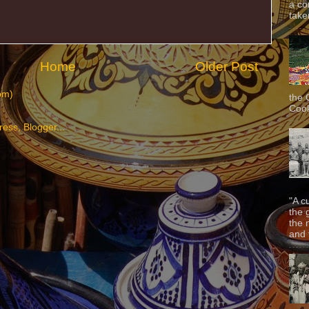
a co
taken
Home
Older Post
om)
the 
Cook
"A c
the 
the 
and f