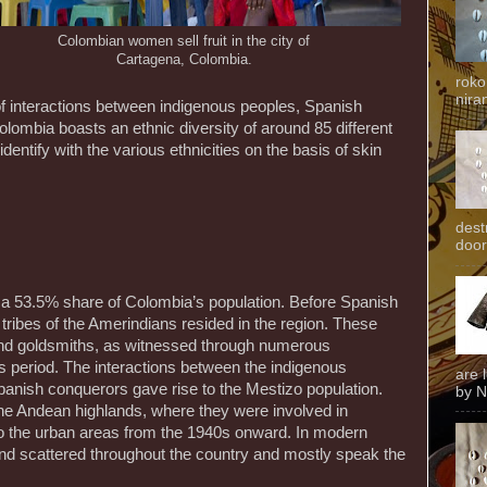
Colombian women sell fruit in the city of
Cartagena, Colombia.
roko
niran
 of interactions between indigenous peoples, Spanish
olombia boasts an ethnic diversity of around 85 different
entify with the various ethnicities on the basis of skin
dest
door
 a 53.5% share of Colombia’s population. Before Spanish
 tribes of the Amerindians resided in the region. These
and goldsmiths, as witnessed through numerous
s period. The interactions between the indigenous
are 
anish conquerors gave rise to the Mestizo population.
by N
the Andean highlands, where they were involved in
to the urban areas from the 1940s onward. In modern
und scattered throughout the country and mostly speak the