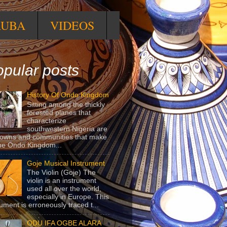
RUBA
VIDEOS
pular posts
History Of Ondo Kingdom
Sitting among the thickly
forested planes that
characterize
southwestern Nigeria are
towns and communities that make
he Ondo Kingdom...
Goje Musical Instrument
The Violin (Goje) The
violin is an instrument
used all over the world,
especially in Europe. This
rument is erroneously traced t...
ODU IFA OGBE ALARA