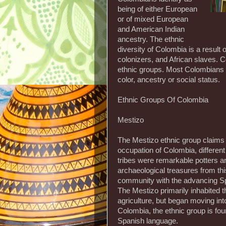
being of either European
or of mixed European
and American Indian
ancestry. The ethnic
diversity of Colombia is a result
colonizers, and African slaves. C
ethnic groups. Most Colombians id
color, ancestry or social status.
Ethnic Groups Of Colombia
Mestizo
The Mestizo ethnic group claims
occupation of Colombia, different
tribes were remarkable potters 
archaeological treasures from thi
community with the advancing Sp
The Mestizo primarily inhabited 
agriculture, but began moving in
Colombia, the ethnic group is fo
Spanish language.