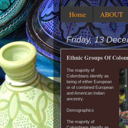
Home
ABOUT
Friday, 13 Dec
Ethnic Groups Of Colom
The majority of
Colombians identify as
being of either European
or of combined European
and American Indian
ancestry.
Demographics
The majority of
Colombians identify as