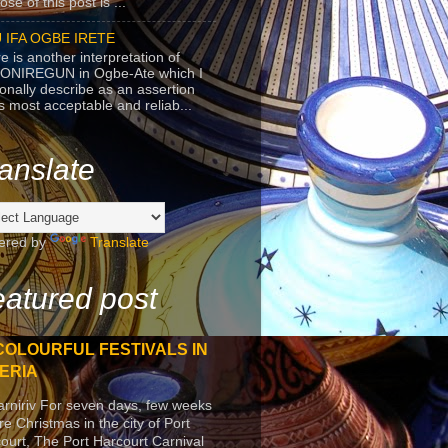
se of this post is ...
 IFA OGBE IRETE
e is another interpretation of
ONIREGUN in Ogbe-Ate which I
onally describe as an assertion
's most acceptable and reliab...
anslate
ered by
Translate
atured post
COLOURFUL FESTIVALS IN
ERIA
arniriv For seven days, few weeks
re Christmas in the city of Port
ourt, The Port Harcourt Carnival