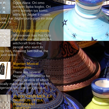
Ogbe Alara: Ori omo
sunwon baba kogbo, Ori
omo sunwon iya komo,
adifa fun Jegbe ti nsawo
 ode, nje Jegbe puro-puro iro dola
 wa. St...
ODU IWORI OWONRIN
Whosoever has this Odu
has to be careful with the
witchcraft from the
people who want to
roy him, throwing him out of the
 and windo...
Nigerian Musical
Instruments
There are several
Nigerian Instruments for
music, several of which
locally made and operated mostly
igerians who are very good at...
16 ODU OFUN MEJI- EJI
ORANGUN- IT IS A
BENEVOLENT
UNIVERSE!