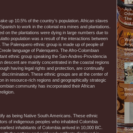
Aya
Odun
The 
ke up 10.5% of the country’s population. African slaves
first
Spanish to work in the colonial era mines and plantations.
d on the plantations were dying in large numbers due to
I Wi
atto population was a result of the interactions between
Word
 The Palenquero ethnic group is made up of people of
Anyt
alwa
Creole language of Palenquero. The Afro-Colombian
from
estant ethnic group speaking the San-Andres-Providencia
an descent are mainly concentrated in the coastal regions
ugh having legal rights and protection, are continually
discrimination. These ethnic groups are at the center of
tion in resource-rich regions and geographically strategic
olombian community has incorporated their African
them
eligion.
grou
ify as being Native South Americans. These ethnic
tors of indigenous peoples who inhabited Colombia
earliest inhabitants of Colombia arrived in 10,000 BC.
Book