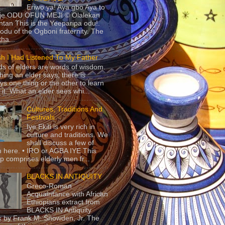
Eriwo ya! Aya gbo Aya to
 je ODU OFUN MEJI © Olalekan
tan This is the Yeeparipa odu!.
odu of the Ogboni fraternity. The
 tha...
sh I Had Listened To My Father
s of elders are words of wisdom.
hing an elder says, there is
ys one thing or the other to learn
 it. What an elder sees whi...
Cultures, Traditions And
Festivals
Iye Ekiti is very rich in
culture and traditions. We
shall discuss a few of
 here. • IRO or AGBA IYE This
p comprises elderly men fr...
BLACKS IN ANTIQUITY
Greco-Roman
Acquaintance with African
Ethiopians extract from
BLACKS IN Antiquity
 by Frank M. Snowden, Jr. The