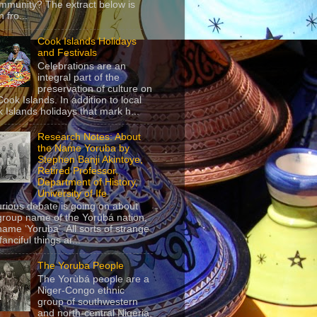
mmunity? The extract below is
 fro...
Cook Islands Holidays
and Festivals
Celebrations are an
integral part of the
preservation of culture on
Cook Islands. In addition to local
 Islands holidays that mark h...
Research Notes: About
the Name Yoruba by
Stephen Banji Akintoye,
Retired Professor,
Department of History,
University of Ife
urious debate is going on about
group name of the Yorùbá nation,
name ‘Yoruba’. All sorts of strange
anciful things ar...
The Yoruba People
The Yorùbá people are a
Niger-Congo ethnic
group of southwestern
and north-central Nigeria,