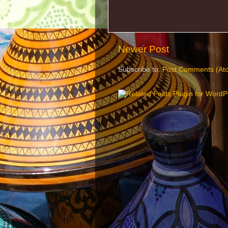
Newer Post
Subscribe to:
Post Comments (At