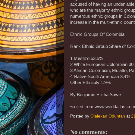
accused of having an undeniable 
who are the majority ethnic group
numerous ethnic groups in Colom
increase in the multi-ethnic count
Ethnic Groups Of Colombia
Rank Ethnic Group Share of Col
1 Mestizo 53.5%
2 White European Colombian 30
3 African Colombian, Mulatto, Pa
4 Native South American 3.4%
Other Ethnicity 1.9%
By Benjamin Elisha Sawe
•culled from www.worldatlas.co
Posted by
Olalekan Oduntan
at
2
No comments: