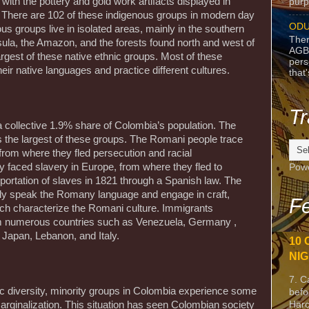
with the pottery and gold work artifacts displayed in
purpo
 There are 102 of these indigenous groups in modern day
ODU
s groups live in isolated areas, mainly in the southern
Ther
sula, the Amazon, and the forests found north and west of
AGB
rgest of these native ethnic groups. Most of these
pers
ir native languages and practice different cultures.
that
Tr
a collective 1.9% share of Colombia’s population. The
 the largest of these groups. The Romani people trace
 from where they fled persecution and racial
y faced slavery in Europe, from where they fled to
Pow
portation of slaves in 1821 through a Spanish law. The
ly speak the Romany language and engage in craft,
Fe
h characterize the Romani culture. Immigrants
om numerous countries such as Venezuela, Germany ,
 Japan, Lebanon, and Italy.
10 
NIG
7. C
ic diversity, minority groups in Colombia experience some
befo
Harc
rginalization. This situation has seen Colombian society