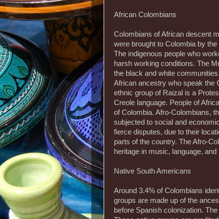
African Colombians
Colombians of African descent ma
were brought to Colombia by the 
The indigenous people who worke
harsh working conditions. The Mul
the black and white communities.
African ancestry who speak the 
ethnic group of Raizal is a Prot
Creole language. People of Afric
of Colombia. Afro-Colombians, tho
subjected to social and economic 
fierce disputes, due to their loca
parts of the country. The Afro-C
heritage in music, language, and r
Native South Americans
Around 3.4% of Colombians ident
groups are made up of the ances
before Spanish colonization. The 