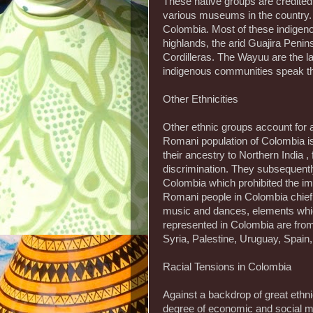
These native groups are credited 
various museums in the country.
Colombia. Most of these indigenou
highlands, the arid Guajira Penin
Cordilleras. The Wayuu are the la
indigenous communities speak the
Other Ethnicities
Other ethnic groups account for 
Romani population of Colombia is
their ancestry to Northern India ,
discrimination. They subsequentl
Colombia which prohibited the im
Romani people in Colombia chief
music and dances, elements whic
represented in Colombia are fr
Syria, Palestine, Uruguay, Spain,
Racial Tensions in Colombia
Against a backdrop of great ethn
degree of economic and social ma