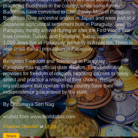
practicing Buddhists in the country, while some former
Buddhists have converted to Christianity. Most of Paraguay's
Buddhists have ancestral origins in Japan and were part of a
Japanese agricultural settlement built in Paraguay. Jews in
Paraguay mostly arrived during or after the First World War
from Greece, Turkey, and Palestine. Today, approximately
1,000 Jews live in Paraguay, primarily in Asunción. There is
also small Bahá’í population in Paraguay.
Religious Freedom and Tolerance in Paraguay
Paraguay has no official state religion. The constitution
provides for freedom of religion, enabling citizens to freely
select and practice a religion of their choice. Religious
organizations that operate in the country have their
independence guaranteed by the state.
By Oishimaya Sen Nag
•culled from www.worldatlas.com
Olalekan Oduntan
at
18:34
Share