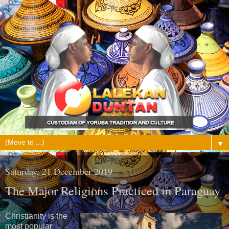
▼
Saturday, 21 December 2019
The Major Religions Practiced in Paraguay
Christianity is the
most popular