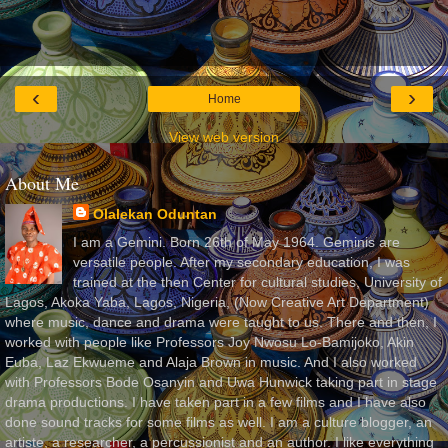
‹
›
Home
View web version
About Me
Olalekan Oduntan
I am a Gemini. Born 26th of May 1964. Geminis are
versatile people. After my secondary education, I was
trained at the then Center for cultural studies, University of
Lagos, Akoka Yaba, Lagos, Nigeria, (Now Creative Art Department)
where music, dance and drama were taught to us. There and then, I
worked with people like Professors Joy Nwosu Lo-Bamijoko, Akin
Euba, Laz Ekwueme and Alaja Brown in music. And I also worked
with Professors Bode Osanyin and Uwa Hunwick taking part in stage
drama productions. I have taken part in a few films and I have also
done sound tracks for some films as well. I am a culture blogger, an
artiste, a researcher, a percussionist and an author. I like everything