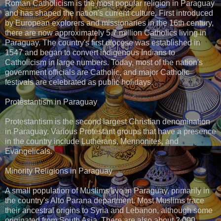
Roman Catholicism is the most popular religion in Paraguay
and has shaped the nation's current culture. First introduced
by European explorers and missionaries in the 16th century,
there are now approximately 5.7 million Catholics living in
Paraguay. The country's first diocese was established in
1547 and began to convert indigenous Indians to
Catholicism in large numbers. Today, most of the nation's
government officials are Catholic, and major Catholic
festivals are celebrated as public holidays.
Protestantism in Paraguay
Protestantism is the second largest Christian denomination
in Paraguay. Various Protestant groups that have a presence
in the country include Lutherans, Mennonites, and
Evangelicals.
Minority Religions in Paraguay
A small population of Muslims live in Paraguay, primarily in
the country's Alto Parana department. Most Muslims trace
their ancestral origins to Syria and Lebanon, although some
originated from South Asia. There are also about 2,000