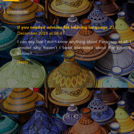
1 comment:
if you needed advices for learning language
23
December 2019 at 08:47
I can say that I don't know anything about Paraguay at all. I
wonder why haven't I been interested about this country
before?
Reply