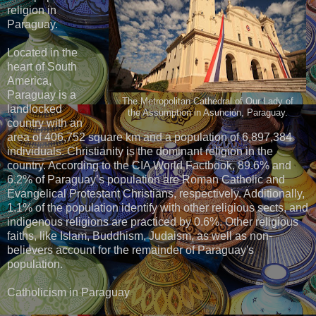
religion in
Paraguay.
Located in the
heart of South
America,
Paraguay is a
The Metropolitan Cathedral of Our Lady of
landlocked
the Assumption in Asunción, Paraguay.
country with an
area of 406,752 square km and a population of 6,897,384
individuals. Christianity is the dominant religion in the
country. According to the CIA World Factbook, 89.6% and
6.2% of Paraguay’s population are Roman Catholic and
Evangelical Protestant Christians, respectively. Additionally,
1.1% of the population identify with other religious sects, and
indigenous religions are practiced by 0.6%. Other religious
faiths, like Islam, Buddhism, Judaism, as well as non-
believers account for the remainder of Paraguay's
population.
Catholicism in Paraguay