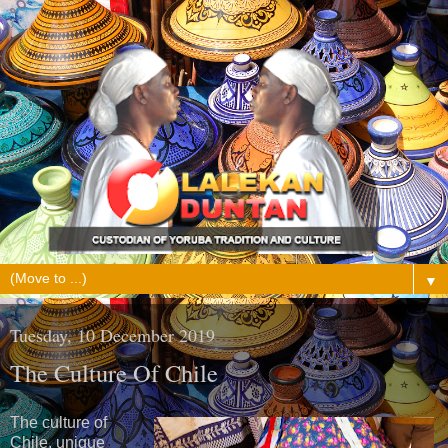
▼
Tuesday, 10 December 2019
The Culture Of Chile
The culture of
Chile, unique