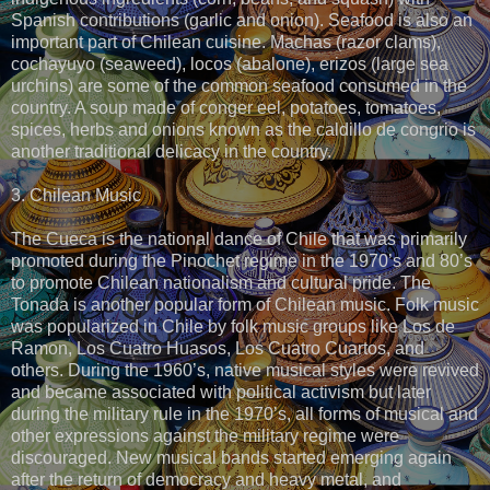
Spanish contributions (garlic and onion). Seafood is also an
important part of Chilean cuisine. Machas (razor clams),
cochayuyo (seaweed), locos (abalone), erizos (large sea
urchins) are some of the common seafood consumed in the
country. A soup made of conger eel, potatoes, tomatoes,
spices, herbs and onions known as the caldillo de congrio is
another traditional delicacy in the country.
3. Chilean Music
The Cueca is the national dance of Chile that was primarily
promoted during the Pinochet regime in the 1970’s and 80’s
to promote Chilean nationalism and cultural pride. The
Tonada is another popular form of Chilean music. Folk music
was popularized in Chile by folk music groups like Los de
Ramon, Los Cuatro Huasos, Los Cuatro Cuartos, and
others. During the 1960’s, native musical styles were revived
and became associated with political activism but later
during the military rule in the 1970’s, all forms of musical and
other expressions against the military regime were
discouraged. New musical bands started emerging again
after the return of democracy and heavy metal, and