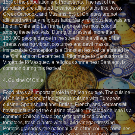
15% of the population are Protestants. The rest of the
population are affiliated to various other faiths like Jews,
Greek Orthodox, and Muslims. 8% of Chileans are not
affiliated with any religious faith. Many religious festivals are
held in Chile and La Tirana is one of the most colorful
among these festivals. During this festival, more than
150,000 people dance in the streets of the village of La
Tirana wearing vibrant costumes and devil masks.
Immaculate Conception is a Christian festival celebrated by
the Chileans on December 8. Pilgrimage to Santuario de la
Virgen de lo Vásquez, a religious shrine near Santiago, is
common during this festival.
4. Cuisine Of Chile
Food plays an important role in Chilean culture. The cuisine
of Chile is a blend of indigenous cuisine with European
cuisine. Spanish, Italians, British, French, and Germans all
having influenced the cuisine of Chile. Ensalada chilena is a
common Chilean salad consisting of sliced onions,
tomatoes, fresh cilantro with oil and vinegar dressing.
Porotos granados, the national dish of the country combines
indigenous ingredients (corn, beans, and squash) with