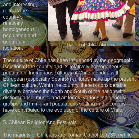
and interesting,
reflects the
country's
relatively
homogeneous
population and
geographic
Traditional Chilean dancers.
isolation.
The culture of Chile has been influenced by the geographic
isolation of the country and its relatively homogeneous
population. Indigenous cultures of Chile blended with
European (especially Spanish) cultures make up the present
Chilean culture. Within the country, there is considerable
diversity between the North and South of the nation with
distinct dance, music, and art forms. Various indigenous
groups and immigrant populations settling in the country
have contributed to the evolution of the culture of Chile.
5. Chilean Religion And Festivals
The majority of Chileans are Roman Catholics (73%) while