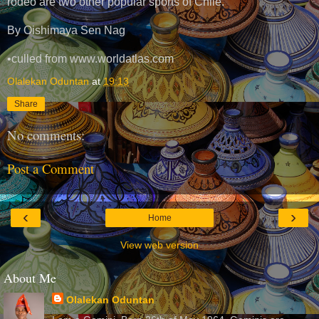
rodeo are two other popular sports of Chile.
By Oishimaya Sen Nag
•culled from www.worldatlas.com
Olalekan Oduntan
at
19:13
Share
No comments:
Post a Comment
‹
›
Home
View web version
About Me
Olalekan Oduntan