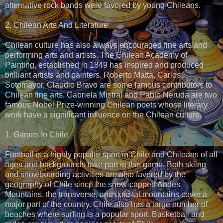
alternative rock bands were favored by young Chileans.
2. Chilean Arts And Literature
Chilean culture has also always encouraged fine arts and
performing arts and artists. The Chilean Academy of
Painting, established in 1849 has inspired and produced
brilliant artists and painters. Roberto Matta, Carlos
Sotomayor, Claudio Bravo are some famous contributors to
Chilean fine arts. Gabriela Mistral and Pablo Neruda are two
famous Nobel Prize-winning Chilean poets whose literary
work have a significant influence on the Chilean culture.
1. Games In Chile
Football is a highly popular sport in Chile and Chileans of all
ages and backgrounds take part in this game. Both skiing
and snowboarding activities are also favored by the
geography of Chile since the snow-capped Andes
Mountains, the transverse, and coastal mountains cover a
major part of the country. Chile also has a large number of
beaches where surfing is a popular sport. Basketball and