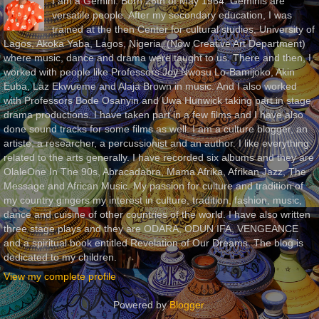
I am a Gemini. Born 26th of May 1964. Geminis are
versatile people. After my secondary education, I was
trained at the then Center for cultural studies, University of
Lagos, Akoka Yaba, Lagos, Nigeria, (Now Creative Art Department)
where music, dance and drama were taught to us. There and then, I
worked with people like Professors Joy Nwosu Lo-Bamijoko, Akin
Euba, Laz Ekwueme and Alaja Brown in music. And I also worked
with Professors Bode Osanyin and Uwa Hunwick taking part in stage
drama productions. I have taken part in a few films and I have also
done sound tracks for some films as well. I am a culture blogger, an
artiste, a researcher, a percussionist and an author. I like everything
related to the arts generally. I have recorded six albums and they are
OlaleOne In The 90s, Abracadabra, Mama Afrika, Afrikan Jazz, The
Message and African Music. My passion for culture and tradition of
my country gingers my interest in culture, tradition, fashion, music,
dance and cuisine of other countries of the world. I have also written
three stage plays and they are ODARA, ODUN IFA, VENGEANCE
and a spiritual book entitled Revelation of Our Dreams. The blog is
dedicated to my children.
View my complete profile
Powered by
Blogger
.