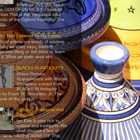
Eriwo ya! Aya gbo Aya to
 je ODU OFUN MEJI © Olalekan
tan This is the Yeeparipa odu!.
odu of the Ogboni fraternity. The
 tha...
sh I Had Listened To My Father
s of elders are words of wisdom.
hing an elder says, there is
ys one thing or the other to learn
 it. What an elder sees whi...
BLACKS IN ANTIQUITY
Greco-Roman
Acquaintance with African
Ethiopians extract from
BLACKS IN Antiquity
 by Frank M. Snowden, Jr. The
se of this post is ...
Cultures, Traditions And
Festivals
Iye Ekiti is very rich in
culture and traditions. We
shall discuss a few of
 here. • IRO or AGBA IYE This