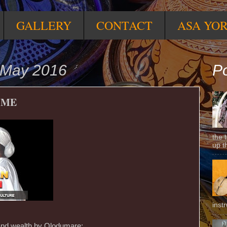
GALLERY
CONTACT
ASA YO
 May 2016
Po
 ME
the 
up t
inst
 and wealth by Olodumare;