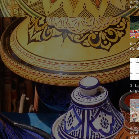
a co
taken
the 
Cook
1. E
of g
amon
sout
chan