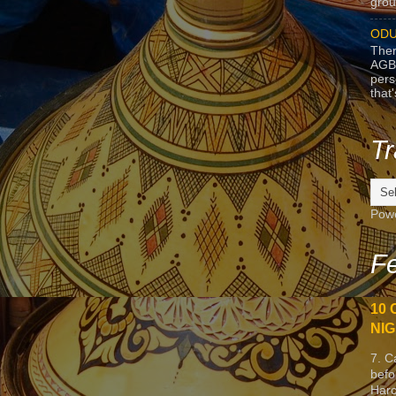
grou
ODU
Ther
AGB
pers
that
Tr
Pow
Fe
10 
NIG
7. C
befo
Harc