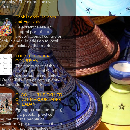
mmunity? The extract below is
 fro...
Cook Islands Holidays
and Festivals
Celebrations are an
integral part of the
preservation of culture on
Cook Islands. In addition to local
 Islands holidays that mark h...
THE SIXTEEN IFA
CORPUSES
The characters of the
sixteen principal Odu Ifa
are paraphrased below:
ji Ogbe: This Odu denotes plenty
ood and plenty of evil. Pic...
OLOOLU – THE FATHER
OF ALL MASQUERADES
IN IBADAN
Egungun (masquerading)
is a popular practice
g the Yoruba people of
hwestern Nigeria. They see it as a
nel to connect themselves...