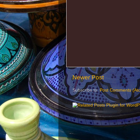
Newer Post
Subscribe to:
Post Comments (At