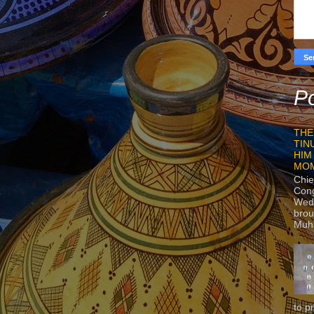
Po
THE
TIN
HIM
MO
Chie
Con
Wedn
brou
Muh
to p