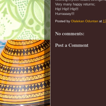
Very many happy returns;
Hip! Hip!! Hip!!!
Hurraaaay!!!
Posted by
Olalekan Oduntan
at
1
No comments:
Post a Comment