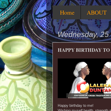
Home
ABOUT
Wednesday, 25
HAPPY BIRTHDAY TO
Happy birthday to me!
Wishing myself health, strength