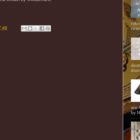
roko
7:48
niran
dest
door
are 
by N