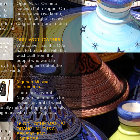
Ogbe Alara: Ori omo
sunwon baba kogbo, Ori
omo sunwon iya komo,
adifa fun Jegbe ti nsawo
 ode, nje Jegbe puro-puro iro dola
 wa. St...
ODU IWORI OWONRIN
Whosoever has this Odu
has to be careful with the
witchcraft from the
people who want to
roy him, throwing him out of the
 and windo...
Nigerian Musical
Instruments
There are several
Nigerian Instruments for
music, several of which
locally made and operated mostly
igerians who are very good at...
16 ODU OFUN MEJI- EJI
ORANGUN- IT IS A
BENEVOLENT
UNIVERSE!