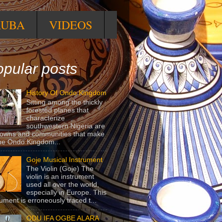
RUBA
VIDEOS
pular posts
History Of Ondo Kingdom
Sitting among the thickly
forested planes that
characterize
southwestern Nigeria are
towns and communities that make
he Ondo Kingdom...
Goje Musical Instrument
The Violin (Goje) The
violin is an instrument
used all over the world,
especially in Europe. This
rument is erroneously traced t...
ODU IFA OGBE ALARA