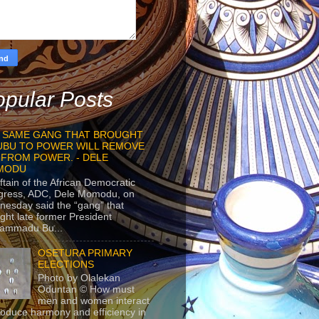
pular Posts
 SAME GANG THAT BROUGHT
UBU TO POWER WILL REMOVE
 FROM POWER. - DELE
MODU
ftain of the African Democratic
gress, ADC, Dele Momodu, on
esday said the “gang” that
ght late former President
ammadu Bu...
OSETURA PRIMARY
ELECTIONS
Photo by Olalekan
Oduntan © How must
men and women interact
roduce harmony and efficiency in