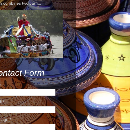
h combines two carn...
ontact Form
e
il
*
sage
*