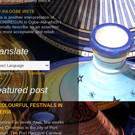
p comprises elderly men fr...
 IFA OGBE IRETE
e is another interpretation of
ONIREGUN in Ogbe-Ate which I
onally describe as an assertion
's most acceptable and reliab...
anslate
ered by
Translate
atured post
COLOURFUL FESTIVALS IN
ERIA
arniriv For seven days, few weeks
re Christmas in the city of Port
ourt, The Port Harcourt Carnival