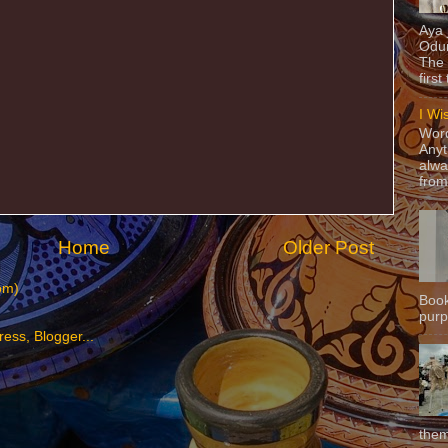
Aya
Odun
The 
first
I Wi
Word
Anyt
alwa
from
Home
Older Post
om)
Book
purpo
them