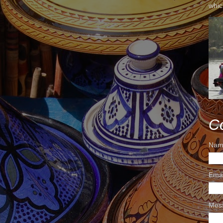
whic
C
Nam
Ema
Mes