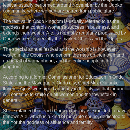
festival usually performed around November by the Udoko
community, where women are barred from public glare.
The festival in Ondo kingdom is usually referred to as the
goddess that controls women's success in business, and
extends their wealth, Aje, is normally regularly propitiated by
Ondo women, especially the market Chiefs and the Opojis.
The special annual festival and the worship is however
vested in the Opojis, who perform the rites on their own and
on behalf of womanhood, and the entire people in the
kingdom.
According to a former Commissioner for Education in Ondo
State and the Mayegun of Ondo city, Chief Mrs. Olufunke
Iluyemi, Aje is worshiped annually in the city, so that fortune
will continue to smile on all women and the townsfolk in
general.
She explained that each Opoji in the city is expected to have
her own Aje, which is a kind of movable shrine, dedicated to
the Yoruba goddess of affluence and fertility.