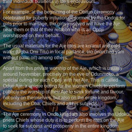
their individual business in life's endeavours.
For example, at the beginning of the Obitun ceremony
celebrated for puberty initiation performed by the Ondos for
girls prior to marriage, the girls involved will have the Aje
near them or that of their relation who is an Opoji
worshipped on their behalf.
The usual materials for the Aje rites are kolanut and cold
water (Ugba Omi Titu) in local parlance, elo (marched yam
without palm oil) among others.
Apart from this private worship of the Aje, which is usually
around November, precisely on the eve of Odunmoko, a
special outing for each Opoji with her Aje. This is called
Odun Aje, a unique outing for the women Chiefs to perform
publicly the worship of their Aje to seek fortune and favour,
not only on themselves, but also on the entire kingdom,
including the Oba, Chiefs and all his subjects.
The Aje ceremony in Ondo kingdom also involves the Udoko
priest Chiefs whose duty it is to perform the rites on the Aje
to seek for success and prosperity in the entire kingdom.