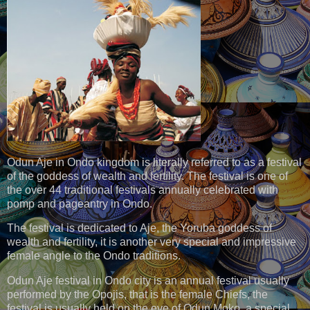
Odun Aje in Ondo kingdom is literally referred to as a festival
of the goddess of wealth and fertility. The festival is one of
the over 44 traditional festivals annually celebrated with
pomp and pageantry in Ondo.
The festival is dedicated to Aje, the Yoruba goddess of
wealth and fertility, it is another very special and impressive
female angle to the Ondo traditions.
Odun Aje festival in Ondo city is an annual festival usually
performed by the Opojis, that is the female Chiefs, the
festival is usually held on the eve of Odun Moko, a special