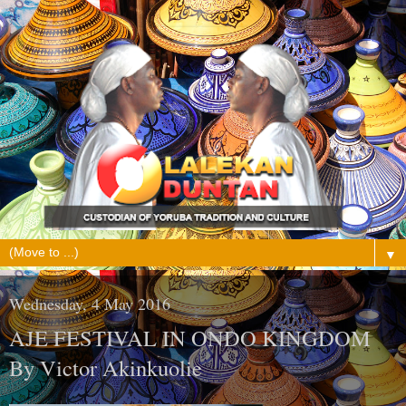
▼
Wednesday, 4 May 2016
AJE FESTIVAL IN ONDO KINGDOM
By Victor Akinkuolie