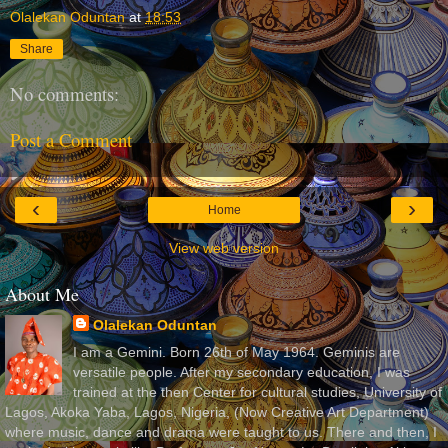
Olalekan Oduntan
at
18:53
Share
No comments:
Post a Comment
‹
›
Home
View web version
About Me
Olalekan Oduntan
I am a Gemini. Born 26th of May 1964. Geminis are
versatile people. After my secondary education, I was
trained at the then Center for cultural studies, University of
Lagos, Akoka Yaba, Lagos, Nigeria, (Now Creative Art Department)
where music, dance and drama were taught to us. There and then, I