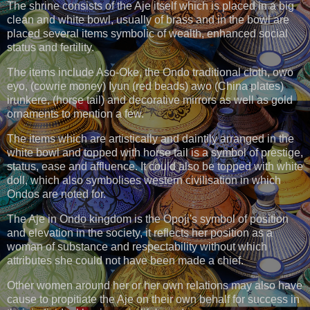
The shrine consists of the Aje itself which is placed in a big
clean and white bowl, usually of brass and in the bowl are
placed several items symbolic of wealth, enhanced social
status and fertility.
The items include Aso-Oke, the Ondo traditional cloth, owo
eyo, (cowrie money) Iyun (red beads) awo (China plates)
irunkere, (horse tail) and decorative mirrors as well as gold
ornaments to mention a few.
The items which are artistically and daintily arranged in the
white bowl and topped with horse tail is a symbol of prestige,
status, ease and affluence. It could also be topped with white
doll, which also symbolises western civilisation in which
Ondos are noted for.
The Aje in Ondo kingdom is the Opoji's symbol of position
and elevation in the society, it reflects her position as a
woman of substance and respectability without which
attributes she could not have been made a chief.
Other women around her or her own relations may also have
cause to propitiate the Aje on their own behalf for success in