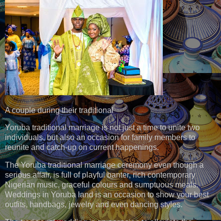
A couple during their traditional
Yoruba traditional marriage is not just a time to unite two
individuals, but also an occasion for family members to
reunite and catch-up on current happenings.
The Yoruba traditional marriage ceremony even though a
serious affair, is full of playful banter, rich contemporary
Nigerian music, graceful colours and sumptuous meals.
Weddings in Yoruba land is an occasion to show your best
outfits, handbags, jewelry and even dancing styles.