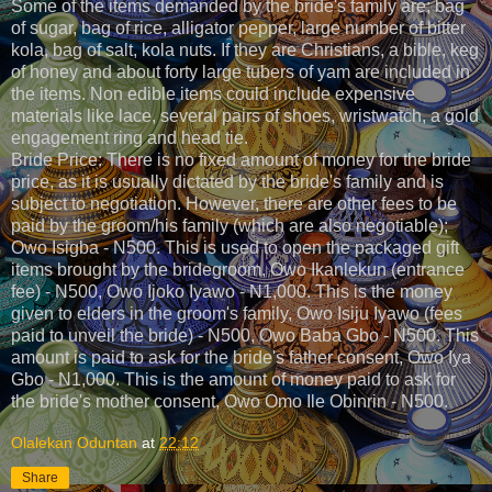
Some of the items demanded by the bride's family are; bag
of sugar, bag of rice, alligator pepper, large number of bitter
kola, bag of salt, kola nuts. If they are Christians, a bible, keg
of honey and about forty large tubers of yam are included in
the items. Non edible items could include expensive
materials like lace, several pairs of shoes, wristwatch, a gold
engagement ring and head tie.
Bride Price: There is no fixed amount of money for the bride
price, as it is usually dictated by the bride's family and is
subject to negotiation. However, there are other fees to be
paid by the groom/his family (which are also negotiable);
Owo Isigba - N500. This is used to open the packaged gift
items brought by the bridegroom, Owo Ikanlekun (entrance
fee) - N500, Owo Ijoko Iyawo - N1,000. This is the money
given to elders in the groom's family, Owo Isiju Iyawo (fees
paid to unveil the bride) - N500, Owo Baba Gbo - N500. This
amount is paid to ask for the bride's father consent, Owo Iya
Gbo - N1,000. This is the amount of money paid to ask for
the bride's mother consent, Owo Omo Ile Obinrin - N500.
Olalekan Oduntan
at
22:12
Share