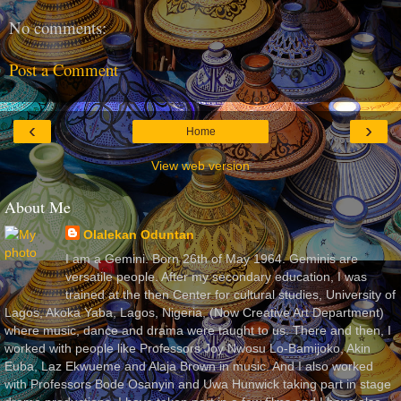
No comments:
Post a Comment
‹
›
Home
View web version
About Me
Olalekan Oduntan
I am a Gemini. Born 26th of May 1964. Geminis are
versatile people. After my secondary education, I was
trained at the then Center for cultural studies, University of
Lagos, Akoka Yaba, Lagos, Nigeria, (Now Creative Art Department)
where music, dance and drama were taught to us. There and then, I
worked with people like Professors Joy Nwosu Lo-Bamijoko, Akin
Euba, Laz Ekwueme and Alaja Brown in music. And I also worked
with Professors Bode Osanyin and Uwa Hunwick taking part in stage