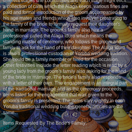
different stages she coordinates and each stage might elicit
a collection of cash which the Alaga keeps, various fines are
paid and formal introduction of the groom accompanied by
his age mates and friends which also involves prostrating to
the family of the bride to formally request their daughter's
hand in marriage. The groom's family also hire a
professional called the Alaga iduro which means the
standing master of ceremony, who follows the groom and
family to ask for the hand of their daughter. The Alaga iduro
is also a professional custodian of Yoruba wedding tradition.
She could be a family member or hired for the occasion.
Other festivities include the letter reading which is read by a
young lady from the groom's family also asking for the hand
of the bride in marriage. The bride's family also responds
with a letter of their own. The engagement is an integral part
of the traditional marriage and as the ceremony proceeds,
items listed for the engagement that was given to the
groom's family is presented. The items vary slightly in each
Yoruba traditional wedding but the general articles are the
same.
Items Requested By The Bride's Family: