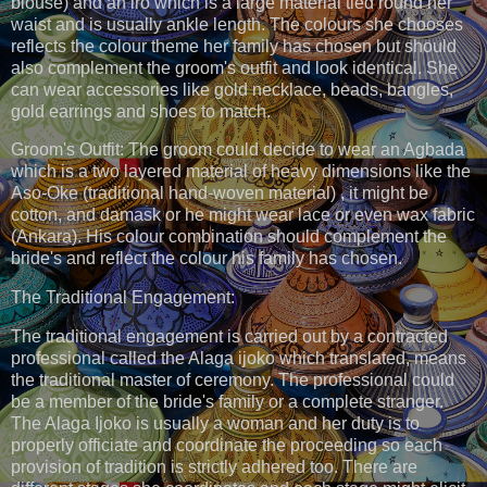
blouse) and an iro which is a large material tied round her
waist and is usually ankle length. The colours she chooses
reflects the colour theme her family has chosen but should
also complement the groom's outfit and look identical. She
can wear accessories like gold necklace, beads, bangles,
gold earrings and shoes to match.
Groom's Outfit: The groom could decide to wear an Agbada
which is a two layered material of heavy dimensions like the
Aso-Oke (traditional hand-woven material) , it might be
cotton, and damask or he might wear lace or even wax fabric
(Ankara). His colour combination should complement the
bride's and reflect the colour his family has chosen.
The Traditional Engagement:
The traditional engagement is carried out by a contracted
professional called the Alaga ijoko which translated, means
the traditional master of ceremony. The professional could
be a member of the bride's family or a complete stranger.
The Alaga Ijoko is usually a woman and her duty is to
properly officiate and coordinate the proceeding so each
provision of tradition is strictly adhered too. There are