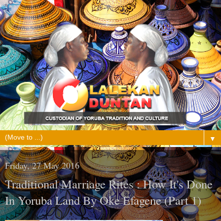
▼
Friday, 27 May 2016
Traditional Marriage Rites : How It's Done
In Yoruba Land By Oke Efagene (Part 1)