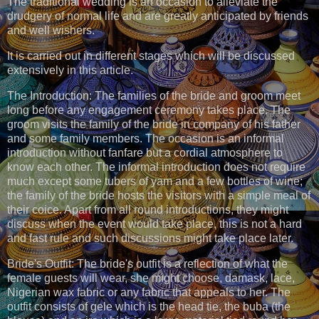
The traditional wedding is an occasion to alleviate the
drudgery of normal life and are greatly anticipated by friends
and well wishers.
It is carried out in different stages which will be discussed
extensively in this article.
The Introduction: The families of the bride and groom meet
long before any engagement ceremony takes place. The
groom visits the family of the bride in company of his father
and some family members. The occasion is an informal
introduction without fanfare but a cordial atmosphere to
know each other. The informal introduction does not require
much except some tubers of yam and a few bottles of wine;
the family of the bride hosts the visitors with a simple meal of
their coice. Apart from all round introductions, they might
discuss when the event would take place, this is not a hard
and fast rule and such discussions might take place later.
Bride's Outfit: The bride's outfit is a reflection of what the
female guests will wear, she might choose, damask, lace,
Nigerian wax fabric or any fabric that appeals to her. The
outfit consists of gele which is the head tie, the buba (the