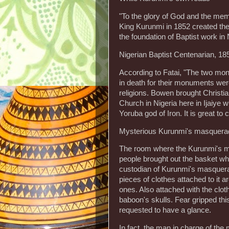
"To the glory of God and the mem
King Kurunmi in 1852 created the 
the foundation of Baptist work in 
Nigerian Baptist Centenarian, 18
According to Fatai, "The two m
in death for their monuments were
religions. Bowen brought Christian
Church in Nigeria here in Ijaiye 
Yoruba god of Iron. It is great to
Mysterious Kurunmi's masquera
The room where the Kurunmi's mas
people brought out the basket whe
custodian of Kurunmi's masquera
pieces of clothes attached to it a
ones. Also attached with the c
baboon's skulls. Fear gripped th
requested to have a glance.
In fact, the man in charge of th