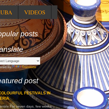
RUBA
VIDEOS
pular posts
anslate
ered by
Translate
atured post
COLOURFUL FESTIVALS IN
ERIA
arniriv For seven days, few weeks