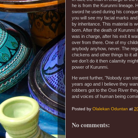
he is from the Kurunmi lineage. 
sword he used during his conquest
you will see my facial marks and
by inheritance. This material is w
born. After the death of Kurunmi
was in charge, after his exit it 
over from there. One of my childre
anybody anyhow, never. The regali
chickens and other things to it all 
we don't do it then calamity might 
power of Kurunmi.
He went further, "Nobody can steal
years ago and I believe they want
robbers got to the Ose River the
and voices of human being coming 
Posted by
Olalekan Oduntan
at
2
No comments: