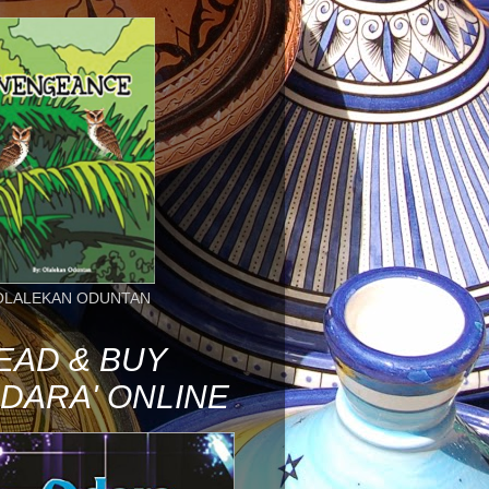
OLALEKAN ODUNTAN
EAD & BUY
ODARA' ONLINE