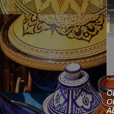
A pl
O
O
A