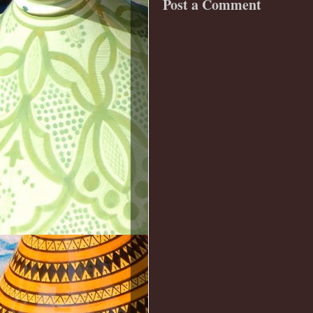
Post a Comment