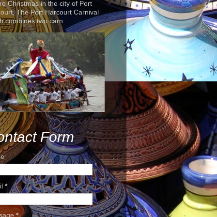
re Christmas in the city of Port
ourt, The Port Harcourt Carnival
h combines two carn...
ontact Form
e
il
*
sage
*