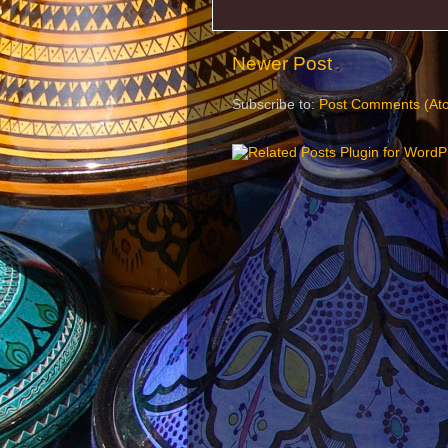
Newer Post
Subscribe to:
Post Comments (At