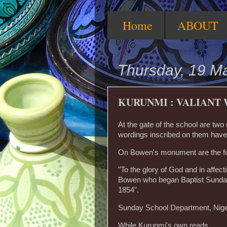
Home
ABOUT
Thursday, 19 M
KURUNMI : VALIANT 
At the gate of the school are tw
wordings inscribed on them have 
On Bowen's monument are the fo
"To the glory of God and in aff
Bowen who began Baptist Sunday 
1854".
Sunday School Department, Niger
While Kurunmi's own reads