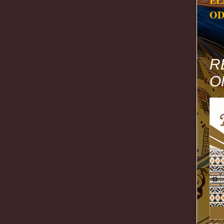
EL
OD
R
O