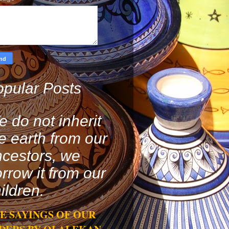
pular Posts
 do not inherit
e earth from our
cestors, we
rrow it from our
ildren.
E SAYINGS OF OUR