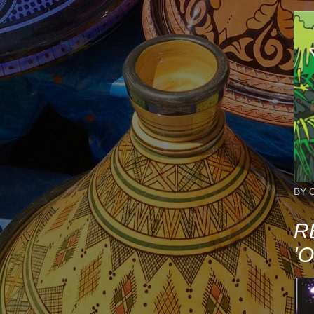
BY 
R
'