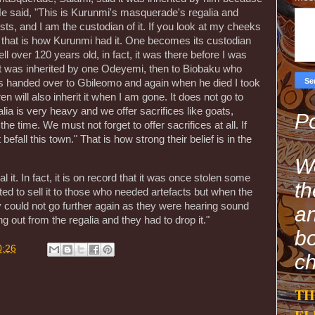
He said, "This is Kurunmi's masquerade's regalia and
s, and I am the custodian of it. If you look at my cheeks
 that is how Kurunmi had it. One becomes its custodian
ell over 120 years old, in fact, it was there before I was
 it was inherited by one Odeyemi, then to Biobaku who
was handed over to Gbileomo and again when he died I took
n will also inherit it when I am gone. It does not go to
a is very heavy and we offer sacrifices like goats,
Po
the time. We must not forget to offer sacrifices at all. If
befall this town." That is how strong their belief is in the
We
 it. In fact, it is on record that it was once stolen some
th
ed to sell it to those who needed artefacts but when the
y could not go further again as they were hearing sound
an
out from the regalia and they had to drop it."
bo
0:26
ch
TH