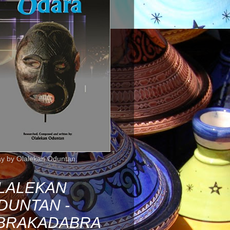
ay by Olalekan Oduntan.
LALEKAN
DUNTAN -
BRAKADABRA