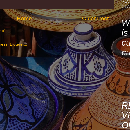
REV
OLA
Home
Older Post
Wh
is
om)
cu
cu
R
V
O