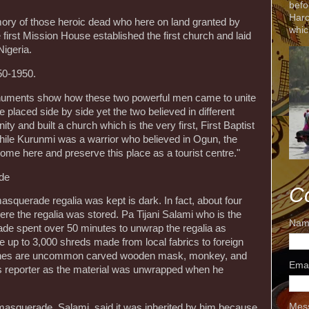
befo
Harc
ory of those heroic dead who here on land granted by
whic
first Mission House established the first church and laid
Nigeria.
50-1950.
onuments show how these two powerful men came to unite
 placed side by side yet the two believed in different
ity and built a church which is the very first, First Baptist
while Kurunmi was a warrior who believed in Ogun, the
 come here and preserve this place as a tourist centre."
de
C
querade regalia was kept is dark. In fact, about four
re the regalia was stored. Pa Tijani Salami who is the
Nam
de spent over 50 minutes to unwrap the regalia as
re up to 3,000 shreds made from local fabrics to foreign
lothes are uncommon carved wooden mask, monkey, and
Ema
is reporter as the material was unwrapped when he
Mes
e masquerade, Salami, said it was inherited by him because