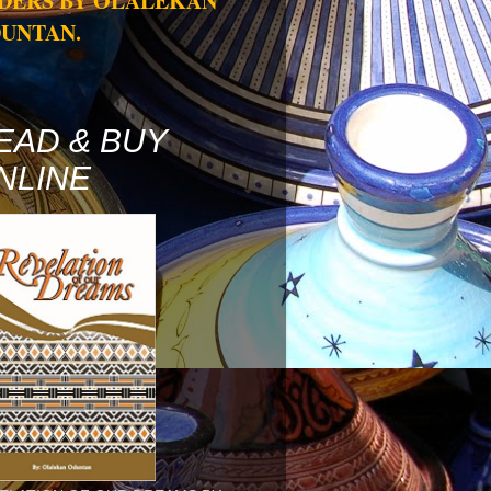
DERS BY OLALEKAN
UNTAN.
EAD & BUY
NLINE