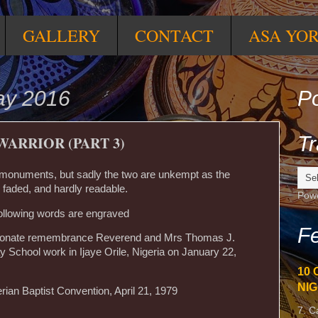
GALLERY
CONTACT
ASA YO
ay 2016
Po
Tr
WARRIOR (PART 3)
o monuments, but sadly the two are unkempt as the
faded, and hardly readable.
Pow
llowing words are engraved
Fe
ectionate remembrance Reverend and Mrs Thomas J.
School work in Ijaye Orile, Nigeria on January 22,
10 
NIG
ian Baptist Convention, April 21, 1979
7. C