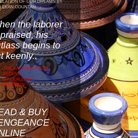
ELATION OF OUR DREAMS BY
LEKAN ODUNTAN
en the laborer
 praised, his
tlass begins to
t keenly..
THE SAYINGS OF OUR
ELDERS
BY OLALEKAN
ODUNTAN
EAD & BUY
ENGEANCE
NLINE