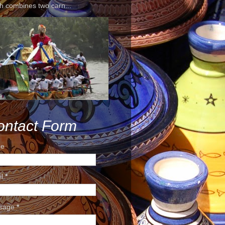
h combines two carn...
ontact Form
e
il
*
sage
*