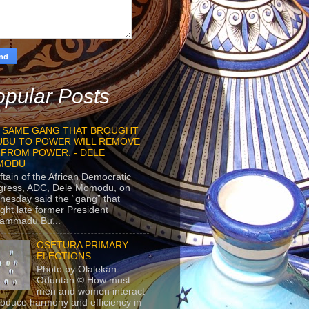
pular Posts
 SAME GANG THAT BROUGHT
UBU TO POWER WILL REMOVE
 FROM POWER. - DELE
MODU
ftain of the African Democratic
gress, ADC, Dele Momodu, on
esday said the “gang” that
ght late former President
ammadu Bu...
OSETURA PRIMARY
ELECTIONS
Photo by Olalekan
Oduntan © How must
men and women interact
roduce harmony and efficiency in