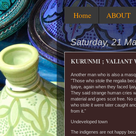
Home
ABOUT
Saturday, 21 M
KURUNMI ; VALIANT
Another man who is also a masqu
"Those who stole the regalia bec
Ijaiye, again when they faced Ij
They said strange human cries wa
material and goes scot free. No on
who stole it were later caught a
from it."
Undeveloped town
The indigenes are not happy beca