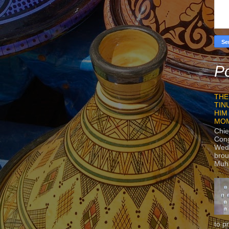
Po
THE
TIN
HIM
MO
Chie
Con
Wedn
brou
Muh
to p