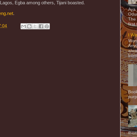
, Lagos, Egba among others, Tijani boasted.
Aya
eng.net
.
Odun
The 
first
7:04
I Wi
Word
Anyt
alwa
from
Book
purpo
them