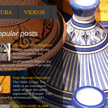
RUBA
VIDEOS
pular posts
History Of Ondo Kingdom
Sitting among the thickly
forested planes that
characterize
southwestern Nigeria are
towns and communities that make
he Ondo Kingdom...
Goje Musical Instrument
The Violin (Goje) The
violin is an instrument
used all over the world,
especially in Europe. This
rument is erroneously traced t...
ODU IFA OGBE ALARA