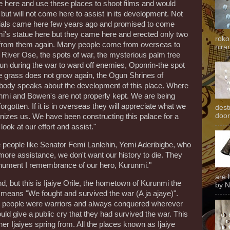
e here and use these places to shoot films and would
 but will not come here to assist in its development. Not
cials came here few years ago and promised to come
mi's statue here but they came here and erected only two
roko
g from them again. Many people come from overseas to
niran
 River Ose, the spots of war, the mysterious palm tree
gun during the war to ward off enemies, Oponrin-the spot
grass does not grow again, the Ogun Shrines of
ody speaks about the development of this place. Where
mi and Bowen's are not properly kept. We are being
orgotten. If it is in overseas they will appreciate what we
dest
door
izes us. We have been constructing this palace for a
ook at our effort and assist."
 people like Senator Femi Lanlehin, Yemi Aderibigbe, who
 more assistance, we don't want our history to die. They
nument I remembrance of our hero, Kurunmi."
are 
nd, but this is Ijaiye Orile, the hometown of Kurunmi the
by N
ye means "We fought and survived the war (A ja ajaye)".
ye people were warriors and always conquered wherever
uld give a public cry that they had survived the war. This
ther Ijaiyes spring from. All the places known as Ijaiye