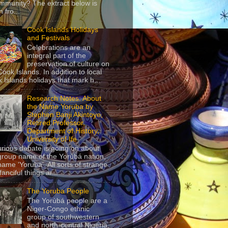
mmunity? The extract below is
 fro...
Cook Islands Holidays
and Festivals
Celebrations are an
integral part of the
preservation of culture on
Cook Islands. In addition to local
 Islands holidays that mark h...
Research Notes: About
the Name Yoruba by
Stephen Banji Akintoye,
Retired Professor,
Department of History,
University of Ife
urious debate is going on about
group name of the Yorùbá nation,
name ‘Yoruba’. All sorts of strange
anciful things ar...
The Yoruba People
The Yorùbá people are a
Niger-Congo ethnic
group of southwestern
and north-central Nigeria,