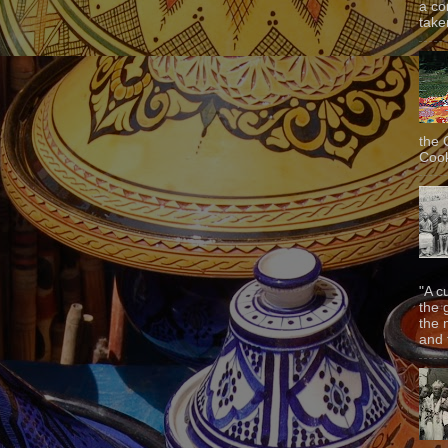
a co
taken
the 
Cook
"A c
the 
the 
and f