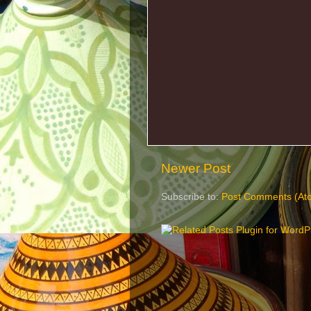
Newer Post
Subscribe to:
Post Comments (At