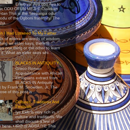
Eriwo ya! Aya gbo Aya to
 je ODU OFUN MEJI © Olalekan
tan This is the Yeeparipa odu!.
odu of the Ogboni fraternity. The
 tha...
sh I Had Listened To My Father
s of elders are words of wisdom.
hing an elder says, there is
ys one thing or the other to learn
 it. What an elder sees whi...
BLACKS IN ANTIQUITY
Greco-Roman
Acquaintance with African
Ethiopians extract from
BLACKS IN Antiquity
 by Frank M. Snowden, Jr. The
se of this post is ...
Cultures, Traditions And
Festivals
Iye Ekiti is very rich in
culture and traditions. We
shall discuss a few of
 here. • IRO or AGBA IYE This