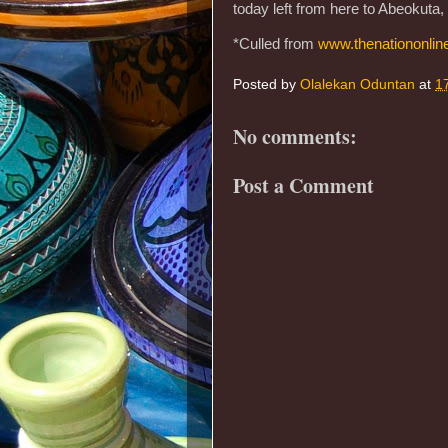
today left from here to Abeokuta
*Culled from
www.thenationonlin
Posted by
Olalekan Oduntan
at
1
No comments:
Post a Comment