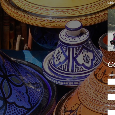
whic
C
Nam
Ema
Mes