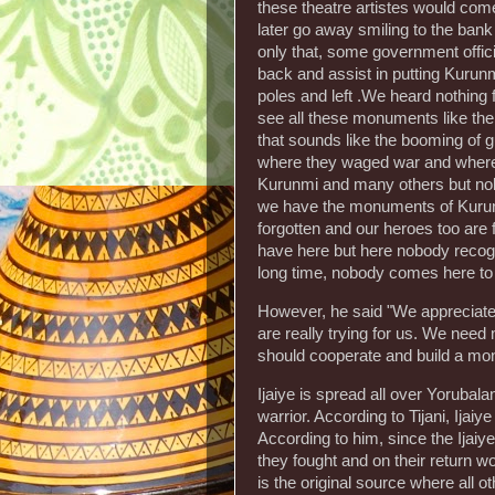
these theatre artistes would com
later go away smiling to the bank
only that, some government offi
back and assist in putting Kurun
poles and left .We heard nothin
see all these monuments like the
that sounds like the booming of 
where they waged war and where 
Kurunmi and many others but nob
we have the monuments of Kurun
forgotten and our heroes too are f
have here but here nobody recogn
long time, nobody comes here to l
However, he said "We appreciate
are really trying for us. We need
should cooperate and build a mo
Ijaiye is spread all over Yorubala
warrior. According to Tijani, Ijai
According to him, since the Ijai
they fought and on their return wo
is the original source where all o