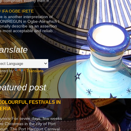
p comprises elderly men fr...
 IFA OGBE IRETE
e is another interpretation of
ONIREGUN in Ogbe-Ate which I
onally describe as an assertion
's most acceptable and reliab...
anslate
ered by
Translate
atured post
COLOURFUL FESTIVALS IN
ERIA
arniriv For seven days, few weeks
re Christmas in the city of Port
ourt, The Port Harcourt Carnival