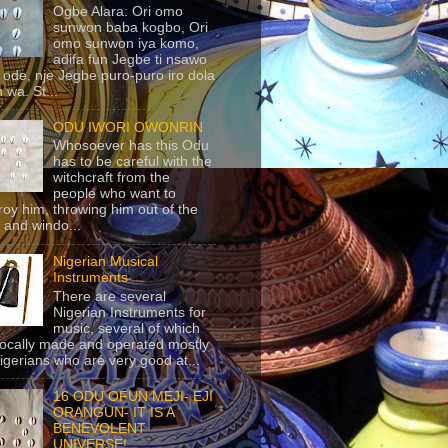
Ogbe Alara: Ori omo
sunwon baba kogbo, Ori
omo sunwon iya komo,
adifa fun Jegbe ti nsawo
 ode, nje Jegbe puro-puro iro dola
 wa. St...
ODU IWORI OWONRIN
Whosoever has this Odu
has to be careful with the
witchcraft from the
people who want to
roy him, throwing him out of the
 and windo...
Nigerian Musical
Instruments
There are several
Nigerian Instruments for
music, several of which
locally made and operated mostly
igerians who are very good at...
16 ODU OFUN MEJI- EJI
ORANGUN- IT IS A
BENEVOLENT
UNIVERSE!