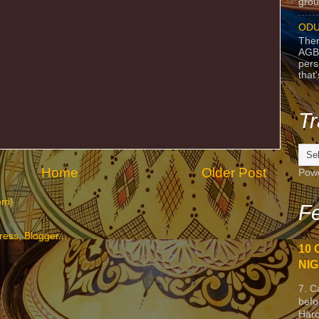
grou
ODU
Ther
AGB
pers
that
Tr
Home
Older Post
Pow
om)
Fe
10 
NIG
7. C
befo
Harc