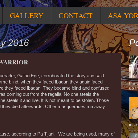
GALLERY
CONTACT
ASA YO
ay 2016
Po
 WARRIOR
erader, Gafari Ege, corroborated the story and said
ame blind, when they faced Ibadan they again faced
the 
aiye they faced Ibadan. They became blind and confused.
up t
s coming out from the regalia. No one steals the
e steals it and live. It is not meant to be stolen. Those
nd they died afterwards. Other masquerades run away
inst
use, according to Pa Tijani, "We are being used, many of