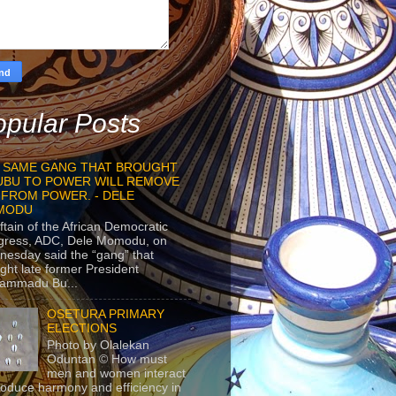
pular Posts
 SAME GANG THAT BROUGHT
UBU TO POWER WILL REMOVE
 FROM POWER. - DELE
MODU
ftain of the African Democratic
gress, ADC, Dele Momodu, on
esday said the “gang” that
ght late former President
ammadu Bu...
OSETURA PRIMARY
ELECTIONS
Photo by Olalekan
Oduntan © How must
men and women interact
roduce harmony and efficiency in