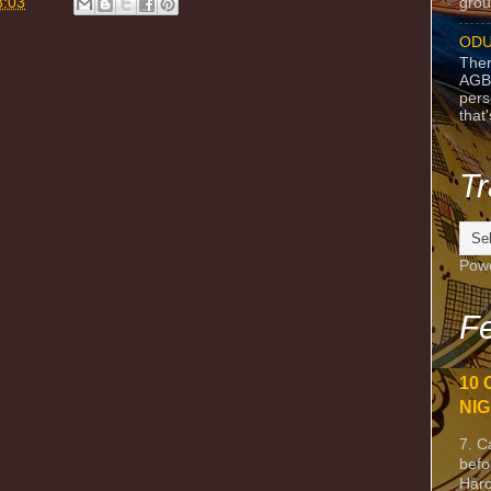
grou
3:03
ODU
Ther
AGB
pers
that
Tr
Pow
Fe
10 
NIG
7. C
befo
Harc