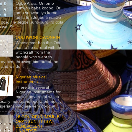
Ogbe Alara: Ori omo
sunwon baba kogbo, Ori
omo sunwon iya komo,
adifa fun Jegbe ti nsawo
 ode, nje Jegbe puro-puro iro dola
 wa. St...
ODU IWORI OWONRIN
Whosoever has this Odu
has to be careful with the
witchcraft from the
people who want to
roy him, throwing him out of the
 and windo...
Nigerian Musical
Instruments
There are several
Nigerian Instruments for
music, several of which
locally made and operated mostly
igerians who are very good at...
16 ODU OFUN MEJI- EJI
ORANGUN- IT IS A
BENEVOLENT
UNIVERSE!