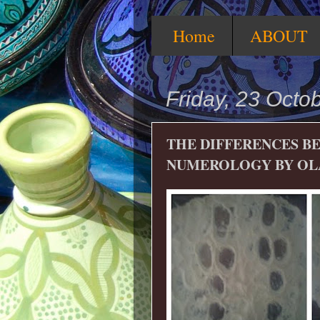
Home
ABOUT
Friday, 23 Octo
THE DIFFERENCES B
NUMEROLOGY BY OL