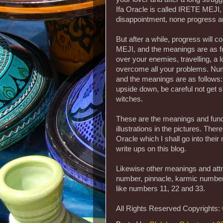
Ifa Oracle is called IRETE MEJI,
disappointment, none progress
But after a while, progress will 
MEJI, and the meanings are as f
over your enemies, travelling, a 
overcome all your problems. Num
and the meanings are as follows: 
upside down, be careful not get s
witches.
These are the meanings and functi
illustrations in the pictures. The
Oracle which I shall go into the
write ups on this blog.
Likewise other meanings and att
number, pinnacle, karmic numbe
like numbers 11, 22 and 33.
All Rights Reserved Copyrights: