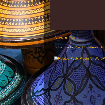
Newer Post
Subscribe to:
Post Comments (At