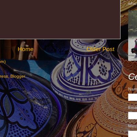
whic
Home
Older Post
om)
C
Nam
Ema
Mes