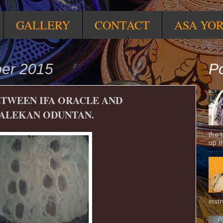
GALLERY
CONTACT
ASA YO
ber 2015
Po
ETWEEN IFA ORACLE AND
ALEKAN ODUNTAN.
the 
up t
inst