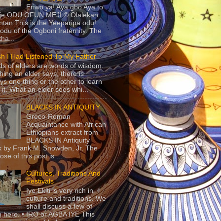
Eriwo ya! Aya gbo Aya to
 je ODU OFUN MEJI © Olalekan
tan This is the Yeeparipa odu!.
odu of the Ogboni fraternity. The
 tha...
sh I Had Listened To My Father
s of elders are words of wisdom.
hing an elder says, there is
ys one thing or the other to learn
 it. What an elder sees whi...
BLACKS IN ANTIQUITY
Greco-Roman
Acquaintance with African
Ethiopians extract from
BLACKS IN Antiquity
 by Frank M. Snowden, Jr. The
se of this post is ...
Cultures, Traditions And
Festivals
Iye Ekiti is very rich in
culture and traditions. We
shall discuss a few of
 here. • IRO or AGBA IYE This