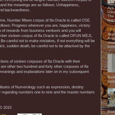
 and the meanings are as follows: Unhappiness,
Aya
 and backwardness.
Odun
The 
come. Number fifteen corpus of Ifa Oracle is called OSE
first
ollows: Progress wherever you are, happiness, victory
I Wi
lo of rewards from business ventures and you will
Word
ber sixteen corpus of Ifa Oracle is called OFUN MEJI,
Anyt
Be careful not to make mistakes, if not everything will be
alwa
ick, sudden death, be careful not to be attacked by the
from
ons of sixteen corpuses of Ifa Oracle with their
re are other two hundred and forty other corpuses of Ifa
ir meanings and explanations later on in my subsequent
Book
purpo
ributes of Numerology such as expression, destiny
r regarding numbers one to nine and the master numbers
 © 2015
them