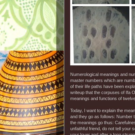
Numerological meanings and numb
master numbers which are number
of their life paths have been expla
writeup that the corpuses of Ifa 
meanings and functions of twelv
Today, I want to explain the mean
and they go as follows: Number t
the meanings go thus: Carefulness
unfaithful friend, do not tell your
your lover and after a long strugg