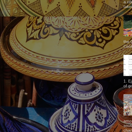
a co
taken
the 
Cook
1. E
of g
amon
sout
chan