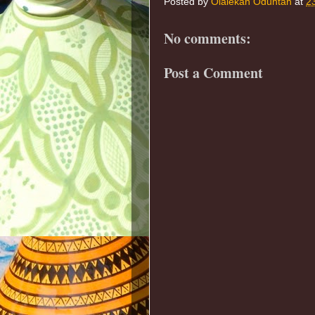
Posted by
Olalekan Oduntan
at
2
No comments:
Post a Comment