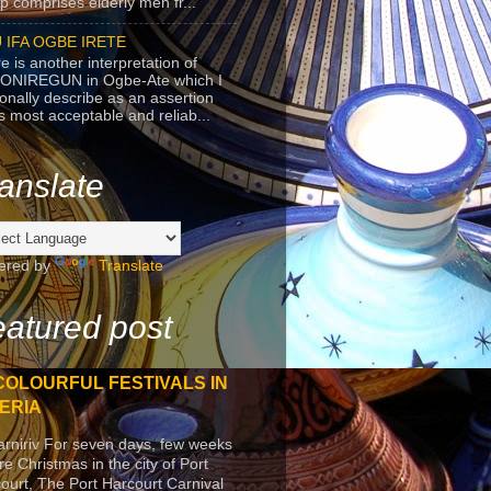
p comprises elderly men fr...
 IFA OGBE IRETE
e is another interpretation of
ONIREGUN in Ogbe-Ate which I
onally describe as an assertion
's most acceptable and reliab...
anslate
ered by
Translate
atured post
COLOURFUL FESTIVALS IN
ERIA
arniriv For seven days, few weeks
re Christmas in the city of Port
ourt, The Port Harcourt Carnival