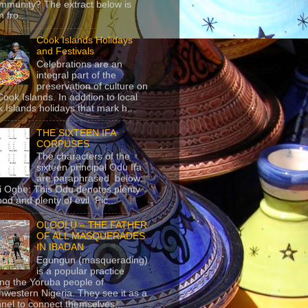
mmunity? The extract below is
 fro...
Cook Islands Holidays
and Festivals
Celebrations are an
integral part of the
preservation of culture on
Cook Islands. In addition to local
 Islands holidays that mark h...
THE SIXTEEN IFA
CORPUSES
The characters of the
sixteen principal Odu Ifa
are paraphrased below:
ji Ogbe: This Odu denotes plenty
ood and plenty of evil. Pic...
OLOOLU – THE FATHER
OF ALL MASQUERADES
IN IBADAN
Egungun (masquerading)
is a popular practice
g the Yoruba people of
hwestern Nigeria. They see it as a
nel to connect themselves...