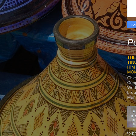
Po
THE
TIN
HIM
MO
Chie
Con
Wedn
brou
Muh
to p