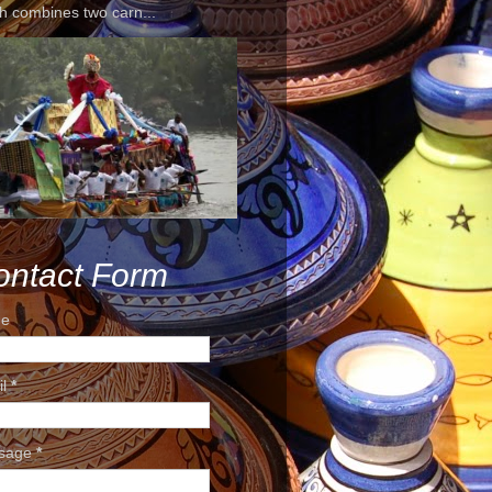
h combines two carn...
ontact Form
e
il
*
sage
*