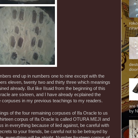
roko
niran
dest
door
ers end up in numbers one to nine except with the
s eleven, twenty two and thirty three which meanings
ined already. But like IIsaid from the beginning of this
Oracle are sixteen, and I have already ecplained the
e corpuses in my previous teachings to my readers.
are 
by N
ings of the four remaining corpuses of Ifa Oracle to us
hirteen corpus of Ifa Oracle is called OTURA MEJI and
 in everything because of lied against, be careful with
 secrets to your friends, be careful not to be betrayed by
le, everything will be alright. Number fourteen corpus of