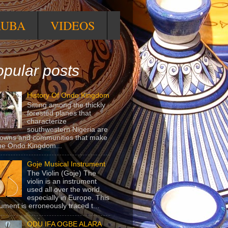
RUBA
VIDEOS
pular posts
History Of Ondo Kingdom
Sitting among the thickly
forested planes that
characterize
southwestern Nigeria are
towns and communities that make
he Ondo Kingdom...
Goje Musical Instrument
The Violin (Goje) The
violin is an instrument
used all over the world,
especially in Europe. This
rument is erroneously traced t...
ODU IFA OGBE ALARA