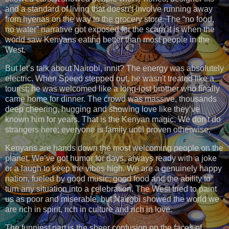
and a standard of living that doesn’t involve running away
from hyenas on the way to the grocery store. The “no food,
no water” narrative got exposed for the scam it is when the
world saw Kenyans eating better than most people in the
West.
But let’s talk about Nairobi, innit? The energy was absolutely
electric. When Speed stepped out, he wasn't treated like a
tourist; he was welcomed like a long-lost brother who finally
came home for dinner. The crowd was massive, thousands
deep cheering, hugging and showing love like they’ve
known him for years. That is the Kenyan magic. We don't do
strangers here; everyone is family until proven otherwise.
Kenyans are hands down the most welcoming people on the
planet. We’ve got humor for days, always ready with a joke
or a laugh to keep the vibes high. We are a genuinely happy
nation, fueled by good music, good food and the ability to
turn any situation into a celebration. The West tried to paint
us as poor and miserable, but Nairobi showed the world we
are rich in spirit, rich in culture and rich in love.
The funniest part is the sheer confusion on the faces of