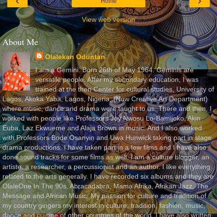
‹
›
Home
View web version
About Me
Olalekan Oduntan
I am a Gemini. Born 26th of May 1964. Geminis are
versatile people. After my secondary education, I was
trained at the then Center for cultural studies, University of
Lagos, Akoka Yaba, Lagos, Nigeria, (Now Creative Art Department)
where music, dance and drama were taught to us. There and then, I
worked with people like Professors Joy Nwosu Lo-Bamijoko, Akin
Euba, Laz Ekwueme and Alaja Brown in music. And I also worked
with Professors Bode Osanyin and Uwa Hunwick taking part in stage
drama productions. I have taken part in a few films and I have also
done sound tracks for some films as well. I am a culture blogger, an
artiste, a researcher, a percussionist and an author. I like everything
related to the arts generally. I have recorded six albums and they are
OlaleOne In The 90s, Abracadabra, Mama Afrika, Afrikan Jazz, The
Message and African Music. My passion for culture and tradition of
my country gingers my interest in culture, tradition, fashion, music,
dance and cuisine of other countries of the world. I have also written