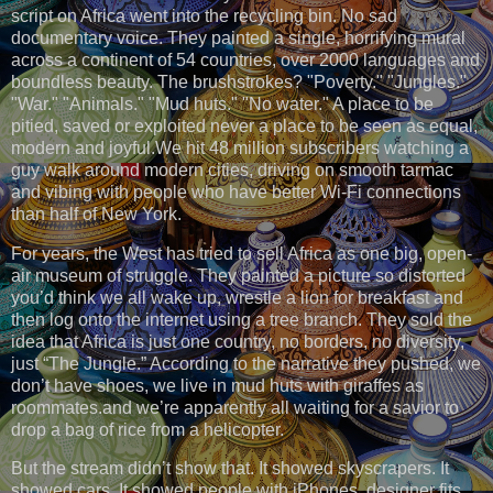
script on Africa went into the recycling bin. No sad
documentary voice. They painted a single, horrifying mural
across a continent of 54 countries, over 2000 languages and
boundless beauty. The brushstrokes? "Poverty." "Jungles."
"War." "Animals." "Mud huts." "No water." A place to be
pitied, saved or exploited never a place to be seen as equal,
modern and joyful.We hit 48 million subscribers watching a
guy walk around modern cities, driving on smooth tarmac
and vibing with people who have better Wi-Fi connections
than half of New York.
For years, the West has tried to sell Africa as one big, open-
air museum of struggle. They painted a picture so distorted
you’d think we all wake up, wrestle a lion for breakfast and
then log onto the internet using a tree branch. They sold the
idea that Africa is just one country, no borders, no diversity,
just “The Jungle.” According to the narrative they pushed, we
don’t have shoes, we live in mud huts with giraffes as
roommates.and we’re apparently all waiting for a savior to
drop a bag of rice from a helicopter.
But the stream didn’t show that. It showed skyscrapers. It
showed cars. It showed people with iPhones, designer fits