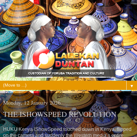
▼
Monday, 12 January 2026
THE ISHOWSPEED REVOLUTION
HUKU Kenya IShowSpeed touched down in Kenya, flipped
on the camera and suddenly the Western media’s entire