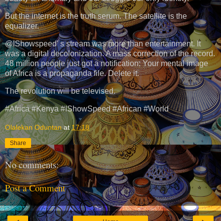
But the internet is the truth serum. The satellite is the
equalizer.
@IShowspeed' s stream was more than entertainment. It
was a digital decolonization. A mass correction of the record.
48 million people just got a notification: Your mental image
of Africa is a propaganda file. Delete it.
The revolution will be televised.
#Africa #Kenya #IShowSpeed #African #World
Olalekan Oduntan
at
17:18
Share
No comments:
Post a Comment