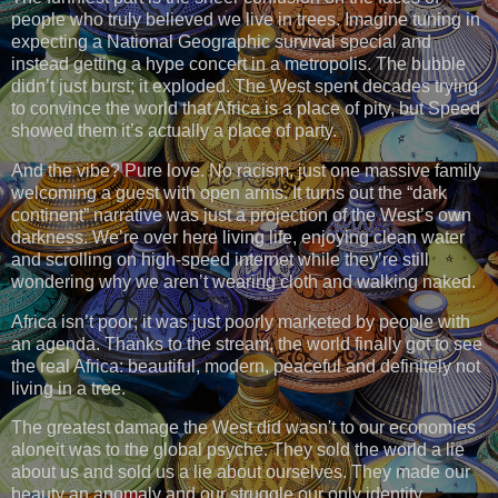
people who truly believed we live in trees. Imagine tuning in
expecting a National Geographic survival special and
instead getting a hype concert in a metropolis. The bubble
didn’t just burst; it exploded. The West spent decades trying
to convince the world that Africa is a place of pity, but Speed
showed them it’s actually a place of party.
And the vibe? Pure love. No racism, just one massive family
welcoming a guest with open arms. It turns out the “dark
continent” narrative was just a projection of the West’s own
darkness. We’re over here living life, enjoying clean water
and scrolling on high-speed internet while they’re still
wondering why we aren’t wearing cloth and walking naked.
Africa isn’t poor; it was just poorly marketed by people with
an agenda. Thanks to the stream, the world finally got to see
the real Africa: beautiful, modern, peaceful and definitely not
living in a tree.
The greatest damage the West did wasn't to our economies
aloneit was to the global psyche. They sold the world a lie
about us and sold us a lie about ourselves. They made our
beauty an anomaly and our struggle our only identity.