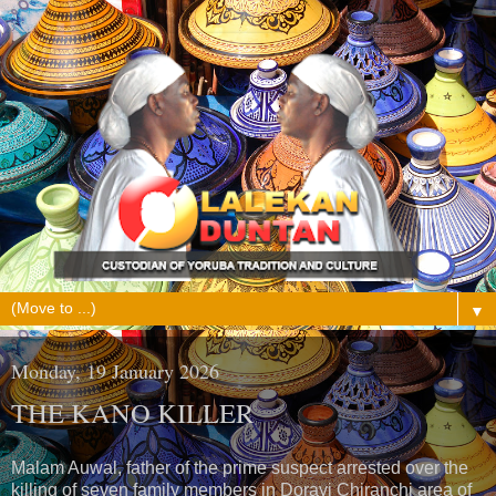
▼
Monday, 19 January 2026
THE KANO KILLER
Malam Auwal, father of the prime suspect arrested over the
killing of seven family members in Dorayi Chiranchi area of