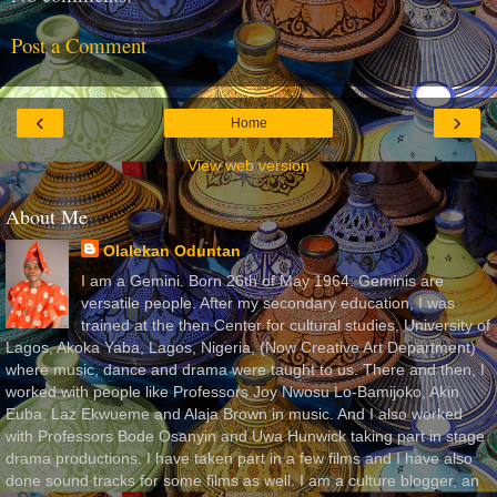
Post a Comment
‹
›
Home
View web version
About Me
Olalekan Oduntan
I am a Gemini. Born 26th of May 1964. Geminis are
versatile people. After my secondary education, I was
trained at the then Center for cultural studies, University of
Lagos, Akoka Yaba, Lagos, Nigeria, (Now Creative Art Department)
where music, dance and drama were taught to us. There and then, I
worked with people like Professors Joy Nwosu Lo-Bamijoko, Akin
Euba, Laz Ekwueme and Alaja Brown in music. And I also worked
with Professors Bode Osanyin and Uwa Hunwick taking part in stage
drama productions. I have taken part in a few films and I have also
done sound tracks for some films as well. I am a culture blogger, an