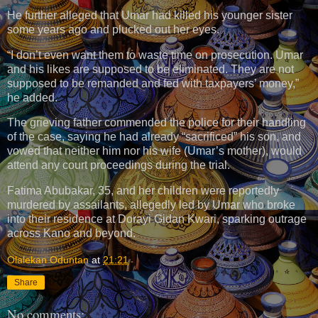
He further alleged that Umar had killed his younger sister
some years ago and plucked out her eyes.
“I don’t even want them to waste time on prosecution. Umar
and his likes are supposed to be eliminated. They are not
supposed to be remanded and fed with taxpayers’ money,”
he added.
The grieving father commended the police for their handling
of the case, saying he had already “sacrificed” his son, and
vowed that neither him nor his wife (Umar’s mother), would
attend any court proceedings during the trial.
Fatima Abubakar, 35, and her children were reportedly
murdered by assailants, allegedly led by Umar who broke
into their residence at Dorayi Gidan Kwari, sparking outrage
across Kano and beyond.
Olalekan Oduntan
at
21:21
Share
No comments: