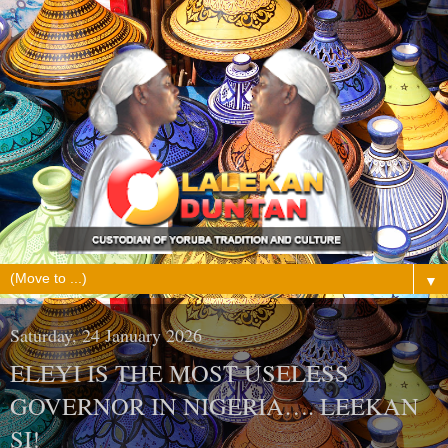
▼
Saturday, 24 January 2026
ELEYI IS THE MOST USELESS
GOVERNOR IN NIGERIA…. LEEKAN
SI!