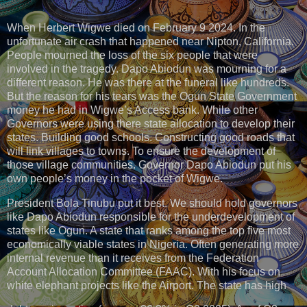
When Herbert Wigwe died on February 9 2024. In the
unfortunate air crash that happened near Nipton, California.
People mourned the loss of the six people that were
involved in the tragedy. Dapo Abiodun was mourning for a
different reason. He was there at the funeral like hundreds.
But the reason for his tears was the Ogun State Government
money he had in Wigwe’s Access bank. While other
Governors were using there state allocation to develop their
states. Building good schools. Constructing good roads that
will link villages to towns. To ensure the development of
those village communities. Governor Dapo Abiodun put his
own people’s money in the pocket of Wigwe.
President Bola Tinubu put it best. We should hold governors
like Dapo Abiodun responsible for the underdevelopment of
states like Ogun. A state that ranks among the top five most
economically viable states in Nigeria. Often generating more
internal revenue than it receives from the Federation
Account Allocation Committee (FAAC). With his focus on
white elephant projects like the Airport. The state has high