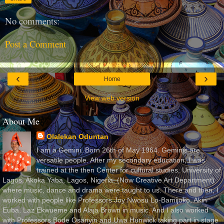
No comments:
Post a Comment
‹
›
Home
View web version
About Me
Olalekan Oduntan
I am a Gemini. Born 26th of May 1964. Geminis are
versatile people. After my secondary education, I was
trained at the then Center for cultural studies, University of
Lagos, Akoka Yaba, Lagos, Nigeria, (Now Creative Art Department)
where music, dance and drama were taught to us. There and then, I
worked with people like Professors Joy Nwosu Lo-Bamijoko, Akin
Euba, Laz Ekwueme and Alaja Brown in music. And I also worked
with Professors Bode Osanyin and Uwa Hunwick taking part in stage