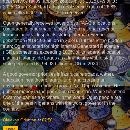
debt service ratios (approx. 26.8% in Q3 2025). As of Q3
2025, Ogun State had a high debt service ratio of 26.8%,
which affects the net allocation received.
Ogun generally receives lower gross FAAC allocations
compared to other major states due to national revenue
formula factors, despite its strong internal revenue
generation (₦194.93 billion in 2024). But this is the hidden
truth: Ogun is noted for high Internal Generated Revenue
(IGR), sometimes exceeding 100% of its federal allocation,
placing it alongside Lagos as a financially viable state. The
state generated ₦194.93 billion in IGR in 2024.
A good governor priorities infrastructure (roads, water),
education, healthcare, agriculture, and creating an
environment for economic growth. Not Dapo Abiodun. He
put that money in the pocket of a dead man. While he attend
Owambe parties any where in the world. Ogun people are
one of the best Nigerians with the worst governor in the
country.
Olalekan Oduntan
at
07:50
Share