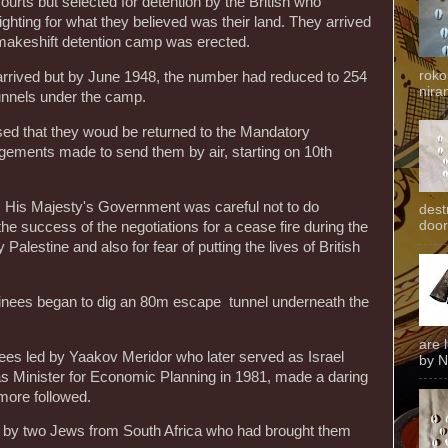
urts but selected for detention by the British who
 fighting for what they believed was their land. They arrived
 makeshift detention camp was erected.
roko
rived but by June 1948, the number had reduced to 254
niran
unnels under the camp.
ised that they woud be returned to the Mandatory
gements made to send them by air, starting on 10th
His Majesty's Government was careful not to do
dest
door
e success of the negotiations for a cease fire during the
alestine and also for fear of putting the lives of British
ainees began to dig an 80m escape tunnel underneath the
are 
es led by Yaakov Meridor who later served as Israel
by N
s Minister for Economic Planning in 1981, made a daring
more followed.
 by two Jews from South Africa who had brought them