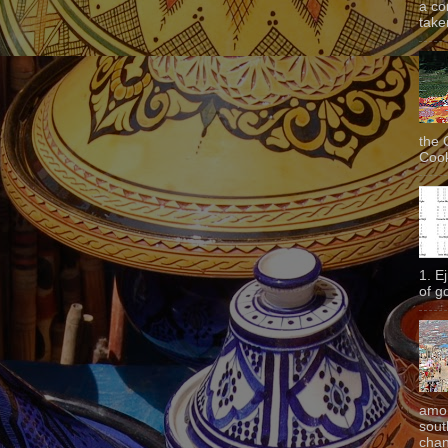
a co
taken
the 
Cook
1. E
of g
amon
sout
chan