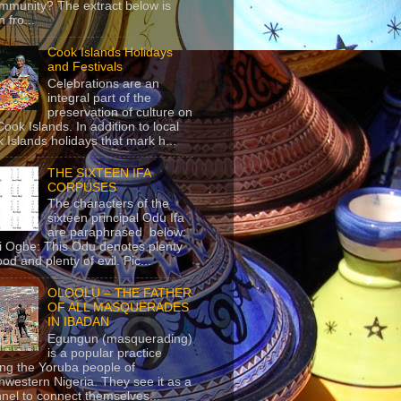
mmunity? The extract below is
 fro...
Cook Islands Holidays
and Festivals
Celebrations are an
integral part of the
preservation of culture on
Cook Islands. In addition to local
 Islands holidays that mark h...
THE SIXTEEN IFA
CORPUSES
The characters of the
sixteen principal Odu Ifa
are paraphrased below:
ji Ogbe: This Odu denotes plenty
ood and plenty of evil. Pic...
OLOOLU – THE FATHER
OF ALL MASQUERADES
IN IBADAN
Egungun (masquerading)
is a popular practice
g the Yoruba people of
hwestern Nigeria. They see it as a
nel to connect themselves...