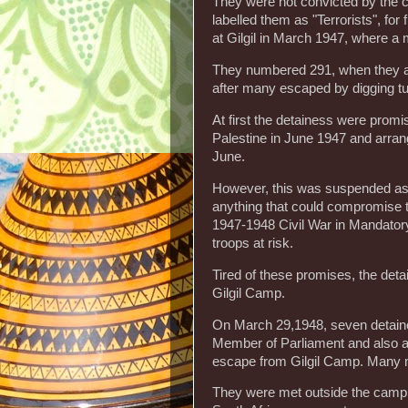
They were not convicted by the co
labelled them as "Terrorists", for
at Gilgil in March 1947, where a
They numbered 291, when they ar
after many escaped by digging t
At first the detainess were prom
Palestine in June 1947 and arran
June.
However, this was suspended as 
anything that could compromise th
1947-1948 Civil War in Mandatory P
troops at risk.
Tired of these promises, the det
Gilgil Camp.
On March 29,1948, seven detaine
Member of Parliament and also a
escape from Gilgil Camp. Many 
They were met outside the camp