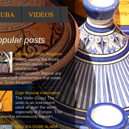
RUBA
VIDEOS
pular posts
History Of Ondo Kingdom
Sitting among the thickly
forested planes that
characterize
southwestern Nigeria are
towns and communities that make
he Ondo Kingdom...
Goje Musical Instrument
The Violin (Goje) The
violin is an instrument
used all over the world,
especially in Europe. This
rument is erroneously traced t...
ODU IFA OGBE ALARA