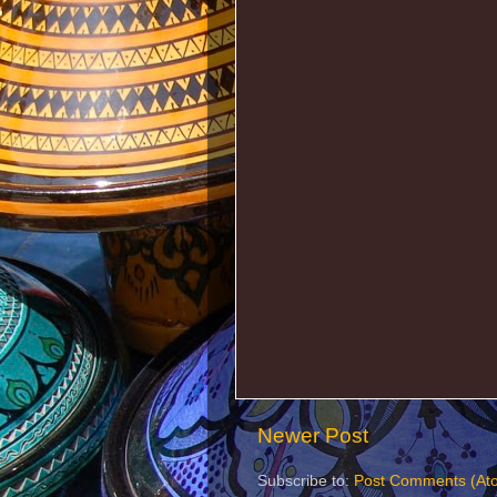
Newer Post
Subscribe to:
Post Comments (At