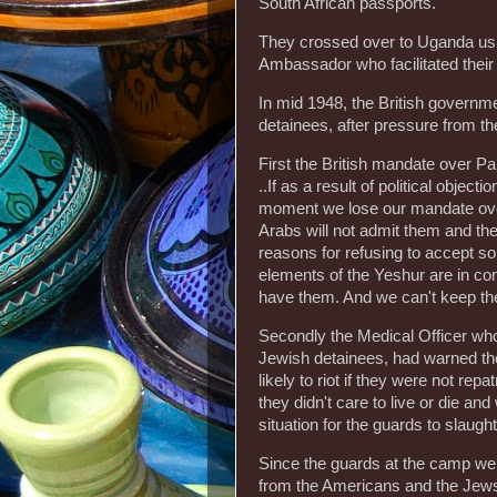
South African passports.
They crossed over to Uganda usi
Ambassador who facilitated their
In mid 1948, the British governme
detainees, after pressure from t
First the British mandate over Pa
..If as a result of political object
moment we lose our mandate over 
Arabs will not admit them and the
reasons for refusing to accept s
elements of the Yeshur are in con
have them. And we can't keep the
Secondly the Medical Officer who
Jewish detainees, had warned t
likely to riot if they were not rep
they didn't care to live or die a
situation for the guards to slaugh
Since the guards at the camp wer
from the Americans and the Jews