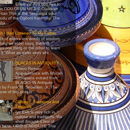
Eriwo ya! Aya gbo Aya to
 je ODU OFUN MEJI © Olalekan
tan This is the Yeeparipa odu!.
odu of the Ogboni fraternity. The
 tha...
sh I Had Listened To My Father
s of elders are words of wisdom.
hing an elder says, there is
ys one thing or the other to learn
 it. What an elder sees whi...
BLACKS IN ANTIQUITY
Greco-Roman
Acquaintance with African
Ethiopians extract from
BLACKS IN Antiquity
 by Frank M. Snowden, Jr. The
se of this post is ...
Cultures, Traditions And
Festivals
Iye Ekiti is very rich in
culture and traditions. We
shall discuss a few of
 here. • IRO or AGBA IYE This