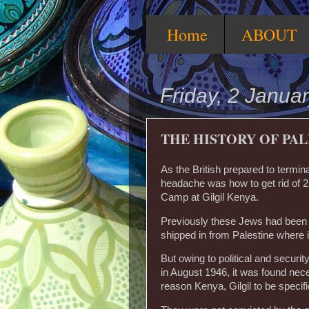
Home
ABOUT
Friday, 2 Janua
THE HISTORY OF PALE
As the British prepared to termin
headache was how to get rid of 2
Camp at Gilgil Kenya.
Previously these Jews had been 
shipped in from Palestine where 
But owing to political and securi
in August 1946, it was found neces
reason Kenya, Gilgil to be specif