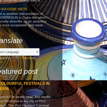
p comprises elderly men fr...
 IFA OGBE IRETE
e is another interpretation of
ONIREGUN in Ogbe-Ate which I
onally describe as an assertion
's most acceptable and reliab...
anslate
ered by
Translate
atured post
COLOURFUL FESTIVALS IN
ERIA
arniriv For seven days, few weeks
re Christmas in the city of Port
ourt, The Port Harcourt Carnival