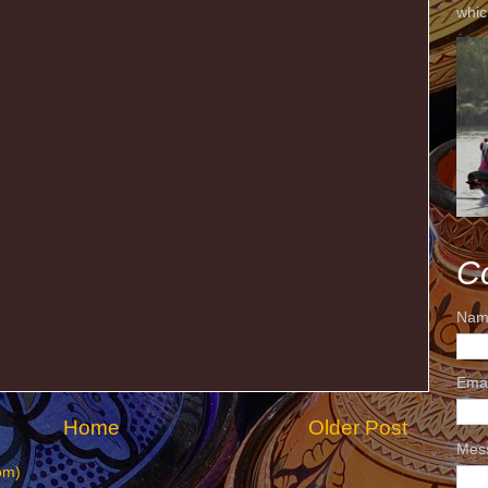
whic
C
Nam
Ema
Home
Older Post
Mes
om)