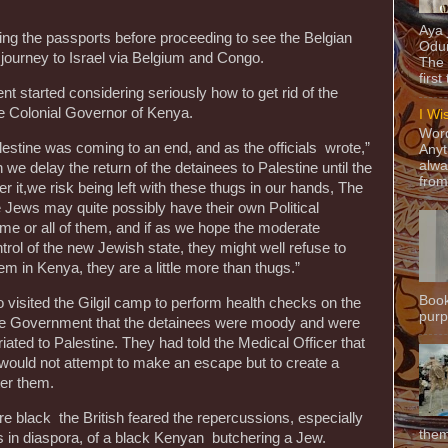
Aya
ng the passports before proceeding to see the Belgian
Odun
 journey to Israel via Belgium and Congo.
The 
first
nt started considering seriously how to get rid of the
he Colonial Governor of Kenya.
I Wi
Word
lestine was coming to an end, and as the officials wrote,”
Anyt
alwa
ion we delay the return of the detainees to Palestine until the
from
it,we risk being left with these thugs in our hands, The
 Jews may quite possibly have their own Political
ome or all of them, and if as we hope the moderate
trol of the new Jewish state, they might well refuse to
m in Kenya, they are a little more than thugs.”
Book
 visited the Gilgil camp to perform health checks on the
purpo
he Government that the detainees were moody and were
atriated to Palestine. They had told the Medical Officer that
nd would not attempt to make an escape but to create a
ter them.
e black the British feared the repercussions, especially
them
 in diaspora, of a black Kenyan butchering a Jew.