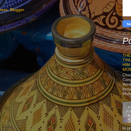
Po
THE
TIN
HIM
MO
Chie
Con
Wedn
brou
Muh
to p