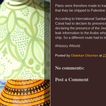
Plans were therefore made to tra
that they be shipped to Palestin
According to International Sanit
Canal had to declare its presenc
declaring the presence of the Jew
leak information to the Arabs who 
ship. So a different route had to b
#History #World
Posted by
Olalekan Oduntan
at
2
No comments:
Post a Comment