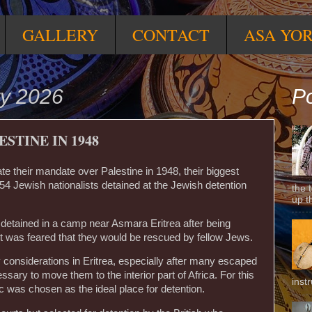
GALLERY
CONTACT
ASA YO
ry 2026
Po
STINE IN 1948
ate their mandate over Palestine in 1948, their biggest
54 Jewish nationalists detained at the Jewish detention
the 
up t
detained in a camp near Asmara Eritrea after being
it was feared that they would be rescued by fellow Jews.
ty considerations in Eritrea, especially after many escaped
sary to move them to the interior part of Africa. For this
inst
ic was chosen as the ideal place for detention.