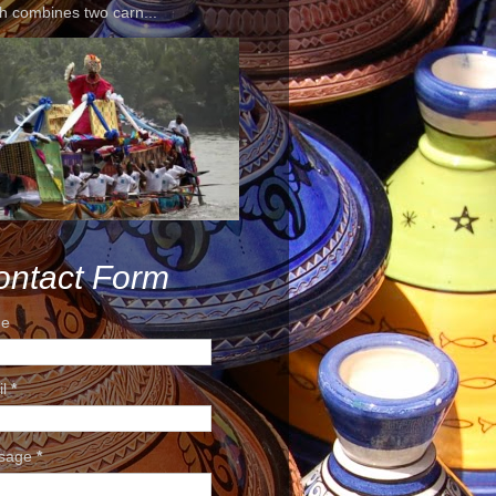
h combines two carn...
ontact Form
e
il
*
sage
*