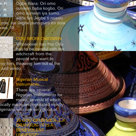
Ogbe Alara: Ori omo
sunwon baba kogbo, Ori
omo sunwon iya komo,
adifa fun Jegbe ti nsawo
 ode, nje Jegbe puro-puro iro dola
 wa. St...
ODU IWORI OWONRIN
Whosoever has this Odu
has to be careful with the
witchcraft from the
people who want to
roy him, throwing him out of the
 and windo...
Nigerian Musical
Instruments
There are several
Nigerian Instruments for
music, several of which
locally made and operated mostly
igerians who are very good at...
16 ODU OFUN MEJI- EJI
ORANGUN- IT IS A
BENEVOLENT
UNIVERSE!