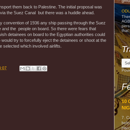
grou
nsport them back to Palestine. The initial proposal was
ODU
e via the Suez Canal but there was a huddle ahead.
Ther
AGB
ary convention of 1936 any ship passing through the Suez
pers
e and the people on board. So there were fears that
that
ish detainees on board to the Egyptian authorities could
would try to forcefully eject the detainees or shoot at the
e selected which involved airlifts.
Tr
3:07
Pow
Fe
10 
NIG
7. C
befo
Harc