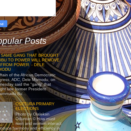
pular Posts
 SAME GANG THAT BROUGHT
UBU TO POWER WILL REMOVE
 FROM POWER. - DELE
MODU
ftain of the African Democratic
gress, ADC, Dele Momodu, on
esday said the “gang” that
ght late former President
ammadu Bu...
OSETURA PRIMARY
ELECTIONS
Photo by Olalekan
Oduntan © How must
men and women interact
roduce harmony and efficiency in