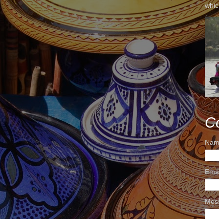
whic
C
Nam
Ema
Mes