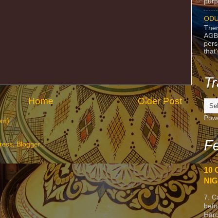
purpo
ODU
Ther
AGB
pers
that
Tr
Home
Older Post
Pow
om)
Fe
10 
NIG
7. C
befo
Harc