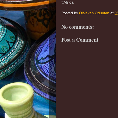
#Africa
Posted by
Olalekan Oduntan
at
0
No comments:
Post a Comment