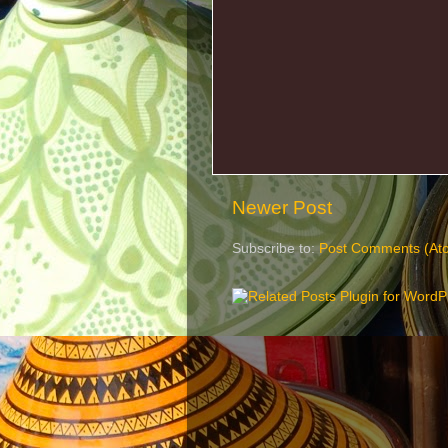
Newer Post
Subscribe to:
Post Comments (At