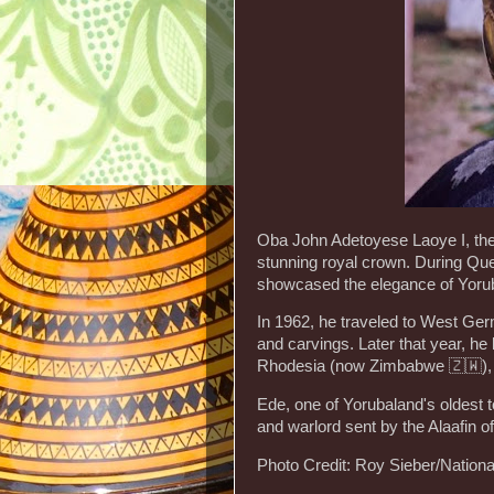
Oba John Adetoyese Laoye I, the
stunning royal crown. During Que
showcased the elegance of Yorub
In 1962, he traveled to West Ger
and carvings. Later that year, he
Rhodesia (now Zimbabwe 🇿🇼), e
Ede, one of Yorubaland's oldest 
and warlord sent by the Alaafin 
Photo Credit: Roy Sieber/Nationa