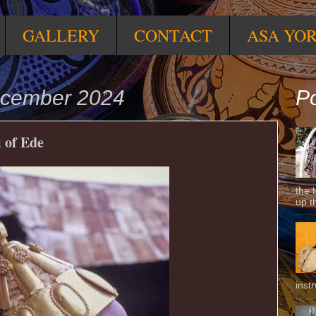
GALLERY
CONTACT
ASA YO
ecember 2024
Po
 of Ede
the 
up t
inst