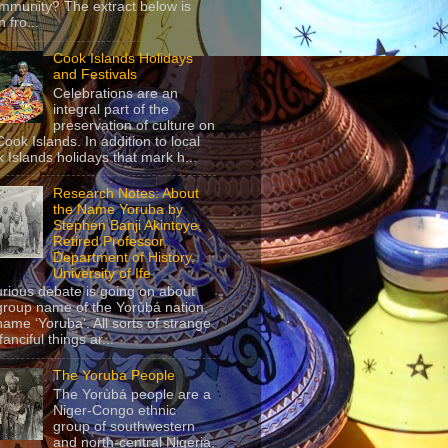
mmunity? The extract below is
 fro...
Cook Islands Holidays
and Festivals
Celebrations are an
integral part of the
preservation of culture on
Cook Islands. In addition to local
 Islands holidays that mark h...
Research Notes: About
the Name Yoruba by
Stephen Banji Akintoye,
Retired Professor,
Department of History,
University of Ife
urious debate is going on about
group name of the Yorùbá nation,
name ‘Yoruba’. All sorts of strange
anciful things ar...
The Yoruba People
The Yorùbá people are a
Niger-Congo ethnic
group of southwestern
and north-central Nigeria,