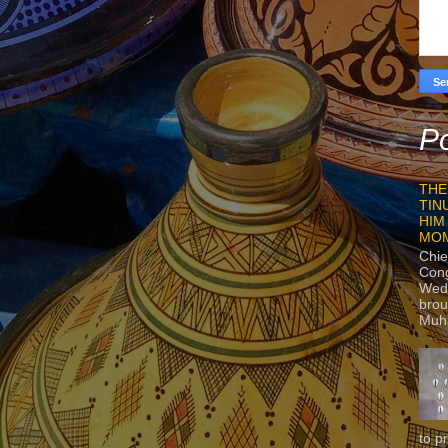
Po
THE
TIN
HIM
MO
Chie
Con
Wedn
brou
Muh
to p