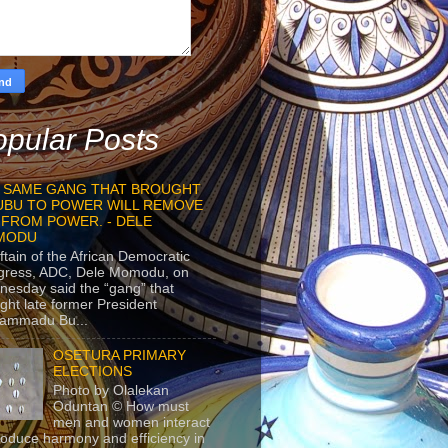
pular Posts
 SAME GANG THAT BROUGHT
UBU TO POWER WILL REMOVE
 FROM POWER. - DELE
MODU
ftain of the African Democratic
gress, ADC, Dele Momodu, on
esday said the “gang” that
ght late former President
ammadu Bu...
OSETURA PRIMARY
ELECTIONS
Photo by Olalekan
Oduntan © How must
men and women interact
roduce harmony and efficiency in