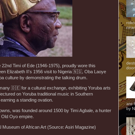
roko
niran
dest
 22nd Timi of Ede (1946-1975), proudly wore this
door
en Elizabeth II's 1956 visit to Nigeria 🇳🇬, Oba Laoye
a culture by demonstrating the talking drum.
many 🇩🇪 for a cultural exchange, exhibiting Yoruba arts
 lectured on Yoruba traditional music in Southern
arning a standing ovation.
are 
by N
towns, was founded around 1500 by Timi Agbale, a hunter
of Old Oyo empire.
l Museum of African Art (Source: Asiri Magazine)