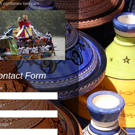
h combines two carn...
ontact Form
e
il
*
sage
*