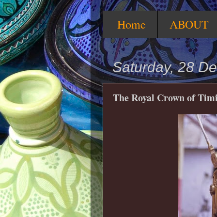
Home
ABOUT
Saturday, 28 D
The Royal Crown of Timi