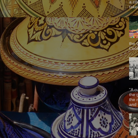
a co
taken
the 
Cook
"A c
the 
the 
and f