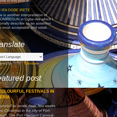
se of this post is ...
 IFA OGBE IRETE
e is another interpretation of
ONIREGUN in Ogbe-Ate which I
onally describe as an assertion
's most acceptable and reliab...
anslate
ered by
Translate
atured post
COLOURFUL FESTIVALS IN
ERIA
arniriv For seven days, few weeks
re Christmas in the city of Port
ourt, The Port Harcourt Carnival