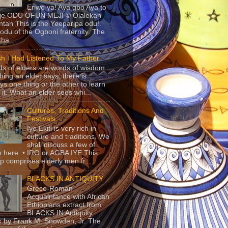
Eriwo ya! Aya gbo Aya to
 je ODU OFUN MEJI © Olalekan
tan This is the Yeeparipa odu!.
odu of the Ogboni fraternity. The
 tha...
sh I Had Listened To My Father
s of elders are words of wisdom.
hing an elder says, there is
ys one thing or the other to learn
 it. What an elder sees whi...
Cultures, Traditions And
Festivals
Iye Ekiti is very rich in
culture and traditions. We
shall discuss a few of
 here. • IRO or AGBA IYE This
p comprises elderly men fr...
BLACKS IN ANTIQUITY
Greco-Roman
Acquaintance with African
Ethiopians extract from
BLACKS IN Antiquity
 by Frank M. Snowden, Jr. The