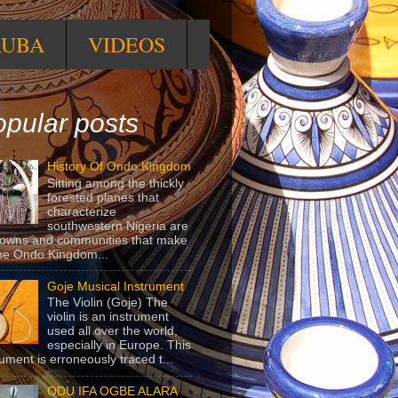
RUBA
VIDEOS
pular posts
History Of Ondo Kingdom
Sitting among the thickly
forested planes that
characterize
southwestern Nigeria are
towns and communities that make
he Ondo Kingdom...
Goje Musical Instrument
The Violin (Goje) The
violin is an instrument
used all over the world,
especially in Europe. This
rument is erroneously traced t...
ODU IFA OGBE ALARA