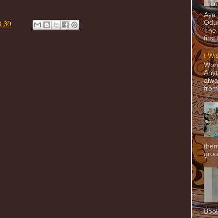
Aya
Odun
8:30
The 
first
I Wi
Word
Anyt
alwa
from
them
grou
Book