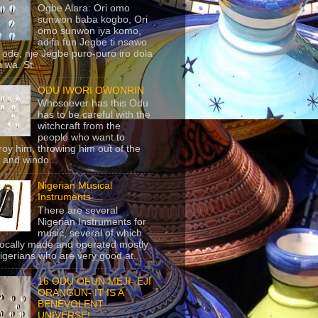
Ogbe Alara: Ori omo
sunwon baba kogbo, Ori
omo sunwon iya komo,
adifa fun Jegbe ti nsawo
 ode, nje Jegbe puro-puro iro dola
 wa. St...
ODU IWORI OWONRIN
Whosoever has this Odu
has to be careful with the
witchcraft from the
people who want to
roy him, throwing him out of the
 and windo...
Nigerian Musical
Instruments
There are several
Nigerian Instruments for
music, several of which
locally made and operated mostly
igerians who are very good at...
16 ODU OFUN MEJI- EJI
ORANGUN- IT IS A
BENEVOLENT
UNIVERSE!