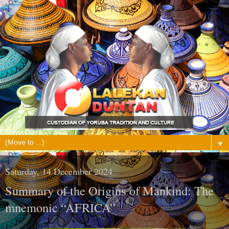
▼
Saturday, 14 December 2024
Summary of the Origins of Mankind: The
mnemonic “AFRICA”