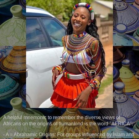
A helpful mnemonic to remember the diverse views of
Africans on the origins of humankind is the word "AFRICA":
- A = Abrahamic Origins: For groups influenced by Islam and