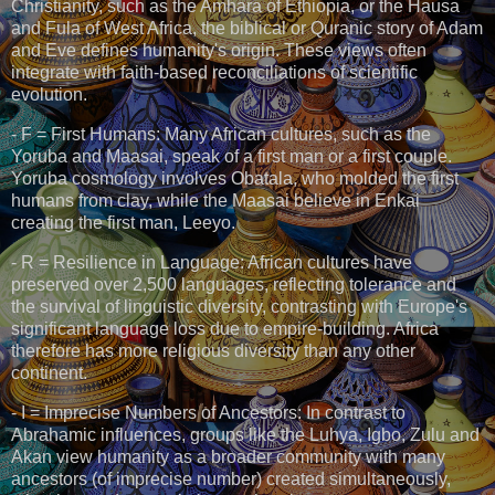
Christianity, such as the Amhara of Ethiopia, or the Hausa
and Fula of West Africa, the biblical or Quranic story of Adam
and Eve defines humanity's origin. These views often
integrate with faith-based reconciliations of scientific
evolution.
- F = First Humans: Many African cultures, such as the
Yoruba and Maasai, speak of a first man or a first couple.
Yoruba cosmology involves Obatala, who molded the first
humans from clay, while the Maasai believe in Enkai
creating the first man, Leeyo.
- R = Resilience in Language: African cultures have
preserved over 2,500 languages, reflecting tolerance and
the survival of linguistic diversity, contrasting with Europe's
significant language loss due to empire-building. Africa
therefore has more religious diversity than any other
continent.
- I = Imprecise Numbers of Ancestors: In contrast to
Abrahamic influences, groups like the Luhya, Igbo, Zulu and
Akan view humanity as a broader community with many
ancestors (of imprecise number) created simultaneously,