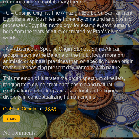
mirroring modern evolutionary theories.
- C = Cosmic Origins: The Amazigh (Berbers), San, ancient
Egyptians and Kushites tie humanity to natural and cosmic
processes. Egyptian mythology, for example, saw humans
born from the tears of Atum or created by Ptah’s divine
words.
- A = Absence of Specific Origin Stories: Some African
groups, such as the Balanta or the Hutu, focus more on
animistic or spiritual practices than on specific human origin
myths, emphasizing present-day harmony with nature.
This mnemonic illustrates the broad spectrum of beliefs,
ranging from divine creation to cosmic and natural
explanations, reflecting Africa's cultural and religious
diversity in conceptualizing human origins.
Olalekan Oduntan
at
13:48
Share
No comments: