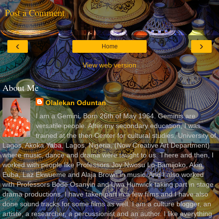
Post a Comment
‹
›
Home
View web version
About Me
Olalekan Oduntan
I am a Gemini. Born 26th of May 1964. Geminis are
versatile people. After my secondary education, I was
trained at the then Center for cultural studies, University of
Lagos, Akoka Yaba, Lagos, Nigeria, (Now Creative Art Department)
where music, dance and drama were taught to us. There and then, I
worked with people like Professors Joy Nwosu Lo-Bamijoko, Akin
Euba, Laz Ekwueme and Alaja Brown in music. And I also worked
with Professors Bode Osanyin and Uwa Hunwick taking part in stage
drama productions. I have taken part in a few films and I have also
done sound tracks for some films as well. I am a culture blogger, an
artiste, a researcher, a percussionist and an author. I like everything