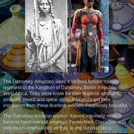
The Dahomey Amazons were a all-front female military
regiment of the Kingdom of Dahomey, Benin Republic 🇧🇯
West Africa. They were know for their fèarless attributes,
amazing sword and spear skills. Wakanda got their
inspiration from these fearless women. Fearlessly beautiful.
The Dahomey Amazon warrior trained intensely, often in
hand-to-hand combat amongst themselves. Discipline was
very much emphasized as they learnt survival skills.