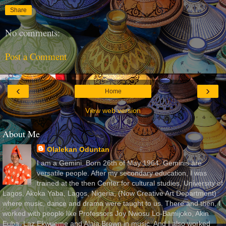
Share
No comments:
Post a Comment
‹
›
Home
View web version
About Me
Olalekan Oduntan
I am a Gemini. Born 26th of May 1964. Geminis are
versatile people. After my secondary education, I was
trained at the then Center for cultural studies, University of
Lagos, Akoka Yaba, Lagos, Nigeria, (Now Creative Art Department)
where music, dance and drama were taught to us. There and then, I
worked with people like Professors Joy Nwosu Lo-Bamijoko, Akin
Euba, Laz Ekwueme and Alaja Brown in music. And I also worked