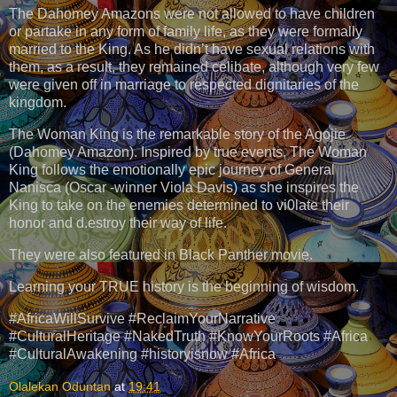
The Dahomey Amazons were not allowed to have children
or partake in any form of family life, as they were formally
married to the King. As he didn’t have sexual relations with
them, as a result, they remained celibate, although very few
were given off in marriage to respected dignitaries of the
kingdom.
The Woman King is the remarkable story of the Agojie
(Dahomey Amazon). Inspired by true events, The Woman
King follows the emotionally epic journey of General
Nanisca (Oscar -winner Viola Davis) as she inspires the
King to take on the enemies determined to vi0late their
honor and d.estroy their way of life.
They were also featured in Black Panther movie.
Learning your TRUE history is the beginning of wisdom.
#AfricaWillSurvive #ReclaimYourNarrative
#CulturalHeritage #NakedTruth #KnowYourRoots #Africa
#CulturalAwakening #historyisnow #Africa
Olalekan Oduntan
at
19:41