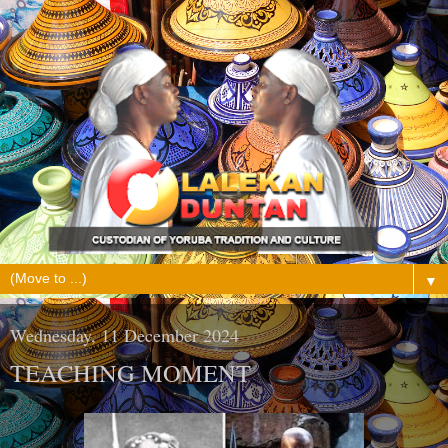
▼
Wednesday, 11 December 2024
TEACHING MOMENT