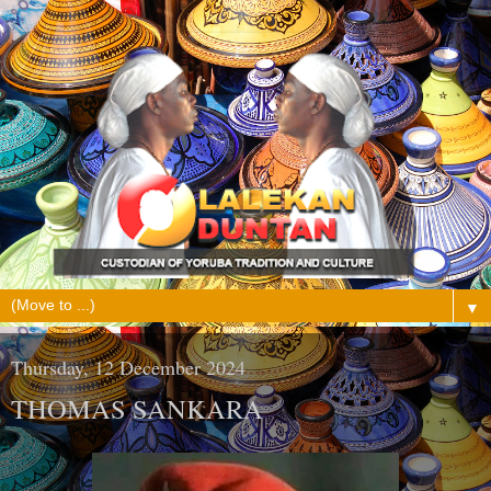
▼
Thursday, 12 December 2024
THOMAS SANKARA