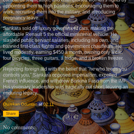
appointing them to high positions, encouraging them to
work, recruiting them into the military, and introducing
pregnancy leave.
Sankara sold off luxury government cars, making the
affordable Renault 5 the official ministerial vehicle. He
slashed public servant salaries, including his own, and
banned first-class flights and government chauffeurs. He
lived modestly, earning $450 a month, owning only a car,
four bicycles, three guitars, a fridge, and a broken freezer.
Rejecting foreign aid with the belief that "he who feeds you
controls you," Sankara opposed imperialism, expelled
French influence, and withdrew Burkina Faso from the IMF.
His visionary leadership was tragically cut short, leaving an
enduring legacy.
Olalekan Oduntan
at
02:11
Share
No comments: