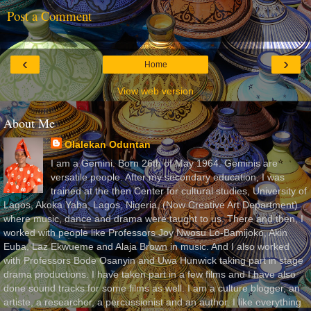
Post a Comment
‹
›
Home
View web version
About Me
Olalekan Oduntan
I am a Gemini. Born 26th of May 1964. Geminis are
versatile people. After my secondary education, I was
trained at the then Center for cultural studies, University of
Lagos, Akoka Yaba, Lagos, Nigeria, (Now Creative Art Department)
where music, dance and drama were taught to us. There and then, I
worked with people like Professors Joy Nwosu Lo-Bamijoko, Akin
Euba, Laz Ekwueme and Alaja Brown in music. And I also worked
with Professors Bode Osanyin and Uwa Hunwick taking part in stage
drama productions. I have taken part in a few films and I have also
done sound tracks for some films as well. I am a culture blogger, an
artiste, a researcher, a percussionist and an author. I like everything