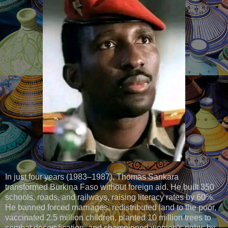
In just four years (1983–1987), Thomas Sankara
transformed Burkina Faso without foreign aid. He built 350
schools, roads, and railways, raising literacy rates by 60%.
He banned forced marriages, redistributed land to the poor,
vaccinated 2.5 million children, planted 10 million trees to
combat desertification, and championed women's rights by