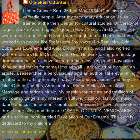
Olalekan Oduntan
I am a Gemini. Born 26th of May 1964. Geminis are
versatile people. After my secondary education, I was
trained at the then Center for cultural studies, University of
Lagos, Akoka Yaba, Lagos, Nigeria, (Now Creative Art Department)
where music, dance and drama were taught to us. There and then, I
worked with people like Professors Joy Nwosu Lo-Bamijoko, Akin
Euba, Laz Ekwueme and Alaja Brown in music. And I also worked
with Professors Bode Osanyin and Uwa Hunwick taking part in stage
drama productions. I have taken part in a few films and I have also
done sound tracks for some films as well. I am a culture blogger, an
artiste, a researcher, a percussionist and an author. I like everything
related to the arts generally. I have recorded six albums and they are
OlaleOne In The 90s, Abracadabra, Mama Afrika, Afrikan Jazz, The
Message and African Music. My passion for culture and tradition of
my country gingers my interest in culture, tradition, fashion, music,
dance and cuisine of other countries of the world. I have also written
three stage plays and they are ODARA, ODUN IFA, VENGEANCE
and a spiritual book entitled Revelation of Our Dreams. The blog is
dedicated to my children.
View my complete profile