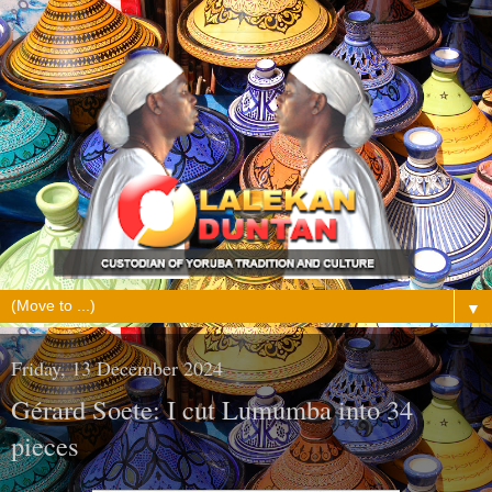
▼
Friday, 13 December 2024
Gérard Soete: I cut Lumumba into 34
pieces