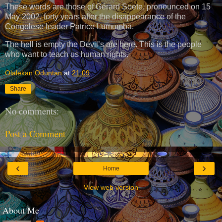
These words are those of Gérard Soete, pronounced on 15
May 2002, forty years after the disappearance of the
Congolese leader Patrice Lumumba.
The hell is empty the Devil’s are here. This is the people
who want to teach us human rights.
Olalekan Oduntan
at
21:09
Share
No comments:
Post a Comment
‹
›
Home
View web version
About Me