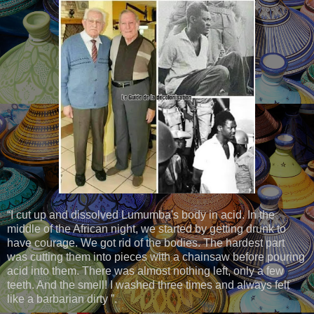
“I cut up and dissolved Lumumba's body in acid. In the
middle of the African night, we started by getting drunk to
have courage. We got rid of the bodies. The hardest part
was cutting them into pieces with a chainsaw before pouring
acid into them. There was almost nothing left, only a few
teeth. And the smell! I washed three times and always felt
like a barbarian dirty ”.