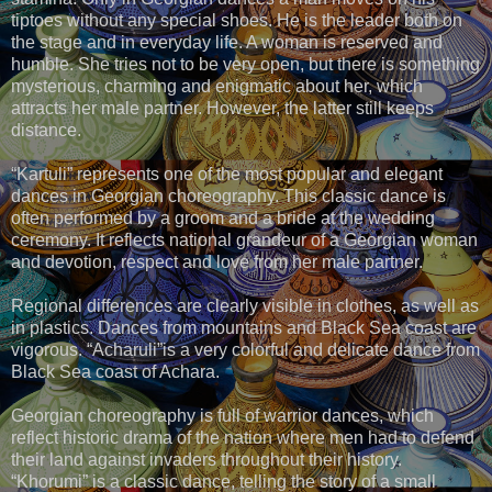
tiptoes without any special shoes. He is the leader both on
the stage and in everyday life. A woman is reserved and
humble. She tries not to be very open, but there is something
mysterious, charming and enigmatic about her, which
attracts her male partner. However, the latter still keeps
distance.
“Kartuli” represents one of the most popular and elegant
dances in Georgian choreography. This classic dance is
often performed by a groom and a bride at the wedding
ceremony. It reflects national grandeur of a Georgian woman
and devotion, respect and love from her male partner.
Regional differences are clearly visible in clothes, as well as
in plastics. Dances from mountains and Black Sea coast are
vigorous. “Acharuli”is a very colorful and delicate dance from
Black Sea coast of Achara.
Georgian choreography is full of warrior dances, which
reflect historic drama of the nation where men had to defend
their land against invaders throughout their history.
“Khorumi” is a classic dance, telling the story of a small