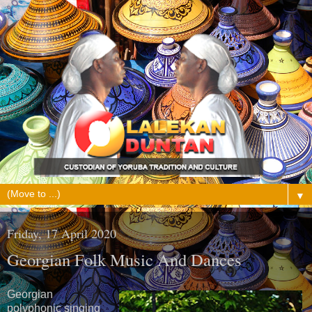
▼
Friday, 17 April 2020
Georgian Folk Music And Dances
Georgian
polyphonic singing