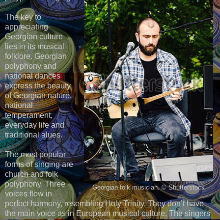
The key to
appreciating
Georgian culture
lies in its musical
folklore. Georgian
polyphony and
national dances
express the beauty
of Georgian nature,
national
temperament,
everyday life and
traditional alues.
The most popular
forms of singing are
church and folk
polyphony. Three
Georgian folk musician. © Shutterstock
voices flow in
perfect harmony, resembling Holy Trinity. They don’t have
the main voice as in European musical culture. The singers