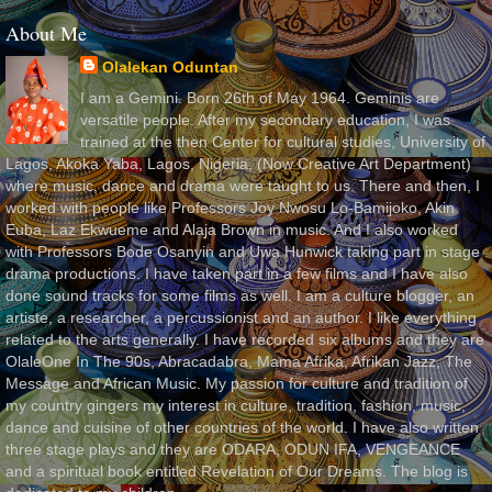
About Me
Olalekan Oduntan
I am a Gemini. Born 26th of May 1964. Geminis are
versatile people. After my secondary education, I was
trained at the then Center for cultural studies, University of
Lagos, Akoka Yaba, Lagos, Nigeria, (Now Creative Art Department)
where music, dance and drama were taught to us. There and then, I
worked with people like Professors Joy Nwosu Lo-Bamijoko, Akin
Euba, Laz Ekwueme and Alaja Brown in music. And I also worked
with Professors Bode Osanyin and Uwa Hunwick taking part in stage
drama productions. I have taken part in a few films and I have also
done sound tracks for some films as well. I am a culture blogger, an
artiste, a researcher, a percussionist and an author. I like everything
related to the arts generally. I have recorded six albums and they are
OlaleOne In The 90s, Abracadabra, Mama Afrika, Afrikan Jazz, The
Message and African Music. My passion for culture and tradition of
my country gingers my interest in culture, tradition, fashion, music,
dance and cuisine of other countries of the world. I have also written
three stage plays and they are ODARA, ODUN IFA, VENGEANCE
and a spiritual book entitled Revelation of Our Dreams. The blog is