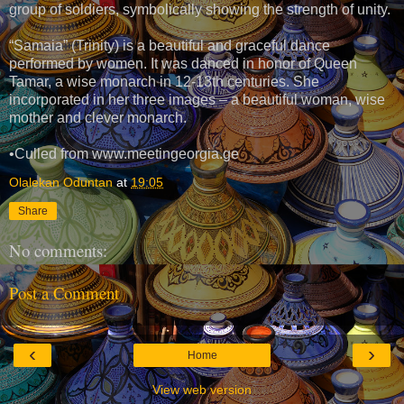
group of soldiers, symbolically showing the strength of unity.
“Samaia” (Trinity) is a beautiful and graceful dance
performed by women. It was danced in honor of Queen
Tamar, a wise monarch in 12-13th centuries. She
incorporated in her three images – a beautiful woman, wise
mother and clever monarch.
•Culled from www.meetingeorgia.ge
Olalekan Oduntan
at
19:05
Share
No comments:
Post a Comment
‹
›
Home
View web version