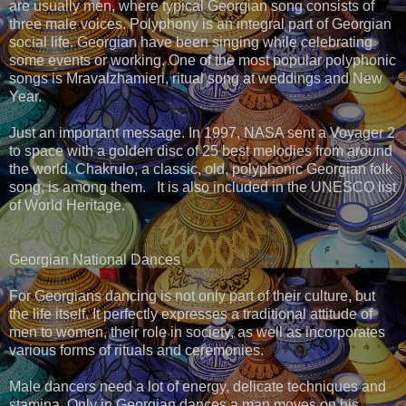
are usually men, where typical Georgian song consists of
three male voices. Polyphony is an integral part of Georgian
social life. Georgian have been singing while celebrating
some events or working. One of the most popular polyphonic
songs is Mravalzhamieri, ritual song at weddings and New
Year.
Just an important message. In 1997, NASA sent a Voyager 2
to space with a golden disc of 25 best melodies from around
the world. Chakrulo, a classic, old, polyphonic Georgian folk
song, is among them. It is also included in the UNESCO list
of World Heritage.
Georgian National Dances
For Georgians dancing is not only part of their culture, but
the life itself. It perfectly expresses a traditional attitude of
men to women, their role in society, as well as incorporates
various forms of rituals and ceremonies.
Male dancers need a lot of energy, delicate techniques and
stamina. Only in Georgian dances a man moves on his