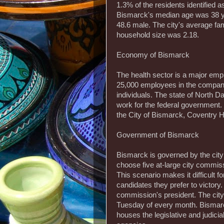
1.3% of the residents identified as
Bismarck's median age was 38 y
48.6 male. The city's average fa
household size was 2.18.
Economy of Bismarck
The health sector is a major empl
25,000 employees in the company
individuals. The state of North 
work for the federal government.
the City of Bismarck, Coventry
Government of Bismarck
Bismarck is governed by the cit
choose five at-large city commis
This scenario makes it difficult f
candidates they prefer to victory.
commission's president. The cit
Tuesday of every month. Bismarck
houses the legislative and judicia