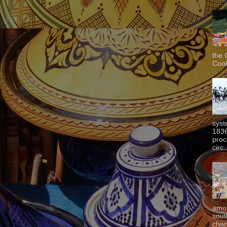
the 
Cook
syst
1836
proc
circ.
amon
sout
chan