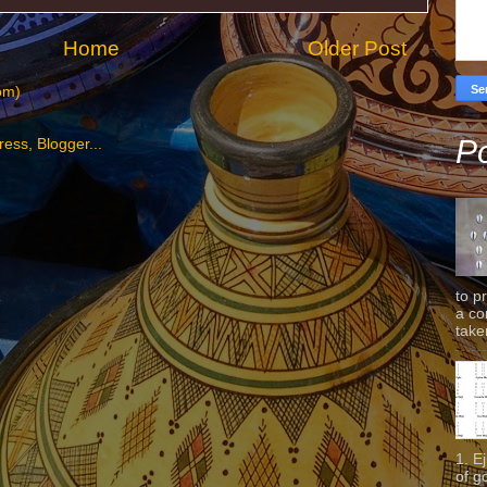
Home
Older Post
om)
Po
to p
a co
taken
1. E
of g