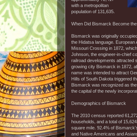
with a metropolitan
population of 131,635.
When Did Bismarck Become the 
Bismarck was originally occupi
the Hidatsa language. European 
Missouri Crossing in 1872, which
Johnson, the engineer-in-chief c
railroad developments attracted
growing city Bismarck in 1872, a
name was intended to attract Ger
Hills of South Dakota triggered t
Bismarck was recognized as the c
the capital of the newly incorpor
Demographics of Bismarck
The 2010 census reported 61,272 
households, and a total of 15,624
square mile. 92.4% of Bismarck'
and Native Americans and Asians