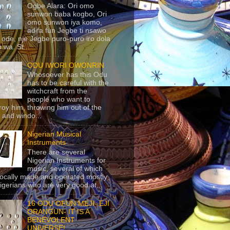
Ogbe Alara: Ori omo
sunwon baba kogbo, Ori
omo sunwon iya komo,
adifa fun Jegbe ti nsawo
 ode, nje Jegbe puro-puro iro dola
 wa. St...
ODU IWORI OWONRIN
Whosoever has this Odu
has to be careful with the
witchcraft from the
people who want to
roy him, throwing him out of the
 and windo...
Nigerian Musical
Instruments
There are several
Nigerian Instruments for
music, several of which
locally made and operated mostly
igerians who are very good at...
16 ODU OFUN MEJI- EJI
ORANGUN- IT IS A
BENEVOLENT
UNIVERSE!