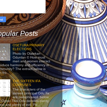
pular Posts
OSETURA PRIMARY
ELECTIONS
Photo by Olalekan
Oduntan © How must
men and women interact
roduce harmony and efficiency in
mmunity? The extract below is
 fro...
THE SIXTEEN IFA
CORPUSES
The characters of the
sixteen principal Odu Ifa
are paraphrased below:
ji Ogbe: This Odu denotes plenty
ood and plenty of evil. Pic...