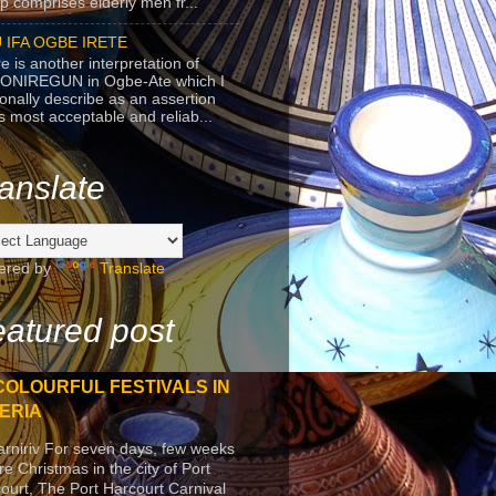
p comprises elderly men fr...
 IFA OGBE IRETE
e is another interpretation of
ONIREGUN in Ogbe-Ate which I
onally describe as an assertion
's most acceptable and reliab...
anslate
ered by
Translate
atured post
COLOURFUL FESTIVALS IN
ERIA
arniriv For seven days, few weeks
re Christmas in the city of Port
ourt, The Port Harcourt Carnival