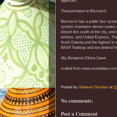
agencies.
Transportation in Bismarck
Bismarck has a public bus syst
system maintains eleven routes
Airport lies south of the city, and
Airlines, and United Express. Th
North Dakota and the highest in w
BNSF Railway and two federal h
•By Benjamin Elisha Sawe
•culled from www.worldatlas.co
Posted by
Olalekan Oduntan
at
2
No comments:
Post a Comment