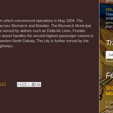
grou
ODU
Ther
AGB
em which commenced operations in May 2004. The
pers
 across Bismarck and Mandan. The Bismarck Municipal
that
 is served by airlines such as Delta Air Lines, Frontier
e airport handles the second highest passenger volume in
Tr
estern North Dakota. The city is further served by the
ighways.
Pow
m
Fe
0:17
10 
NIG
7. C
befo
Harc