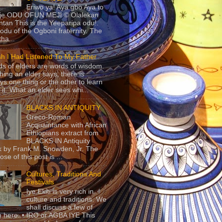
Eriwo ya! Aya gbo Aya to
 je ODU OFUN MEJI © Olalekan
tan This is the Yeeparipa odu!.
odu of the Ogboni fraternity. The
 tha...
sh I Had Listened To My Father
s of elders are words of wisdom.
hing an elder says, there is
ys one thing or the other to learn
 it. What an elder sees whi...
BLACKS IN ANTIQUITY
Greco-Roman
Acquaintance with African
Ethiopians extract from
BLACKS IN Antiquity
 by Frank M. Snowden, Jr. The
se of this post is ...
Cultures, Traditions And
Festivals
Iye Ekiti is very rich in
culture and traditions. We
shall discuss a few of
 here. • IRO or AGBA IYE This