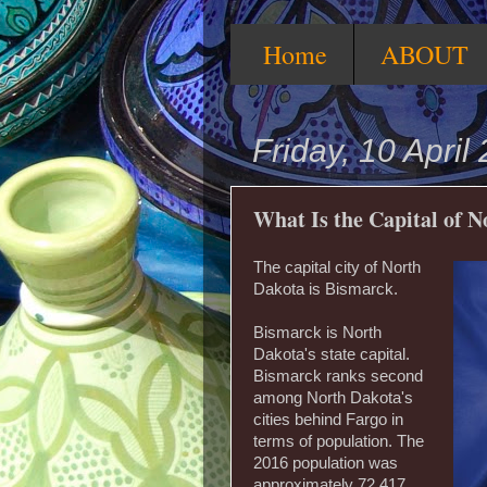
Home
ABOUT
Friday, 10 April
What Is the Capital of 
The capital city of North
Dakota is Bismarck.
Bismarck is North
Dakota's state capital.
Bismarck ranks second
among North Dakota's
cities behind Fargo in
terms of population. The
2016 population was
approximately 72,417