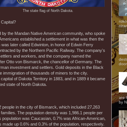
The state flag of North Dakota.
roko
Capital?
niran
ed by the Mandan Native American community, who spoke
Americans established a settlement in what was then the
 was later called Edwinton, in honor of Edwin Ferry
ontracted by the Northern Pacific Railway. The company's
 settlers and workers, and the company named the
dest
fter Otto von Bismarck, the chancellor of Germany. The
door
man investment and settlers. Gold deposits in the Black
he immigration of thousands of miners to the city.
apital of Dakota Territory in 1883, and in 1889 it became
ated state of North Dakota.
are 
by N
people in the city of Bismarck, which included 27,263
 families. The population density was 1,986.1 people per
s population was Caucasian, 0.7% was African-American,
 made up 0.6% and 0.3% of the population, respectively.