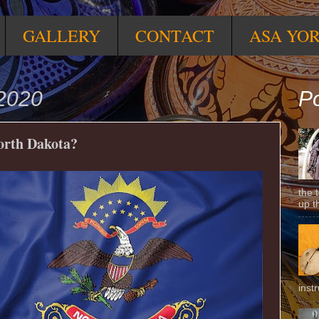
GALLERY
CONTACT
ASA YO
 2020
Po
North Dakota?
the 
up t
inst