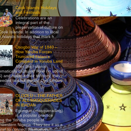
Cook Islands Holidays
and Festivals
Celebrations are an
integral part of the
preservation of culture on
Cook Islands. In addition to local
 Islands holidays that mark h...
Osogbo War of 1840 –
How Yoruba Forces
Truncated Fulani’s
Conquest in Yoruba Land
After the Fulanis
ematically captured Ilorin (in about
) and made it their territory, they
eeded to sack the old Oyo Empire
..
OLOOLU – THE FATHER
OF ALL MASQUERADES
IN IBADAN
Egungun (masquerading)
is a popular practice
g the Yoruba people of
hwestern Nigeria. They see it as a
nel to connect themselves...