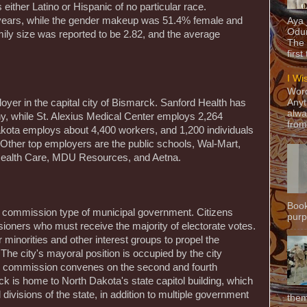
 either Latino or Hispanic of no particular race.
ears, while the gender makeup was 51.4% female and
Aya
Odun
mily size was reported to be 2.82, and the average
The 
first
I Wi
Word
oyer in the capital city of Bismarck. Sanford Health has
Anyt
alwa
, while St. Alexius Medical Center employs 2,264
from
Dakota employs about 4,400 workers, and 1,200 individuals
 Other top employers are the public schools, Wal-Mart,
 Health Care, MDU Resources, and Aetna.
Book
y commission type of municipal government. Citizens
purpo
sioners who must receive the majority of electorate votes.
or minorities and other interest groups to propel the
 The city's mayoral position is occupied by the city
y commission convenes on the second and fourth
 is home to North Dakota's state capitol building, which
l divisions of the state, in addition to multiple government
them