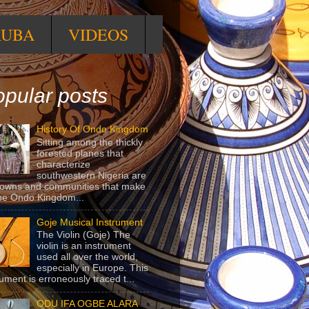
RUBA
VIDEOS
pular posts
History Of Ondo Kingdom
Sitting among the thickly
forested planes that
characterize
southwestern Nigeria are
towns and communities that make
he Ondo Kingdom...
Goje Musical Instrument
The Violin (Goje) The
violin is an instrument
used all over the world,
especially in Europe. This
rument is erroneously traced t...
ODU IFA OGBE ALARA