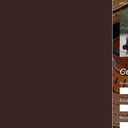
whic
C
Nam
Ema
Mes