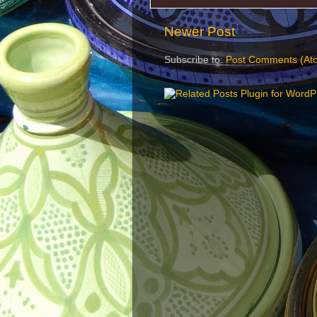
Newer Post
Subscribe to:
Post Comments (At