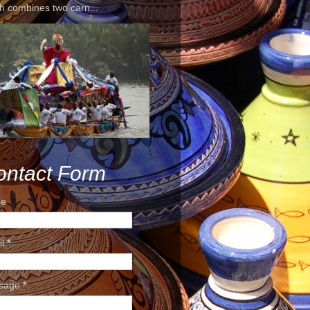
h combines two carn...
ontact Form
e
il
*
sage
*