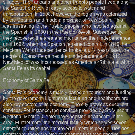
villages. The Tanoans and other Pueblo people lived along
the Santa Fe River for easy access to water and
transportation. In 1598, however, the region was colonized
by the Spanish and made a province of New Spain. This
was frustrating to the Pueblo people, who revolted against
the Spanish in 1680 in the Pueblo Revolt. Subsequently,
they recovered the area and maintained their independence
until 1692, when the Spanish regained control. In 1810 the
Mexican War of Independence broke out. 14 years later, the
people of Santa Fe gained their independence. In 1912,
New Mexico was incorporated as America’s 47th state, with
Santa Fe as its capital.
Economy of Santa Fe
Santa Fe’s economy is mainly based on tourism and funding
by the government. Light manufacturing and healthcare are
also key sectors of its economy. The city provides excellent
services. For instance, the services provided by St. Vincent
Regional Medical Center have boosted healthcare in the
area. Furthermore, the medical facility which serves seven
different counties has employed numerous people. Besides
healthcare, there are also companies that manufacture