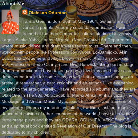
About Me
Olalekan Oduntan
I am a Gemini. Born 26th of May 1964. Geminis are
versatile people. After my secondary education, I was
trained at the then Center for cultural studies, University of
Lagos, Akoka Yaba, Lagos, Nigeria, (Now Creative Art Department)
where music, dance and drama were taught to us. There and then, I
worked with people like Professors Joy Nwosu Lo-Bamijoko, Akin
Euba, Laz Ekwueme and Alaja Brown in music. And I also worked
with Professors Bode Osanyin and Uwa Hunwick taking part in stage
drama productions. I have taken part in a few films and I have also
done sound tracks for some films as well. I am a culture blogger, an
artiste, a researcher, a percussionist and an author. I like everything
related to the arts generally. I have recorded six albums and they are
OlaleOne In The 90s, Abracadabra, Mama Afrika, Afrikan Jazz, The
Message and African Music. My passion for culture and tradition of
my country gingers my interest in culture, tradition, fashion, music,
dance and cuisine of other countries of the world. I have also written
three stage plays and they are ODARA, ODUN IFA, VENGEANCE
and a spiritual book entitled Revelation of Our Dreams. The blog is
dedicated to my children.