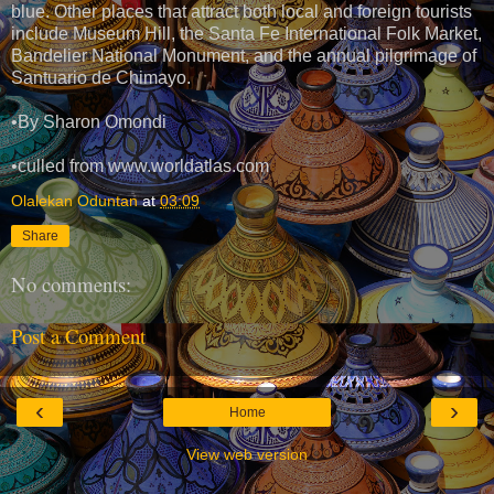
blue. Other places that attract both local and foreign tourists
include Museum Hill, the Santa Fe International Folk Market,
Bandelier National Monument, and the annual pilgrimage of
Santuario de Chimayo.
•By Sharon Omondi
•culled from www.worldatlas.com
Olalekan Oduntan
at
03:09
Share
No comments:
Post a Comment
‹
›
Home
View web version