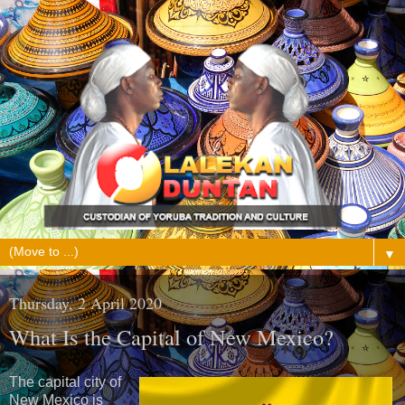
▼
Thursday, 2 April 2020
What Is the Capital of New Mexico?
The capital city of
New Mexico is