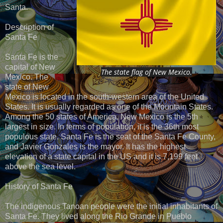
Santa.
Description of
Santa Fe
Santa Fe is the
capital of New
The state flag of New Mexico.
Mexico. The
state of New
Mexico is located in the south-western area of the United
States. It is usually regarded as one of the Mountain States.
Among the 50 states of America, New Mexico is the 5th
largest in size. In terms of population, it is the 36th most
populous state. Santa Fe is the seat of the Santa Fe County,
and Javier Gonzales is the mayor. It has the highest
elevation of a state capital in the US and it is 7,199 feet
above the sea level.
History of Santa Fe
The indigenous Tanoan people were the initial inhabitants of
Santa Fe. They lived along the Rio Grande in Pueblo