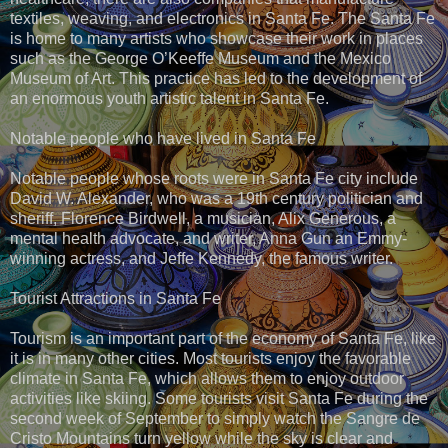
textiles, weaving, and electronics in Santa Fe. The Santa Fe
is home to many artists who showcase their work in places
such as the George O’Keeffe Museum and the Mexico
Museum of Art. This practice has led to the development of
an enormous youth artistic talent in Santa Fe.
Notable people who have lived in Santa Fe
Notable people whose roots were in Santa Fe city include
David W. Alexander, who was a 19th century politician and
sheriff, Florence Birdwell, a musician, Alix Generous, a
mental health advocate, and writer, Anna Gun an Emmy-
winning actress, and Jeffe Kennedy, the famous writer.
Tourist Attractions in Santa Fe
Tourism is an important part of the economy of Santa Fe, like
it is in many other cities. Most tourists enjoy the favorable
climate in Santa Fe, which allows them to enjoy outdoor
activities like skiing. Some tourists visit Santa Fe during the
second week of September to simply watch the Sangre de
Cristo Mountains turn yellow while the sky is clear and