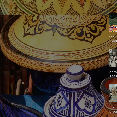
a co
taken
the 
Cook
as w
Toge
them
grou