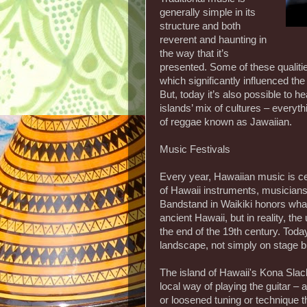
generally simple in its
structure and both
reverent and haunting in
the way that it’s
presented. Some of these qualiti
which significantly influenced the
But, today it’s also possible to h
islands’ mix of cultures – everyth
of reggae known as Jawaiian.
Music Festivals
Every year, Hawaiian music is ce
of Hawaii instruments, musicians
Bandstand in Waikiki honors wha
ancient Hawaii, but in reality, t
the end of the 19th century. Today
landscape, not simply on stage bu
The island of Hawaii's Kona Slac
local way of playing the guitar –
or loosened tuning or technique th