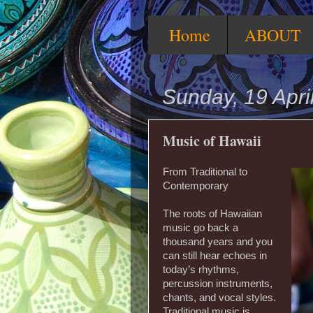
Home
ABOUT
Sunday, 19 Apri
Music of Hawaii
From Traditional to
Contemporary
The roots of Hawaiian
music go back a
thousand years and you
can still hear echoes in
today’s rhythms,
percussion instruments,
chants, and vocal styles.
Traditional music is