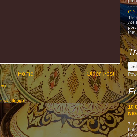
grou
ODU
Ther
AGB
pers
that
Tr
Home
Older Post
Pow
om)
Fe
10 
NIG
7. C
befo
Harc