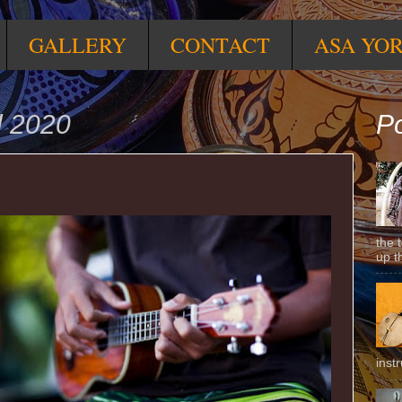
GALLERY
CONTACT
ASA YO
l 2020
Po
the 
up t
inst