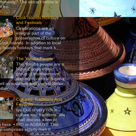
mmunity? The extract below is
 fro...
Cook Islands Holidays
and Festivals
Celebrations are an
integral part of the
preservation of culture on
Cook Islands. In addition to local
 Islands holidays that mark h...
The Yoruba People
The Yorùbá people are a
Niger-Congo ethnic
group of southwestern
and north-central Nigeria,
ell as southern and central Benin.
ther,...
Cultures, Traditions And
Festivals
Iye Ekiti is very rich in
culture and traditions. We
shall discuss a few of
 here. • IRO or AGBA IYE This
p comprises elderly men fr...