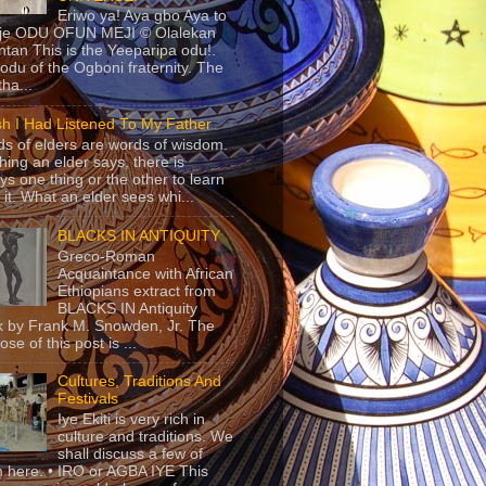
Eriwo ya! Aya gbo Aya to
 je ODU OFUN MEJI © Olalekan
tan This is the Yeeparipa odu!.
odu of the Ogboni fraternity. The
 tha...
sh I Had Listened To My Father
s of elders are words of wisdom.
hing an elder says, there is
ys one thing or the other to learn
 it. What an elder sees whi...
BLACKS IN ANTIQUITY
Greco-Roman
Acquaintance with African
Ethiopians extract from
BLACKS IN Antiquity
 by Frank M. Snowden, Jr. The
se of this post is ...
Cultures, Traditions And
Festivals
Iye Ekiti is very rich in
culture and traditions. We
shall discuss a few of
 here. • IRO or AGBA IYE This