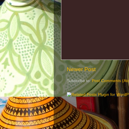
Newer Post
Subscribe to:
Post Comments (At