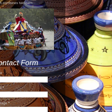
h combines two carn...
ontact Form
e
il
*
sage
*