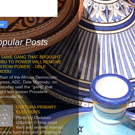
pular Posts
 SAME GANG THAT BROUGHT
UBU TO POWER WILL REMOVE
 FROM POWER. - DELE
MODU
ftain of the African Democratic
gress, ADC, Dele Momodu, on
esday said the “gang” that
ght late former President
ammadu Bu...
OSETURA PRIMARY
ELECTIONS
Photo by Olalekan
Oduntan © How must
men and women interact
roduce harmony and efficiency in