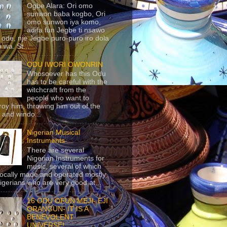
Ogbe Alara: Ori omo
sunwon baba kogbo, Ori
omo sunwon iya komo,
adifa fun Jegbe ti nsawo
 ode, nje Jegbe puro-puro iro dola
 wa. St...
ODU IWORI OWONRIN
Whosoever has this Odu
has to be careful with the
witchcraft from the
people who want to
roy him, throwing him out of the
 and windo...
Nigerian Musical
Instruments
There are several
Nigerian Instruments for
music, several of which
locally made and operated mostly
igerians who are very good at...
16 ODU OFUN MEJI- EJI
ORANGUN- IT IS A
BENEVOLENT
UNIVERSE!