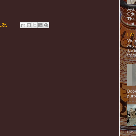
Aya
Odun
The 
first
1:26
I Wi
Word
Anyt
alwa
from
Book
purpo
them