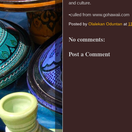
and culture.
•culled from www.gohawaii.com
Posted by
Olalekan Oduntan
at
1
No comments:
Post a Comment