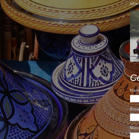
whic
C
Nam
Ema
Mes