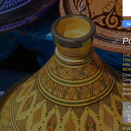
Po
THE
TIN
HIM
MO
Chie
Con
Wedn
brou
Muh
to p