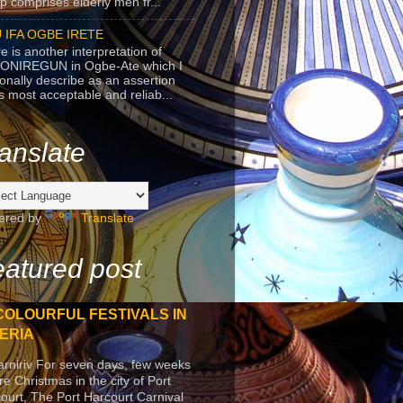
p comprises elderly men fr...
 IFA OGBE IRETE
e is another interpretation of
ONIREGUN in Ogbe-Ate which I
onally describe as an assertion
's most acceptable and reliab...
anslate
ered by
Translate
atured post
COLOURFUL FESTIVALS IN
ERIA
arniriv For seven days, few weeks
re Christmas in the city of Port
ourt, The Port Harcourt Carnival