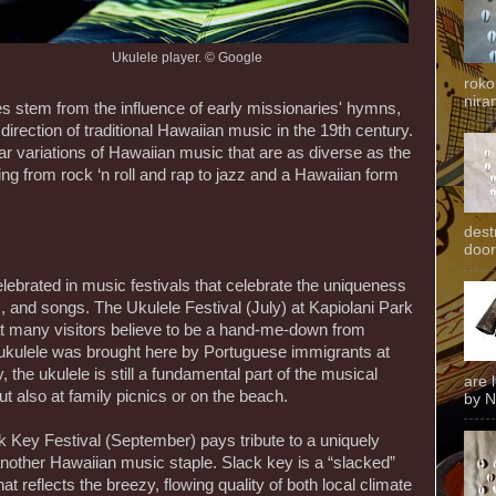
Ukulele player. © Google
roko
niran
es stem from the influence of early missionaries' hymns,
 direction of traditional Hawaiian music in the 19th century.
ear variations of Hawaiian music that are as diverse as the
ing from rock ‘n roll and rap to jazz and a Hawaiian form
dest
door
lebrated in music festivals that celebrate the uniqueness
, and songs. The Ukulele Festival (July) at Kapiolani Park
t many visitors believe to be a hand-me-down from
he ukulele was brought here by Portuguese immigrants at
, the ukulele is still a fundamental part of the musical
are 
t also at family picnics or on the beach.
by N
k Key Festival (September) pays tribute to a uniquely
 another Hawaiian music staple. Slack key is a “slacked”
at reflects the breezy, flowing quality of both local climate