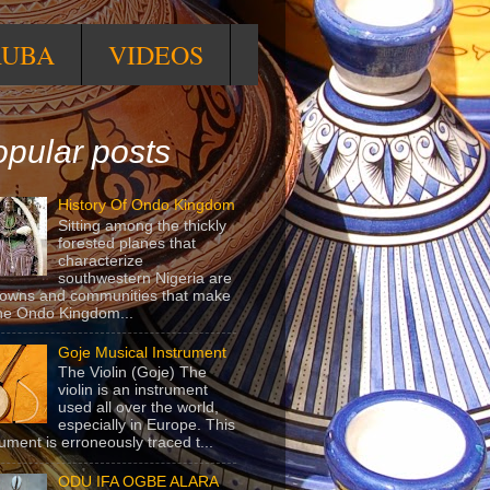
RUBA
VIDEOS
pular posts
History Of Ondo Kingdom
Sitting among the thickly
forested planes that
characterize
southwestern Nigeria are
towns and communities that make
he Ondo Kingdom...
Goje Musical Instrument
The Violin (Goje) The
violin is an instrument
used all over the world,
especially in Europe. This
rument is erroneously traced t...
ODU IFA OGBE ALARA