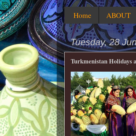
Home
ABOUT
Tuesday, 28 Ju
Turkmenistan Holidays a