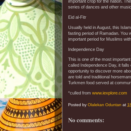
important crop for the nation. The 
series of dances and other musi
Eid al-Fitr
Usually held in August, this Isla
fasting period of Ramadan. You wil
important period for Muslims with
Independence Day
This is one of the most important
called Independence Day, it falls
opportunity to discover more about
are told and traditional horsema
Turkmen food served at communa
*culled from
www.iexplore.com
Posted by
Olalekan Oduntan
at
1
No comments: