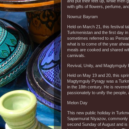
and put their feet up, while men
with gifts of flowers, perfume, an
Nowruz Bayram
Held on March 21, this festival ta
Turkmenistan and the first day in 
sometimes referred to as Persian
what is to come of the year ahead,
meals are cooked and shared with 
carnivals.
Revival, Unity, and Magtymguly
Held on May 19 and 20, this spring
Magtymguly Pyragy was a Turkmen
in the 18th century. He is revered
passionately to unify the people,
Melon Day
This new public holiday in Turkme
Saparmurat Niyazov, commonly kn
second Sunday of August and is 