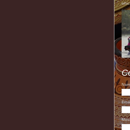
whic
C
Nam
Ema
Mes