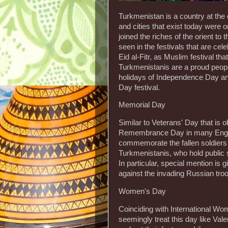
Turkmenistan is a country at the
and cities that exist today were 
joined the riches of the orient to
seen in the festivals that are cel
Eid al-Fitr, as Muslim festival th
Turkmenistanis are a proud peopl
holidays of Independence Day an
Day festival.
Memorial Day
Similar to Veterans' Day that i
Remembrance Day in many English-
commemorate the fallen soldiers o
Turkmenistanis, who hold public se
In particular, special mention is
against the invading Russian tro
Women's Day
Coinciding with International Wo
seemingly treat this day like Val