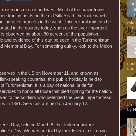
 crossroads of east and west. Most of the major towns
once trading posts on the old Silk Road, the route which
 the lucrative markets in the west. This cultural mix can be
roko
ebrated in the country today, such as the ever important
niran
at is observed by about 90 percent of the population.
e and evidence of this can be seen in the Turkmenistan
d Memorial Day. For something quirky, look to the Melon
dest
door
s observed in the US on November 11, and known as
speaking countries, this public holiday is held to
f Turkmenistan. It is a day of national pride for
rvices to honor all those that died fighting for the nation.
 given to the soldiers who defended the Geok Tepe fortress
ops in 1881. Services are held on January 12.
are 
by N
men's Day, held on March 8, the Turkemenistanis
entine's Day. Women are told by their lovers to sit down