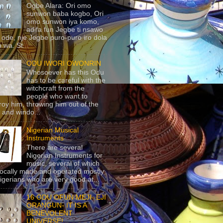
Ogbe Alara: Ori omo
sunwon baba kogbo, Ori
omo sunwon iya komo,
adifa fun Jegbe ti nsawo
 ode, nje Jegbe puro-puro iro dola
 wa. St...
ODU IWORI OWONRIN
Whosoever has this Odu
has to be careful with the
witchcraft from the
people who want to
roy him, throwing him out of the
 and windo...
Nigerian Musical
Instruments
There are several
Nigerian Instruments for
music, several of which
locally made and operated mostly
igerians who are very good at...
16 ODU OFUN MEJI- EJI
ORANGUN- IT IS A
BENEVOLENT
UNIVERSE!