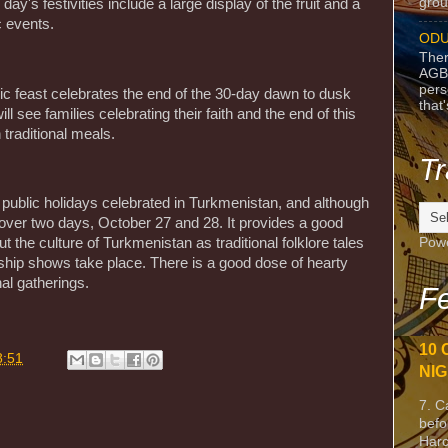
grou
day's festivities include a large display of the fruit and a
c events.
ODU
Ther
AGB
pers
mic feast celebrates the end of the 30-day dawn to dusk
that
l see families celebrating their faith and the end of this
 traditional meals.
Tr
 public holidays celebrated in Turkmenistan, and although
 over two days, October 27 and 28. It provides a good
Pow
 the culture of Turkmenistan as traditional folklore tales
nship shows take place. There is a good dose of hearty
l gatherings.
Fe
10 
8:51
NIG
7. C
befo
Harc