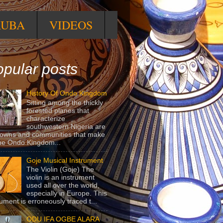
RUBA
VIDEOS
pular posts
History Of Ondo Kingdom
Sitting among the thickly
forested planes that
characterize
southwestern Nigeria are
towns and communities that make
he Ondo Kingdom...
Goje Musical Instrument
The Violin (Goje) The
violin is an instrument
used all over the world,
especially in Europe. This
rument is erroneously traced t...
ODU IFA OGBE ALARA