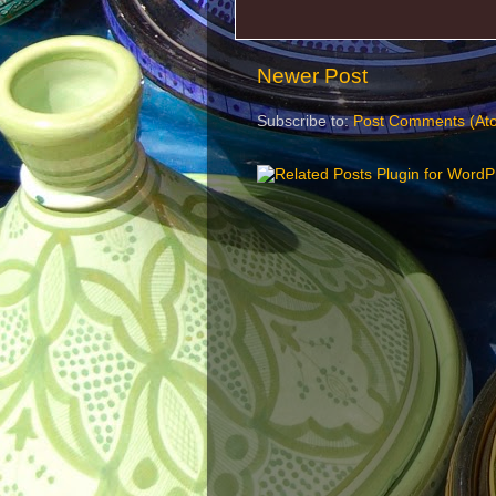
Newer Post
Subscribe to:
Post Comments (At