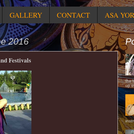
GALLERY
CONTACT
ASA YO
ne 2016
Po
nd Festivals
the 
up t
inst