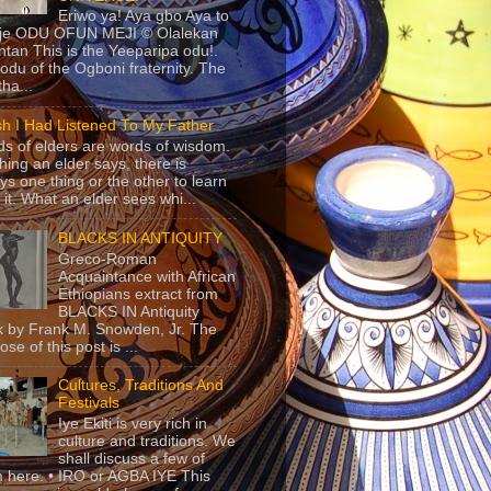
Eriwo ya! Aya gbo Aya to
 je ODU OFUN MEJI © Olalekan
tan This is the Yeeparipa odu!.
odu of the Ogboni fraternity. The
 tha...
sh I Had Listened To My Father
s of elders are words of wisdom.
hing an elder says, there is
ys one thing or the other to learn
 it. What an elder sees whi...
BLACKS IN ANTIQUITY
Greco-Roman
Acquaintance with African
Ethiopians extract from
BLACKS IN Antiquity
 by Frank M. Snowden, Jr. The
se of this post is ...
Cultures, Traditions And
Festivals
Iye Ekiti is very rich in
culture and traditions. We
shall discuss a few of
 here. • IRO or AGBA IYE This