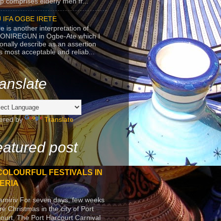
p comprises elderly men fr...
 IFA OGBE IRETE
e is another interpretation of
ONIREGUN in Ogbe-Ate which I
onally describe as an assertion
's most acceptable and reliab...
anslate
ered by
Translate
atured post
COLOURFUL FESTIVALS IN
ERIA
arniriv For seven days, few weeks
re Christmas in the city of Port
ourt, The Port Harcourt Carnival