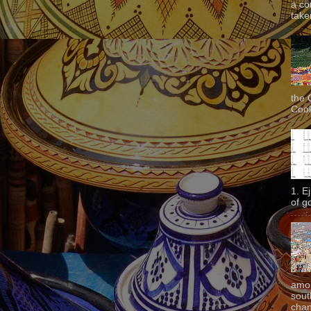
a co
taken
the 
Cook
1. E
of g
amon
sout
chan