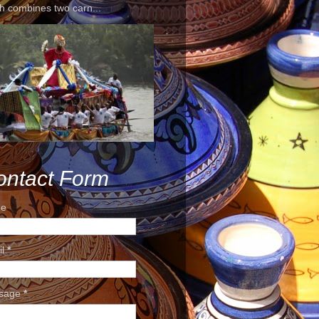
h combines two carn...
ontact Form
e
il
*
sage
*