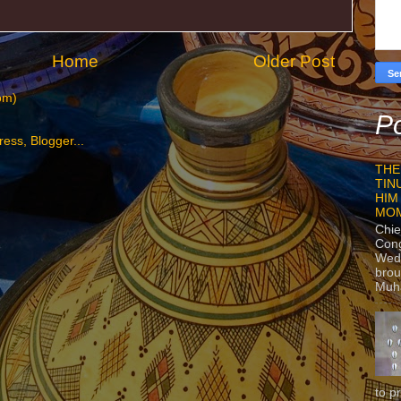
Home
Older Post
om)
Po
THE
TIN
HIM
MO
Chie
Con
Wedn
brou
Muh
to p