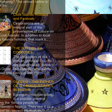
mmunity? The extract below is
 fro...
Cook Islands Holidays
and Festivals
Celebrations are an
integral part of the
preservation of culture on
Cook Islands. In addition to local
 Islands holidays that mark h...
THE SIXTEEN IFA
CORPUSES
The characters of the
sixteen principal Odu Ifa
are paraphrased below:
ji Ogbe: This Odu denotes plenty
ood and plenty of evil. Pic...
OLOOLU – THE FATHER
OF ALL MASQUERADES
IN IBADAN
Egungun (masquerading)
is a popular practice
g the Yoruba people of
hwestern Nigeria. They see it as a
nel to connect themselves...