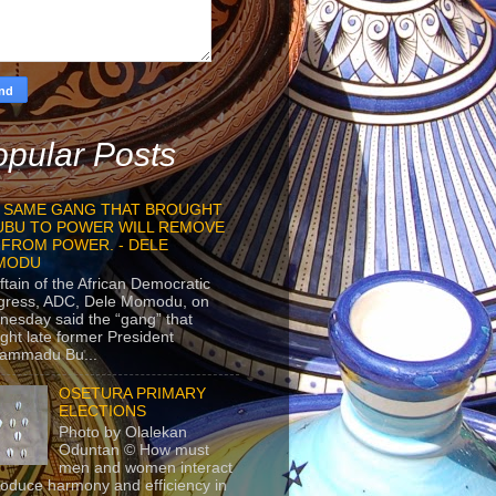
pular Posts
 SAME GANG THAT BROUGHT
UBU TO POWER WILL REMOVE
 FROM POWER. - DELE
MODU
ftain of the African Democratic
gress, ADC, Dele Momodu, on
esday said the “gang” that
ght late former President
ammadu Bu...
OSETURA PRIMARY
ELECTIONS
Photo by Olalekan
Oduntan © How must
men and women interact
roduce harmony and efficiency in