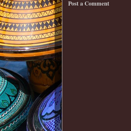
Post a Comment