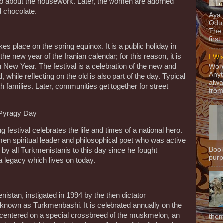
 go about the housework. Later, the women are adorned
d chocolate.
Aya
Odun
The 
first
kes place on the spring equinox. It is a public holiday in
the new year of the Iranian calendar; for this reason, it is
I Wi
 New Year. The festival is a celebration of the new and
Word
Anyt
 while reflecting on the old is also part of the day. Typical
alwa
families. Later, communities get together for street
from
 Pyragy Day
 festival celebrates the life and times of a national hero.
 spiritual leader and philosophical poet who was active
Book
 by all Turkmenistanis to this day since he fought
purpo
 a legacy which lives on today.
nistan, instigated in 1994 by the then dictator
own as Turkmenbashi. It is celebrated annually on the
centered on a special crossbreed of the muskmelon, an
them