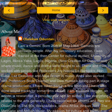
‹
›
Home
View web version
About Me
Olalekan Oduntan
I am a Gemini. Born 26th of May 1964. Geminis are
versatile people. After my secondary education, I was
trained at the then Center for cultural studies, University of
Lagos, Akoka Yaba, Lagos, Nigeria, (Now Creative Art Department)
where music, dance and drama were taught to us. There and then, I
worked with people like Professors Joy Nwosu Lo-Bamijoko, Akin
Euba, Laz Ekwueme and Alaja Brown in music. And I also worked
with Professors Bode Osanyin and Uwa Hunwick taking part in stage
drama productions. I have taken part in a few films and I have also
done sound tracks for some films as well. I am a culture blogger, an
artiste, a researcher, a percussionist and an author. I like everything
related to the arts generally. I have recorded six albums and they are
OlaleOne In The 90s, Abracadabra, Mama Afrika, Afrikan Jazz, The
Message and African Music. My passion for culture and tradition of