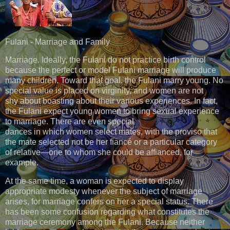
Fulani - Marriage and Family
Marriage. Ideally, the Fulani do not practice birth control
because the perfect or model Fulani marriage will produce
many children. Toward that goal, the Fulani marry young. No
special value is placed on virginity, and women are not
shy about boasting about their various experiences. In fact,
the Fulani expect young women to bring sexual experience
to marriage. There are even special
dances in which women select mates, with the proviso that
the mate selected not be her fiancé or a particular category
of relative—one to whom she could be affianced, for
example.
At the same time, a woman is expected to display
appropriate modesty whenever the subject of marriage
arises, for marriage confers on her a special status. There
has been some confusion regarding what constitutes the
marriage ceremony among the Fulani. Because neither