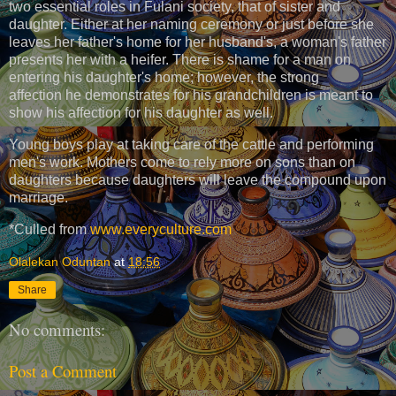
two essential roles in Fulani society, that of sister and
daughter. Either at her naming ceremony or just before she
leaves her father's home for her husband's, a woman's father
presents her with a heifer. There is shame for a man on
entering his daughter's home; however, the strong
affection he demonstrates for his grandchildren is meant to
show his affection for his daughter as well.
Young boys play at taking care of the cattle and performing
men's work. Mothers come to rely more on sons than on
daughters because daughters will leave the compound upon
marriage.
*Culled from
www.everyculture.com
Olalekan Oduntan
at
18:56
Share
No comments:
Post a Comment