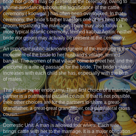
bride nor groom may be present at the ceremony, owing to
shame-avoidance taboos, the significance of the cattle
ceremony ( koowgal ) has often been overlooked. In that
ceremony, the bride's father transfers one of his herd to the
groom, legalizing the marriage. There may also follow a
more typical Islamic ceremony, termed kabbal Again, neither
bride nor groom may actually be present at the ceremony.
An important public acknowledgment of the marriage is the
movement of the bride to her husband's village, termed
bangal. The women of that village come to greet her, and the
welcome is a rite of passage for the bride. The bride's status
increases with each child she has, especially with the birth
of males.
The Fulani prefer endogamy. Their first choice of a marriage
partner is a patrilateral parallel cousin. If that is not possible,
their other choices are for the partners to share a great-
grandfather, a great-great grandfather, or a patrilateral cross
cousin.
Domestic Unit. A man is allowed four wives. Each wife
brings cattle with her to the marriage. It is a major obligation