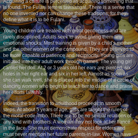
Acquiring a culture is perceived as acquiring something that
is found. The Fulani term is tawaangal. There is a sense that
no one invented nor can change these traditions, for they
define what it is to be Fulani.
Young children are treated with great gentleness and are
rarely disciplined. Adults seek to avoid giving them any
emotional shocks. Most training is given by a child's mother
and the other women of the compound. They are believed to
be more capable of patience and reciprocity. Young girls are
initiated into their adult work through games. The young girl
carries her doll. At 2 or 3 years old her ears are pierced, six
holes in her right ear and six in her left. Almost as soon as
she can walk well, she is placed into the middle of a circle of
dancing women who begin to teach her to dance and praise
her efforts lavishly.
Indeed, the transition to adulthood proceeds in smooth
steps. At about 5 years of age, girls are taught the rules of
the moral code -mbo. There are to be no sexual relations of
any kind with brothers. A woman may not look at her fiancé
in the face. She must demonstrate respect for elders and
must never mention her future parents-in-law. Women have