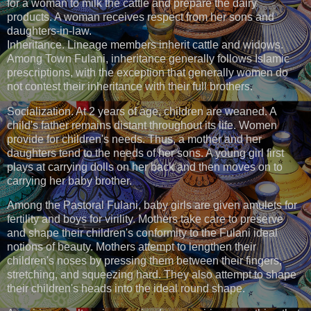
for a woman to milk the cattle and prepare the dairy
products. A woman receives respect from her sons and
daughters-in-law.
Inheritance. Lineage members inherit cattle and widows.
Among Town Fulani, inheritance generally follows Islamic
prescriptions, with the exception that generally women do
not contest their inheritance with their full brothers.
Socialization. At 2 years of age, children are weaned. A
child's father remains distant throughout its life. Women
provide for children's needs. Thus, a mother and her
daughters tend to the needs of her sons. A young girl first
plays at carrying dolls on her back and then moves on to
carrying her baby brother.
Among the Pastoral Fulani, baby girls are given amulets for
fertility and boys for virility. Mothers take care to preserve
and shape their children's conformity to the Fulani ideal
notions of beauty. Mothers attempt to lengthen their
children's noses by pressing them between their fingers,
stretching, and squeezing hard. They also attempt to shape
their children's heads into the ideal round shape.