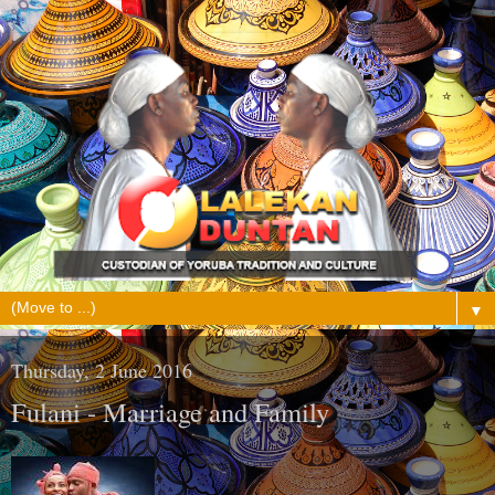
▼
Thursday, 2 June 2016
Fulani - Marriage and Family