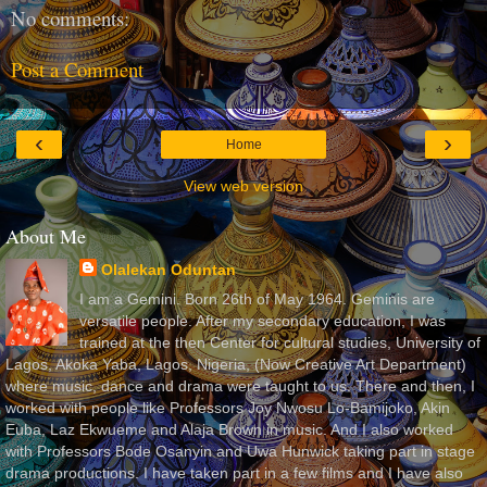
No comments:
Post a Comment
‹
›
Home
View web version
About Me
Olalekan Oduntan
I am a Gemini. Born 26th of May 1964. Geminis are
versatile people. After my secondary education, I was
trained at the then Center for cultural studies, University of
Lagos, Akoka Yaba, Lagos, Nigeria, (Now Creative Art Department)
where music, dance and drama were taught to us. There and then, I
worked with people like Professors Joy Nwosu Lo-Bamijoko, Akin
Euba, Laz Ekwueme and Alaja Brown in music. And I also worked
with Professors Bode Osanyin and Uwa Hunwick taking part in stage
drama productions. I have taken part in a few films and I have also