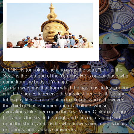
O LOKUN (oni-okun , he who owns the sea), "Lord of the
Sea," is the sea-god of the Yorubas. He is one of those who
came from the body of Yemaja.
As man worships that from which he has most to fear, or from
which he hopes to receive the greatest benefits, the inland
tribes pay little or no attention to Olokun, who is, however,
the chief god of fishermen and of all others whose
avocations take them upon the sea. When Olokun is angry
he causes the sea to be rough and stirs up a raging surf
upon the shore; and it is he who drowns men, upsets boats
or canoes, and causes shipwrecks.