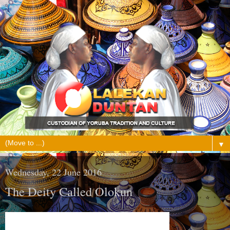
▼
Wednesday, 22 June 2016
The Deity Called Olokun