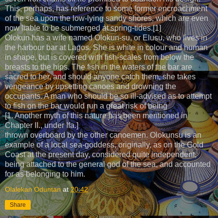
This, perhaps, has reference to some former encroachment
of the sea upon the low-lying sandy shores, which are even
now liable to be submerged at spring-tides.[1]
Olokun has a wife named Olokun-su, or Elusu, who lives in
the harbour bar at Lagos. She is white in colour and human
in shape, but is covered with fish-scales from below the
breasts to the hips. The fish in the waters of the bar are
sacred to her, and should anyone catch them, she takes
vengeance by upsetting canoes and drowning the
occupants. A man who should be so ill-advised as to attempt
to fish on the bar would run a great risk of being
[1. Another myth of this nature has been mentioned in
Chapter II., under Ifa.]
thrown overboard by the other canoemen. Olokunsu is an
example of a local sea-goddess, originally, as on the Gold
Coast at the present day, considered quite independent,
being attached to the general god of the sea, and accounted
for as belonging to him.
Olalekan Oduntan
at
20:42
Share