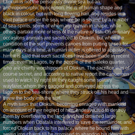
Olokun is not the personally divine sea but an
anthropomorphic conception. He is of human shape and
black in colour, but with long flowing hair, and resides in a
vast palace under the sea, where he is served by a number
of sea-spirits, some of whom are human in shape, while
others partake more or less of the nature of fish. On ordinary
occasions animals are sacrificed to Olokun, but when the
condition of the surf prevents canoes from putting to sea for
many days at a time, a human victim is offered to appease
him. It is said that such sacrifices have been made in recent
times, even at Lagos, by the people of the Isaleko quarter,
who are chiefly worshippers of Olokun. The sacrifice was of
course secret, and according to native report the canoemen
used to watch by night till they caught some solitary
wayfarer, whom they gagged and conveyed across the
lagoon to the sea-shore, where they struck off his head and
threw the body into the surf.
A myth says that Olokun, becoming enraged with mankind
on account of their neglect of him, endeavoured to destroy
them by overflowing the land; and had drowned large
numbers when Obatala interfered to save the remainder, and
forced Olokun back to his palace, where he bound him with
seven iron chains till he promised to abandon his design.