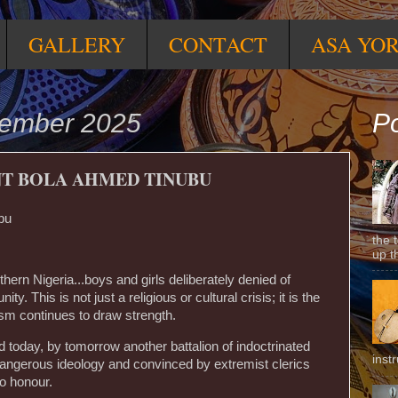
GALLERY
CONTACT
ASA YO
vember 2025
Po
NT BOLA AHMED TINUBU
bu
the 
up t
thern Nigeria...boys and girls deliberately denied of
ty. This is not just a religious or cultural crisis; it is the
ism continues to draw strength.
ed today, by tomorrow another battalion of indoctrinated
inst
angerous ideology and convinced by extremist clerics
to honour.