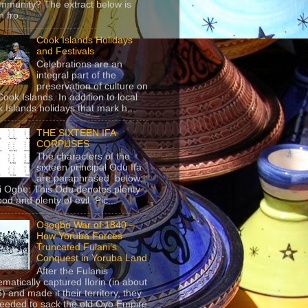
mmunity? The extract below is
 fro...
Cook Islands Holidays
and Festivals
Celebrations are an
integral part of the
preservation of culture on
Cook Islands. In addition to local
 Islands holidays that mark h...
THE SIXTEEN IFA
CORPUSES
The characters of the
sixteen principal Odu Ifa
are paraphrased below:
ji Ogbe: This Odu denotes plenty
ood and plenty of evil. Pic...
Osogbo War of 1840 –
How Yoruba Forces
Truncated Fulani’s
Conquest in Yoruba Land
After the Fulanis
ematically captured Ilorin (in about
) and made it their territory, they
eeded to sack the old Oyo Empire