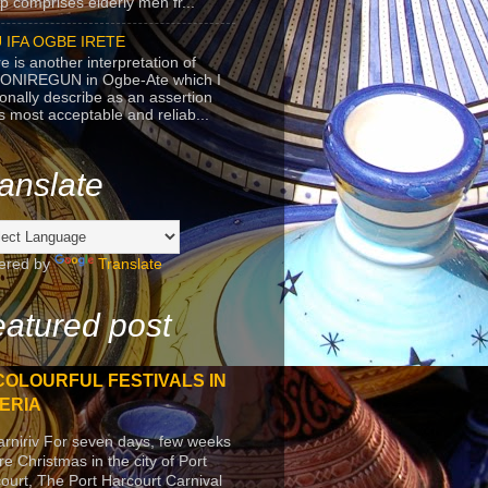
p comprises elderly men fr...
 IFA OGBE IRETE
e is another interpretation of
ONIREGUN in Ogbe-Ate which I
onally describe as an assertion
's most acceptable and reliab...
anslate
ered by
Translate
atured post
COLOURFUL FESTIVALS IN
ERIA
arniriv For seven days, few weeks
re Christmas in the city of Port
ourt, The Port Harcourt Carnival