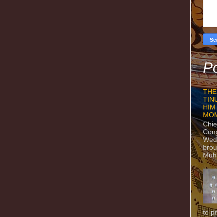
Po
THE
TIN
HIM
MO
Chie
Con
Wedn
brou
Muh
to p