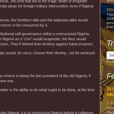
grou
al...the kind that led to the tragic death of Brigadier
ate pleas for foreign military intervention, even if Nigeria
ODU
Ther
AGB
rrow, the Northern elite and the talakawa alike would
pers
errorism or be consumed by it.
that
stitutional self-governance within a restructured Nigeria,
e Nigeria as a “zoo” would evaporate; the Ibos would
Tr
ision. They'll defend their territory against fulani invasion.
ups would, for once, choose their destiny...not be annexed
Pow
Fe
 shame in being the last president of the old Nigeria, if
a new one.
10 
eader is the ability to do what ought to be done, at the time
NIG
7. C
befo
Harc
vide Nigeria, it is to restructure Nigeria before it collapses