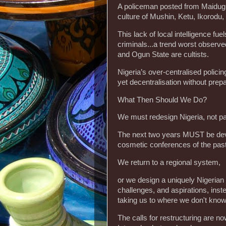
‎A policeman posted from Maidug
culture of Mushin, Ketu, Ikorodu,
‎This lack of local intelligence 
criminals...a trend worst observ
and Ogun State are cultists.
‎Nigeria’s over-centralised polici
yet decentralisation without prep
‎What Then Should We Do?
‎We must redesign Nigeria, not pat
‎The next two years MUST be devo
cosmetic conferences of the pas
‎We return to a regional system,
‎or we design a uniquely Nigerian 
challenges, and aspirations, inst
taking us to where we don't know
‎The calls for restructuring are 