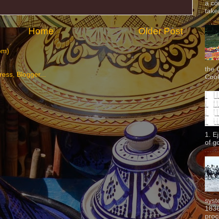
a co
taken
Home
Older Post
om)
the 
Cook
1. E
of g
syst
1836
proc