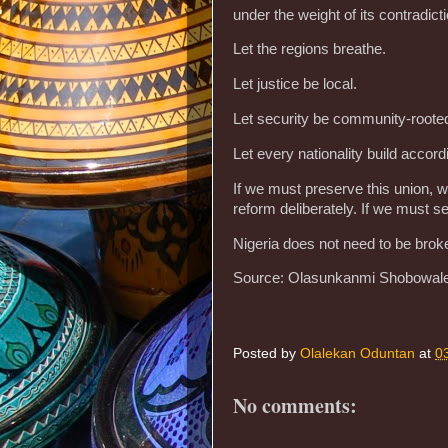
under the weight of its contradict
‎Let the regions breathe.
‎Let justice be local.
‎Let security be community-rooted
‎Let every nationality build accord
‎If we must preserve this union, 
reform deliberately. If we must se
‎Nigeria does not need to be bro
Source: Olasunkanmi Shobowal
Posted by
Olalekan Oduntan
at
0
No comments: