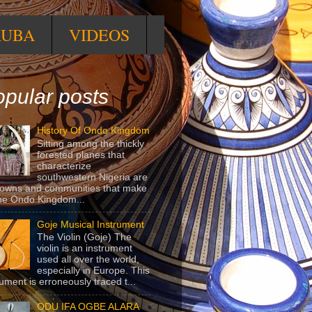
RUBA
VIDEOS
pular posts
History Of Ondo Kingdom
Sitting among the thickly
forested planes that
characterize
southwestern Nigeria are
towns and communities that make
he Ondo Kingdom...
Goje Musical Instrument
The Violin (Goje) The
violin is an instrument
used all over the world,
especially in Europe. This
rument is erroneously traced t...
ODU IFA OGBE ALARA