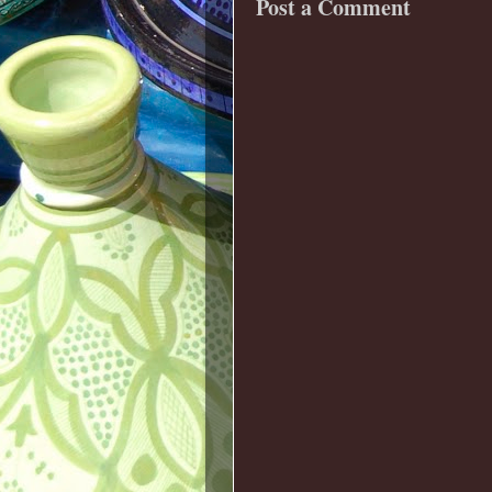
Post a Comment