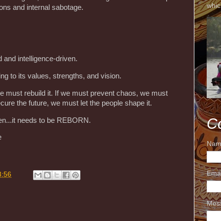
whic
ions and internal sabotage.
 and intelligence-driven.
ing to its values, strengths, and vision.
we must rebuild it. If we must prevent chaos, we must
cure the future, we must let the people shape it.
C
ken...it needs to be REBORN.
e
Nam
Ema
3:56
Mes