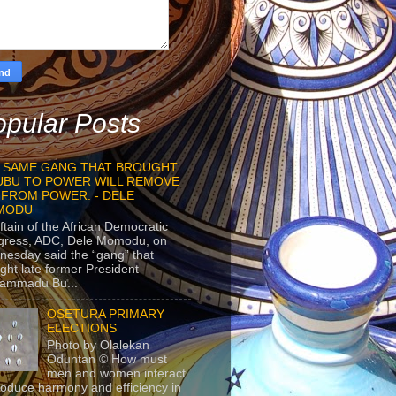
pular Posts
 SAME GANG THAT BROUGHT
UBU TO POWER WILL REMOVE
 FROM POWER. - DELE
MODU
ftain of the African Democratic
gress, ADC, Dele Momodu, on
esday said the “gang” that
ght late former President
ammadu Bu...
OSETURA PRIMARY
ELECTIONS
Photo by Olalekan
Oduntan © How must
men and women interact
roduce harmony and efficiency in