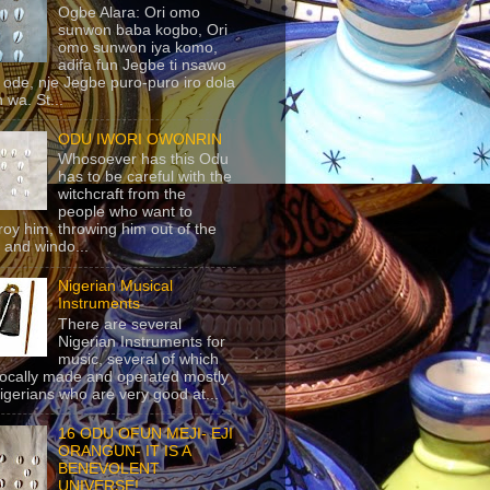
Ogbe Alara: Ori omo
sunwon baba kogbo, Ori
omo sunwon iya komo,
adifa fun Jegbe ti nsawo
 ode, nje Jegbe puro-puro iro dola
 wa. St...
ODU IWORI OWONRIN
Whosoever has this Odu
has to be careful with the
witchcraft from the
people who want to
roy him, throwing him out of the
 and windo...
Nigerian Musical
Instruments
There are several
Nigerian Instruments for
music, several of which
locally made and operated mostly
igerians who are very good at...
16 ODU OFUN MEJI- EJI
ORANGUN- IT IS A
BENEVOLENT
UNIVERSE!