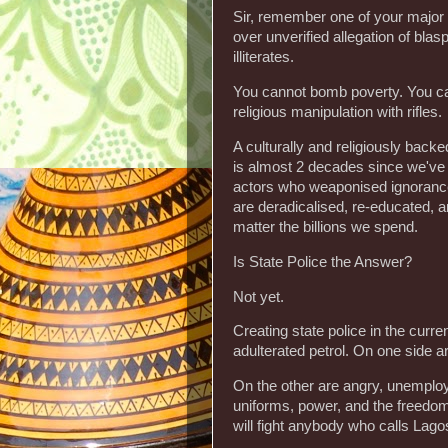
‎Sir, remember one of your major
over unverified allegation of bla
illiterates.
‎You cannot bomb poverty. You ca
religious manipulation with rifles.
‎A culturally and religiously bac
is almost 2 decades since we've be
actors who weaponised ignorance 
are deradicalised, re-educated, 
matter the billions we spend.
‎Is State Police the Answer?
‎Not yet.
‎Creating state police in the curr
adulterated petrol. On one side a
‎On the other are angry, unemplo
uniforms, power, and the freedom t
will fight anybody who calls Lago