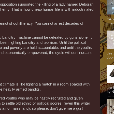
 opposition supported the killing of a lady named Deborah
sphemy. That is how cheap human life is with indoctrinated
roko
niran
nnot shoot illiteracy. You cannot arrest decades of
ked banditry machine cannot be defeated by guns alone. It
en fighting banditry and teorrism. Until the political
and poverty are held accountable, and until the youths
and economically empowered, the cycle will continue...no
dest
door
ent climate is like lighting a match in a room soaked with
are 
re heavily armed bandits.
by N
yed youths who may be hastily recruited and given
o settle old ethnic or political scores. (even this writer
s a no man's land), so please, don't give me a gun!