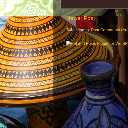
Newer Post
Subscribe to:
Post Comments (At