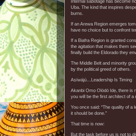
Internal sabotage has become norm
Uba. The kind that inspires desper
burns.
‎If an Arewa Region emerges tomo
have no choice but to confront t
‎If a Biafra Region is granted con
the agitation that makes them se
finally build the Eldorado they env
‎The Middle Belt and minority gro
by the political greed of others.
‎Aṣíwájú…Leadership Is Timing
‎Akanbi Ọmọ Olódó Idẹ, there is no
you will be the first architect of 
‎You once said: “The quality of a l
it should be done.”
‎That time is now:
‎But the task before us is not to di