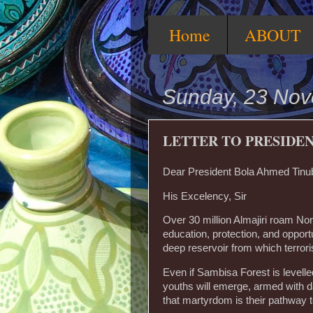
Home
ABOUT
Sunday, 23 No
LETTER TO PRESIDE
Dear President Bola Ahmed Tinu
‎His Excelency, Sir
‎Over 30 million Almajiri roam Nor
education, protection, and opportuni
deep reservoir from which terror
‎Even if Sambisa Forest is levell
youths will emerge, armed with d
that martyrdom is their pathway 