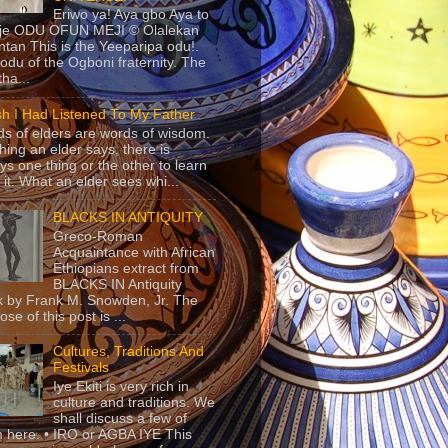
Eriwo ya! Aya gbo Aya to
 je ODU OFUN MEJI © Olalekan
tan This is the Yeeparipa odu!.
odu of the Ogboni fraternity. The
 tha...
sh I Had Listened To My Father
s of elders are words of wisdom.
hing an elder says, there is
ys one thing or the other to learn
 it. What an elder sees whi...
BLACKS IN ANTIQUITY
Greco-Roman
Acquaintance with African
Ethiopians extract from
BLACKS IN Antiquity
 by Frank M. Snowden, Jr. The
se of this post is ...
Cultures, Traditions And
Festivals
Iye Ekiti is very rich in
culture and traditions. We
shall discuss a few of
 here. • IRO or AGBA IYE This