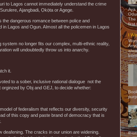
uri to Lagos cannot immediately understand the crime
Aya
 Surulere, Ajangbadi, Ọkọ̀ta or Agege.
Odun
The 
fuels the dangerous romance between police and
first
ed in Lagos and Ogun. Almost all the policemen in Lagos
I Wi
Word
ng system no longer fits our complex, multi-ethnic reality,
Anyt
aration will undoubtedly throw us into anarchy.
alwa
from
ch it.
ted to a sober, inclusive national dialogue not the
t orginzed by Obj and GEJ, to decide whether:
Book
purpo
model of federalism that reflects our diversity, security
ead of this copy and paste brand of democracy that is
.
now deafening. The cracks in our union are widening.
them