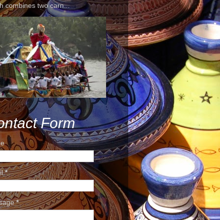
h combines two carn...
ontact Form
e
il
*
sage
*