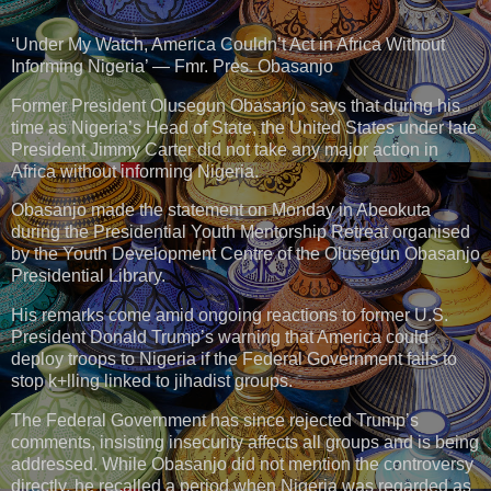
‘Under My Watch, America Couldn’t Act in Africa Without
Informing Nigeria’ — Fmr. Pres. Obasanjo
Former President Olusegun Obasanjo says that during his
time as Nigeria’s Head of State, the United States under late
President Jimmy Carter did not take any major action in
Africa without informing Nigeria.
Obasanjo made the statement on Monday in Abeokuta
during the Presidential Youth Mentorship Retreat organised
by the Youth Development Centre of the Olusegun Obasanjo
Presidential Library.
His remarks come amid ongoing reactions to former U.S.
President Donald Trump’s warning that America could
deploy troops to Nigeria if the Federal Government fails to
stop k+lling linked to jihadist groups.
The Federal Government has since rejected Trump’s
comments, insisting insecurity affects all groups and is being
addressed. While Obasanjo did not mention the controversy
directly, he recalled a period when Nigeria was regarded as