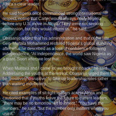
Africa’s clear leader.
He said Nigeria once commanded strong international
respect, noting that Carter would always notify Nigeria
before any U.S. move in Africa. “They were not seeking
permission, but they would inform us,” he said.
Obasanjo added that his administration and that of the late
Gen. Murtala Mohammed restored Nigeria’s global standing
after what he described as a loss of confidence following
independence. “At independence, the world saw Nigeria as
a giant. Soon after, we lost that.
When Muritala and I came in, we brought it back,” he said.
Addressing the youths at the retreat, Obasanjo urged them to
be “positively disruptive” to take up leadership roles rather
than waiting indefinitely.
He cited examples of sit-tight leaders across Africa and
cautioned that if youths leave the future to current leaders,
“there may be no tomorrow left to inherit.” “You have the
numbers,” he said, “but the number only matters when you
use it.”