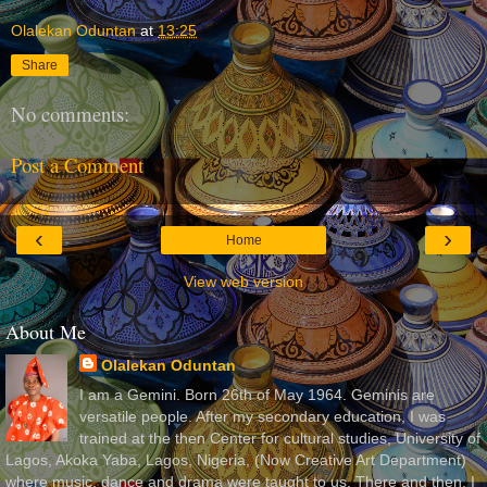
Olalekan Oduntan
at
13:25
Share
No comments:
Post a Comment
‹
›
Home
View web version
About Me
Olalekan Oduntan
I am a Gemini. Born 26th of May 1964. Geminis are
versatile people. After my secondary education, I was
trained at the then Center for cultural studies, University of
Lagos, Akoka Yaba, Lagos, Nigeria, (Now Creative Art Department)
where music, dance and drama were taught to us. There and then, I