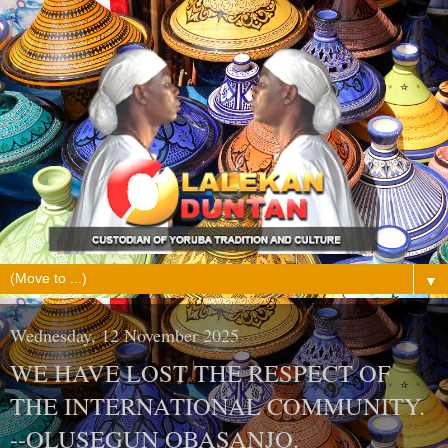
▼
Wednesday, 12 November 2025
WE HAVE LOST THE RESPECT OF
THE INTERNATIONAL COMMUNITY.
--OLUSEGUN OBASANJO.