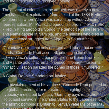
and their descendants received nothing.
The advent of colonialism, he argued, was merely a new
“mechanism of exploitation,” formalized at the 1884 Berlin
Conference where Africa was carved up without African
representation. Mr. Pratt catalogued its horrors: the 10 million
killed in King Leopold’s Congo, the genocide of the Herero
and Nama people in Namibia, and the millions who died in
independence struggles from Algeria to South Africa.
“Colonialism stole not only our land and labour but our
minds,” Comrade Pratt asserted, pointing to the estimated
90% of Africa’s cultural treasures, like the Benin Bronzes
and Asante gold, that remain housed in foreign museums.
“What civilisation parades the bones of those it murdered?”
A Global Double Standard on Justice
In a pivotal moment of his address, Comrade Pratt pointed to
the global precedent for reparations to highlight the
hypocrisy meted out to Africa. “Germany pays reparations to
Holocaust survivors; the United States to the Japanese for
the atomic bombings; Britain to Kenyan veterans of the Mau