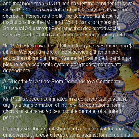
and that more than $1.3 trillion has left the continent this way
since 1970. “For every dollar of aid, twenty-four leave our
shores in interest and profit,” he declared, lambasting
institutions like the IMF and World Bank for imposing
Structural Adjustment Programs that decimated social
services and saddled African nations with crippling debt.
“In 1970, Africa owed $11 billion; today it owes more than $1
trillion. We spend more on debt servicing than on the
education of our children,” Comrade Pratt noted, painting a
picture of an economic system designed to perpetuate
dependency.
A Blueprint for Action: From Demands to a Continental
Tribunal
Mr. Pratt’s speech culminated in a concrete call to action,
urging a transformation of the “cry for reparations from a
chorus of scattered voices into the demand of a united
people.”
He proposed the establishment of a continental tribunal
empowered to prepare legal claims against former colonial