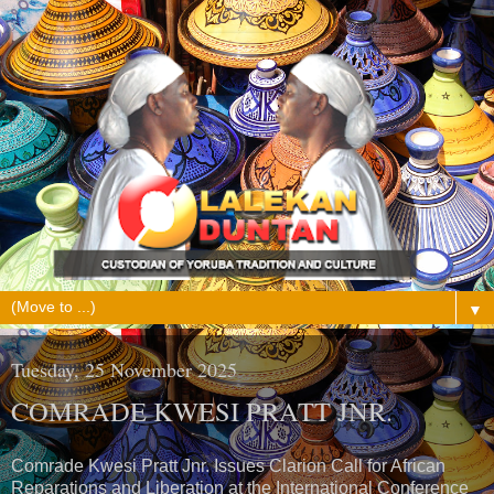
▼
Tuesday, 25 November 2025
COMRADE KWESI PRATT JNR.
Comrade Kwesi Pratt Jnr. Issues Clarion Call for African
Reparations and Liberation at the International Conference