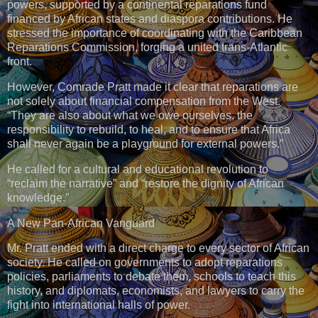
powers, supported by a continental reparations fund
financed by African states and diaspora contributions. He
stressed the importance of coordinating with the Caribbean
Reparations Commission, forging a united trans-Atlantic
front.
However, Comrade Pratt made it clear that reparations are
not solely about financial compensation from the West.
“They are also about what we owe ourselves, the
responsibility to rebuild, to heal, and to ensure that Africa
shall never again be a playground for external powers.”
He called for a cultural and educational revolution to
“reclaim the narrative” and “restore the dignity of African
knowledge.”
A New Pan-African Vanguard
Mr. Pratt ended with a direct charge to every sector of African
society. He called on governments to adopt reparations
policies, parliaments to debate them, schools to teach this
history, and diplomats, economists, and lawyers to carry the
fight into international halls of power.