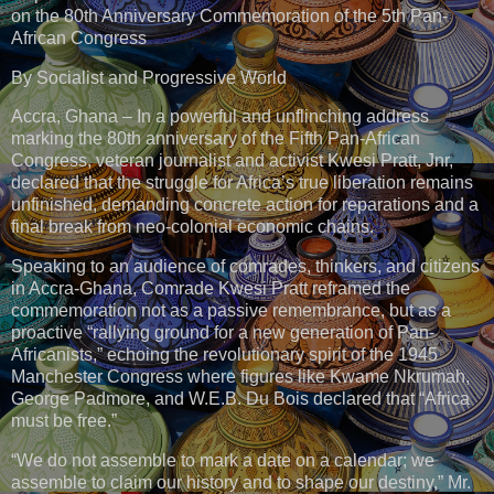
on the 80th Anniversary Commemoration of the 5th Pan-
African Congress
By Socialist and Progressive World
Accra, Ghana – In a powerful and unflinching address
marking the 80th anniversary of the Fifth Pan-African
Congress, veteran journalist and activist Kwesi Pratt, Jnr,
declared that the struggle for Africa’s true liberation remains
unfinished, demanding concrete action for reparations and a
final break from neo-colonial economic chains.
Speaking to an audience of comrades, thinkers, and citizens
in Accra-Ghana, Comrade Kwesi Pratt reframed the
commemoration not as a passive remembrance, but as a
proactive “rallying ground for a new generation of Pan-
Africanists,” echoing the revolutionary spirit of the 1945
Manchester Congress where figures like Kwame Nkrumah,
George Padmore, and W.E.B. Du Bois declared that “Africa
must be free.”
“We do not assemble to mark a date on a calendar; we
assemble to claim our history and to shape our destiny,” Mr.