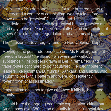
Mau rebellion,” he stated.
“Yet when Africa demands justice for four hundred years of
slavery and a century of colonialism, we are told to forget, to
move on, to be ‘practical’,” he continued, his voice echoing
with defiance. “Yes, we will be practical but our practice must
lead only to the defeat of neo-colonialism and the building of
a new Africa free from degradation and all forms of poverty.”
The “Illusion of Sovereignty” and the Neo-Colonial Trap
Moving to the post-independence era, Mr. Pratt argued that
freedom brought “the illusion of sovereignty without
substance.” The borders drawn in Berlin remained, and
trade routes continued to point outward. He paid tribute to
leaders like Nkrumah, Lumumba, Sankara, and Cabral, who
sought to break this pattern and were, consequently,
“overthrown or assassinated.”
“Imperialism does not forgive defiance; it kills it,” he stated
bluntly.
He laid bare the ongoing economic exploitation, citing that
Africa loses over $80 billion annually in illicit financial flows