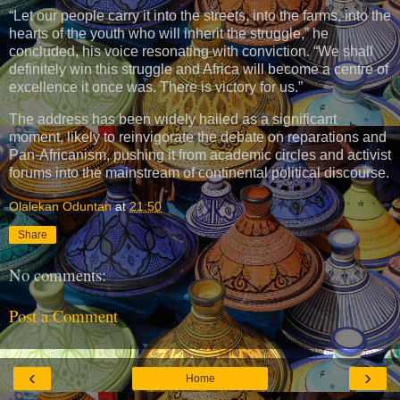
“Let our people carry it into the streets, into the farms, into the
hearts of the youth who will inherit the struggle,” he
concluded, his voice resonating with conviction. “We shall
definitely win this struggle and Africa will become a centre of
excellence it once was. There is victory for us.”
The address has been widely hailed as a significant
moment, likely to reinvigorate the debate on reparations and
Pan-Africanism, pushing it from academic circles and activist
forums into the mainstream of continental political discourse.
Olalekan Oduntan
at
21:50
Share
No comments:
Post a Comment
‹
›
Home