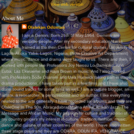
View web version
About Me
Olalekan Oduntan
I am a Gemini. Born 26th of May 1964. Geminis are
versatile people. After my secondary education, I was
trained at the then Center for cultural studies, University of
Lagos, Akoka Yaba, Lagos, Nigeria, (Now Creative Art Department)
where music, dance and drama were taught to us. There and then, I
worked with people like Professors Joy Nwosu Lo-Bamijoko, Akin
Euba, Laz Ekwueme and Alaja Brown in music. And I also worked
with Professors Bode Osanyin and Uwa Hunwick taking part in stage
drama productions. I have taken part in a few films and I have also
done sound tracks for some films as well. I am a culture blogger, an
artiste, a researcher, a percussionist and an author. I like everything
related to the arts generally. I have recorded six albums and they are
OlaleOne In The 90s, Abracadabra, Mama Afrika, Afrikan Jazz, The
Message and African Music. My passion for culture and tradition of
my country gingers my interest in culture, tradition, fashion, music,
dance and cuisine of other countries of the world. I have also written
three stage plays and they are ODARA, ODUN IFA, VENGEANCE