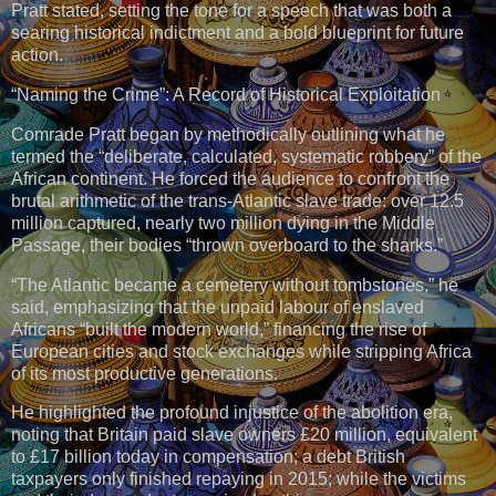
Pratt stated, setting the tone for a speech that was both a
searing historical indictment and a bold blueprint for future
action.
“Naming the Crime”: A Record of Historical Exploitation
Comrade Pratt began by methodically outlining what he
termed the “deliberate, calculated, systematic robbery” of the
African continent. He forced the audience to confront the
brutal arithmetic of the trans-Atlantic slave trade: over 12.5
million captured, nearly two million dying in the Middle
Passage, their bodies “thrown overboard to the sharks.”
“The Atlantic became a cemetery without tombstones,” he
said, emphasizing that the unpaid labour of enslaved
Africans “built the modern world,” financing the rise of
European cities and stock exchanges while stripping Africa
of its most productive generations.
He highlighted the profound injustice of the abolition era,
noting that Britain paid slave owners £20 million, equivalent
to £17 billion today in compensation; a debt British
taxpayers only finished repaying in 2015; while the victims