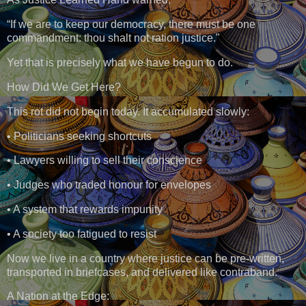
“If we are to keep our democracy, there must be one
commandment: thou shalt not ration justice."
Yet that is precisely what we have begun to do.
How Did We Get Here?
This rot did not begin today. It accumulated slowly:
• Politicians seeking shortcuts
• Lawyers willing to sell their conscience
• Judges who traded honour for envelopes
• A system that rewards impunity
• A society too fatigued to resist
Now we live in a country where justice can be pre-written,
transported in briefcases, and delivered like contraband.
A Nation at the Edge: