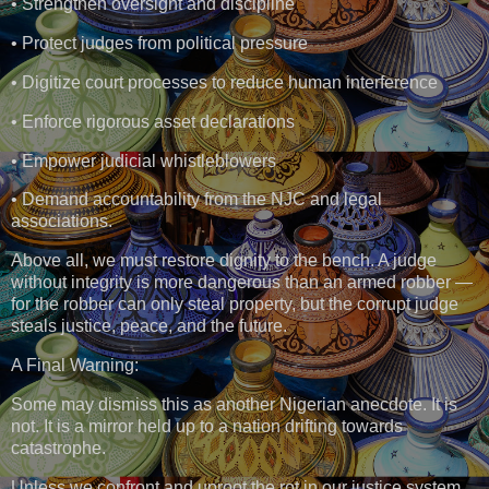
• Strengthen oversight and discipline
• Protect judges from political pressure
• Digitize court processes to reduce human interference
• Enforce rigorous asset declarations
• Empower judicial whistleblowers
• Demand accountability from the NJC and legal
associations.
Above all, we must restore dignity to the bench. A judge
without integrity is more dangerous than an armed robber —
for the robber can only steal property, but the corrupt judge
steals justice, peace, and the future.
A Final Warning:
Some may dismiss this as another Nigerian anecdote. It is
not. It is a mirror held up to a nation drifting towards
catastrophe.
Unless we confront and uproot the rot in our justice system,