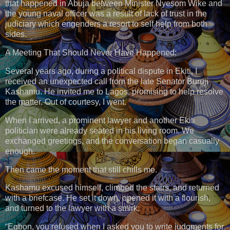
that happened in Abuja between Minister Nyesom Wike and
the young naval officer was a result of lack of trust in the
judiciary which engenders a resort to self help from both
sides.
A Meeting That Should Never Have Happened:
Several years ago, during a political dispute in Ekiti, I
received an unexpected call from the late Senator Buruji
Kashamu. He invited me to Lagos, promising to help resolve
the matter. Out of courtesy, I went.
When I arrived, a prominent lawyer and another Ekiti
politician were already seated in his living room. We
exchanged greetings, and the conversation began casually
enough.
Then came the moment that still chills me.
Kashamu excused himself, climbed the stairs, and returned
with a briefcase. He set it down, opened it with a flourish,
and turned to the lawyer with a smirk:
“Egbon, you refused when I asked you to write judgments for