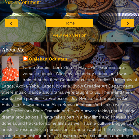
Post a Comment
‹
›
Home
View web version
About Me
Olalekan Oduntan
I am a Gemini. Born 26th of May 1964. Geminis are
versatile people. After my secondary education, I was
trained at the then Center for cultural studies, University of
Lagos, Akoka Yaba, Lagos, Nigeria, (Now Creative Art Department)
where music, dance and drama were taught to us. There and then, I
worked with people like Professors Joy Nwosu Lo-Bamijoko, Akin
Euba, Laz Ekwueme and Alaja Brown in music. And I also worked
with Professors Bode Osanyin and Uwa Hunwick taking part in stage
drama productions. I have taken part in a few films and I have also
done sound tracks for some films as well. I am a culture blogger, an
artiste, a researcher, a percussionist and an author. I like everything
related to the arts generally. I have recorded six albums and they are