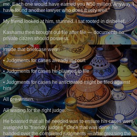
me. Each one would have earned you ₦50 million. Anyway, I
have found another lawyer who does it very well.”
My friend looked at him, stunned. I sat rooted in disbelief.
Kashamu then brought out file after file — documents no
private citizen should possess.
Inside that briefcase were:
• Judgments for cases already in court
• Judgments for cases he planned to file
• Judgments for cases he anticipated might be filed against
him
All pre-written.
All waiting for the right judge.
He boasted that all he needed was to ensure his cases were
assigned to “friendly judges.” Once that was done, he
handed over the completed judgments — after greasing the