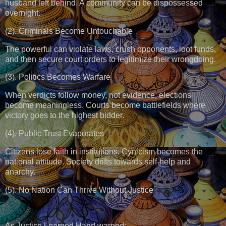
husband left behind. A community can be dispossessed
overnight.
(2). Criminals Become Untouchable
The powerful can violate laws, crush opponents, loot funds,
and then secure court orders to legitimize their wrongdoing.
(3). Politics Becomes Warfare
When verdicts follow money, not evidence, elections
become meaningless. Courts become battlefields where
victory goes to the highest bidder.
(4). Public Trust Evaporates
Citizens lose faith in institutions. Cynicism becomes the
national attitude. Society drifts towards self-help and
anarchy.
(5). No Nation Can Thrive Without Justice
As Justice Learned Hand warned: