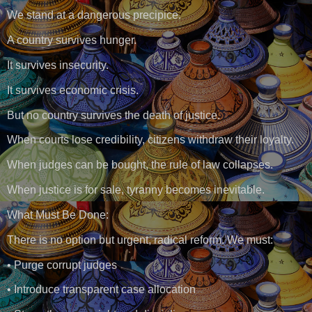
We stand at a dangerous precipice.
A country survives hunger.
It survives insecurity.
It survives economic crisis.
But no country survives the death of justice.
When courts lose credibility, citizens withdraw their loyalty.
When judges can be bought, the rule of law collapses.
When justice is for sale, tyranny becomes inevitable.
What Must Be Done:
There is no option but urgent, radical reform. We must:
• Purge corrupt judges
• Introduce transparent case allocation