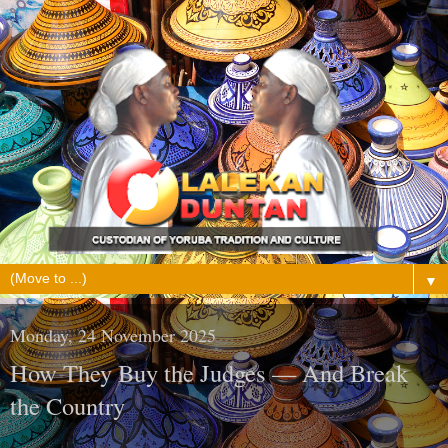
▼
Monday, 24 November 2025
How They Buy the Judges — And Break
the Country