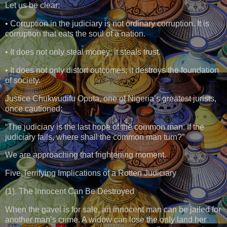
Let us be clear:
• Corruption in the judiciary is not ordinary corruption. It is
corruption that eats the soul of a nation.
• It does not only steal money; it steals trust.
• It does not only distort outcomes; it destroys the foundation
of society.
Justice Chukwudifu Oputa, one of Nigeria’s greatest jurists,
once cautioned:
“The judiciary is the last hope of the common man. If the
judiciary fails, where shall the common man turn?”
We are approaching that frightening moment.
Five Terrifying Implications of a Rotten Judiciary
(1). The Innocent Can Be Destroyed
When the gavel is for sale, an innocent man can be jailed for
another man’s crime. A widow can lose the only land her