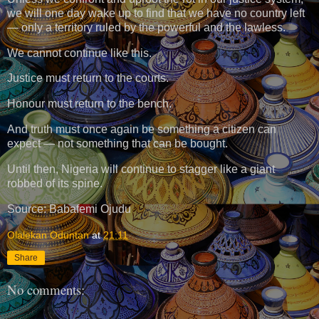
we will one day wake up to find that we have no country left
— only a territory ruled by the powerful and the lawless.
We cannot continue like this.
Justice must return to the courts.
Honour must return to the bench.
And truth must once again be something a citizen can
expect — not something that can be bought.
Until then, Nigeria will continue to stagger like a giant
robbed of its spine.
Source: Babafemi Ojudu
Olalekan Oduntan
at
21:11
Share
No comments: