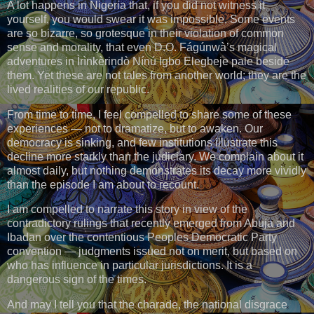
A lot happens in Nigeria that, if you did not witness it
yourself, you would swear it was impossible. Some events
are so bizarre, so grotesque in their violation of common
sense and morality, that even D.O. Fágúnwà’s magical
adventures in Ìrìnkèrindò Nínú Igbo Elegbeje pale beside
them. Yet these are not tales from another world; they are the
lived realities of our republic.
From time to time, I feel compelled to share some of these
experiences — not to dramatize, but to awaken. Our
democracy is sinking, and few institutions illustrate this
decline more starkly than the judiciary. We complain about it
almost daily, but nothing demonstrates its decay more vividly
than the episode I am about to recount.
I am compelled to narrate this story in view of the
contradictory rulings that recently emerged from Abuja and
Ibadan over the contentious Peoples Democratic Party
convention — judgments issued not on merit, but based on
who has influence in particular jurisdictions. It is a
dangerous sign of the times.
And may I tell you that the charade, the national disgrace