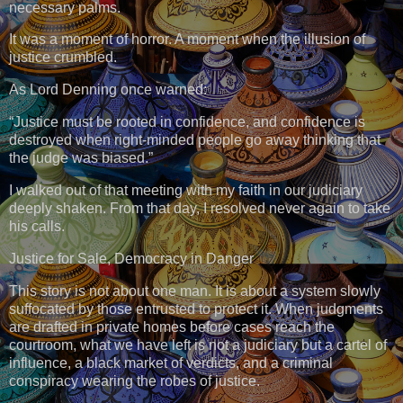
necessary palms.
It was a moment of horror. A moment when the illusion of
justice crumbled.
As Lord Denning once warned:
“Justice must be rooted in confidence, and confidence is
destroyed when right-minded people go away thinking that
the judge was biased.”
I walked out of that meeting with my faith in our judiciary
deeply shaken. From that day, I resolved never again to take
his calls.
Justice for Sale, Democracy in Danger
This story is not about one man. It is about a system slowly
suffocated by those entrusted to protect it. When judgments
are drafted in private homes before cases reach the
courtroom, what we have left is not a judiciary but a cartel of
influence, a black market of verdicts, and a criminal
conspiracy wearing the robes of justice.