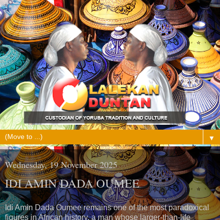
▼
Wednesday, 19 November 2025
IDI AMIN DADA OUMEE
Idi Amin Dada Oumee remains one of the most paradoxical
figures in African history, a man whose larger-than-life