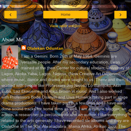
‹
›
Home
View web version
About Me
Olalekan Oduntan
I am a Gemini. Born 26th of May 1964. Geminis are
versatile people. After my secondary education, I was
trained at the then Center for cultural studies, University of
Lagos, Akoka Yaba, Lagos, Nigeria, (Now Creative Art Department)
where music, dance and drama were taught to us. There and then, I
worked with people like Professors Joy Nwosu Lo-Bamijoko, Akin
Euba, Laz Ekwueme and Alaja Brown in music. And I also worked
with Professors Bode Osanyin and Uwa Hunwick taking part in stage
drama productions. I have taken part in a few films and I have also
done sound tracks for some films as well. I am a culture blogger, an
artiste, a researcher, a percussionist and an author. I like everything
related to the arts generally. I have recorded six albums and they are
OlaleOne In The 90s, Abracadabra, Mama Afrika, Afrikan Jazz, The