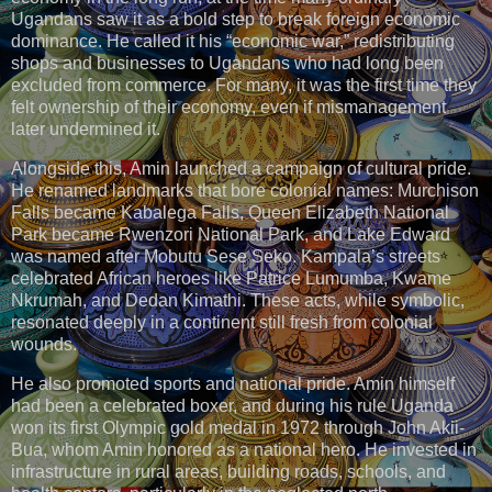
Ugandans saw it as a bold step to break foreign economic
dominance. He called it his “economic war,” redistributing
shops and businesses to Ugandans who had long been
excluded from commerce. For many, it was the first time they
felt ownership of their economy, even if mismanagement
later undermined it.
Alongside this, Amin launched a campaign of cultural pride.
He renamed landmarks that bore colonial names: Murchison
Falls became Kabalega Falls, Queen Elizabeth National
Park became Rwenzori National Park, and Lake Edward
was named after Mobutu Sese Seko. Kampala’s streets
celebrated African heroes like Patrice Lumumba, Kwame
Nkrumah, and Dedan Kimathi. These acts, while symbolic,
resonated deeply in a continent still fresh from colonial
wounds.
He also promoted sports and national pride. Amin himself
had been a celebrated boxer, and during his rule Uganda
won its first Olympic gold medal in 1972 through John Akii-
Bua, whom Amin honored as a national hero. He invested in
infrastructure in rural areas, building roads, schools, and