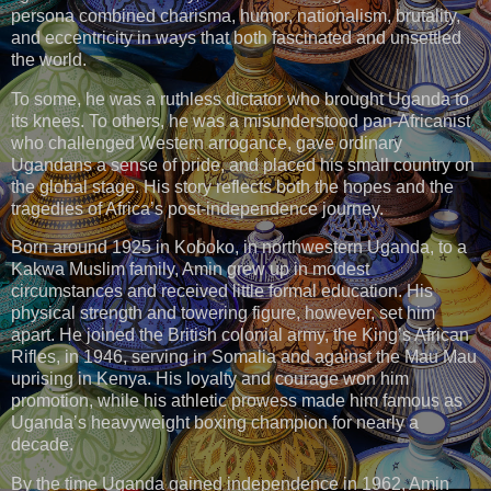
persona combined charisma, humor, nationalism, brutality,
and eccentricity in ways that both fascinated and unsettled
the world.
To some, he was a ruthless dictator who brought Uganda to
its knees. To others, he was a misunderstood pan-Africanist
who challenged Western arrogance, gave ordinary
Ugandans a sense of pride, and placed his small country on
the global stage. His story reflects both the hopes and the
tragedies of Africa’s post-independence journey.
Born around 1925 in Koboko, in northwestern Uganda, to a
Kakwa Muslim family, Amin grew up in modest
circumstances and received little formal education. His
physical strength and towering figure, however, set him
apart. He joined the British colonial army, the King’s African
Rifles, in 1946, serving in Somalia and against the Mau Mau
uprising in Kenya. His loyalty and courage won him
promotion, while his athletic prowess made him famous as
Uganda’s heavyweight boxing champion for nearly a
decade.
By the time Uganda gained independence in 1962, Amin