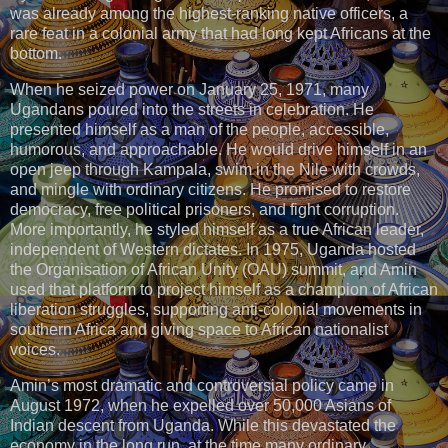
was already among the highest-ranking native officers, a
rare feat in a colonial army that had long kept Africans at the
bottom.
When he seized power on January 25, 1971, many
Ugandans poured into the streets in celebration. He
presented himself as a man of the people, accessible,
humorous, and approachable. He would drive himself in an
open jeep through Kampala, swim in the Nile with crowds,
and mingle with ordinary citizens. He promised to restore
democracy, free political prisoners, and fight corruption.
More importantly, he styled himself as a true African leader,
independent of Western dictates. In 1975, Uganda hosted
the Organisation of African Unity (OAU) summit, and Amin
used that platform to project himself as a champion of African
liberation struggles, supporting anti-colonial movements in
southern Africa and giving space to African nationalist
voices.
Amin’s most dramatic and controversial policy came in
August 1972, when he expelled over 50,000 Asians of
Indian descent from Uganda. While this devastated the
economy in the long run, at the time many ordinary