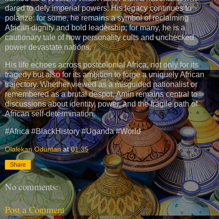
dared to defy imperial powers. His legacy continues to
polarize: for some, he remains a symbol of reclaiming
African dignity and bold leadership; for many, he is a
cautionary tale of how personality cults and unchecked
power devastate nations.
His life echoes across postcolonial Africa, not only for its
tragedy but also for its ambition to forge a uniquely African
trajectory. Whether viewed as a misguided nationalist or
remembered as a brutal despot, Amin remains central to
discussions about identity, power, and the fragile path of
African self-determination.
#Africa #BlackHistory #Uganda #World
Olalekan Oduntan
at
01:35
Share
No comments:
Post a Comment