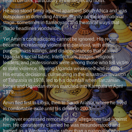
health centers, particularly in the neglected north.
He also stood firmly against apartheid South Africa and was
outspoken in defending African dignity on the international
stage, sometimes in flamboyant and theatrical ways that
made headlines worldwide.
Yet Amin’s contradictions cannot be ignored. His regime
became increasingly violent and paranoid, with ethnic
purges, mass killings, and disappearances that scarred
Uganda’s social fabric. Intellectuals, judges, religious
leaders, and professionals were among those who fell victim
to state violence, leaving Uganda weakened and isolated.
His erratic decisions, culminating in the disastrous invasion
of Tanzania in 1978, led to his downfall when Tanzanian
forces and Ugandan exiles marched into Kampala in April
1979.
Amin fled first to Libya, then to Saudi Arabia, where he lived
in comfortable exile until his death in 2003.
He never expressed remorse of any allegations laid against
him. He consistently claimed he was misunderstood and
framed as a Western villain rather than a nationalist who