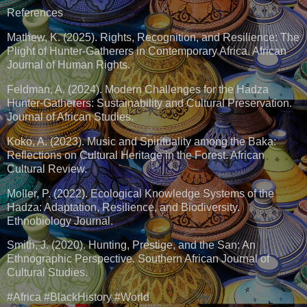
References
Mathew, K. (2025). Rights, Recognition, and Resilience: The
Plight of Hunter-Gatherers in Contemporary Africa. African
Journal of Human Rights.
Feldman, A. (2024). Modern Challenges for the Hadza
Hunter-Gatherers: Sustainability and Cultural Preservation.
Journal of African Studies.
Koko, A. (2023). Music and Spirituality among the Baka:
Reflections on Cultural Heritage in the Forest. African
Cultural Review.
Moller, P. (2022). Ecological Knowledge Systems of the
Hadza: Adaptation, Resilience, and Biodiversity.
Ethnobiology Journal.
Smith, J. (2020). Hunting, Prestige, and the San: An
Ethnographic Perspective. Southern African Journal of
Cultural Studies.
#Africa #BlackHistory #World