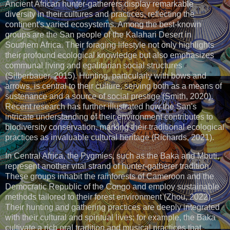
Ancient African hunter-gatherers display remarkable
diversity in their cultures and practices, reflecting the
continent's varied ecosystems. Among the best-known
groups are the San people of the Kalahari Desert in
Southern Africa. Their foraging lifestyle not only highlights
their profound ecological knowledge but also emphasizes
communal living and egalitarian social structures
(Silberbauer, 2015). Hunting, particularly with bows and
arrows, is central to their culture, serving both as a means of
sustenance and a source of social prestige (Smith, 2020).
Recent research has further illustrated how the San's
intricate understanding of their environment contributes to
biodiversity conservation, marking their traditional ecological
practices as invaluable cultural heritage (Richards, 2021).
In Central Africa, the Pygmies, such as the Baka and Mbuti,
represent another vital strand of hunter-gatherer tradition.
These groups inhabit the rainforests of Cameroon and the
Democratic Republic of the Congo and employ sustainable
methods tailored to their forest environment (Zhou, 2022).
Their hunting and gathering practices are deeply integrated
with their cultural and spiritual lives; for example, the Baka
cultivate a rich oral tradition and musical practices that