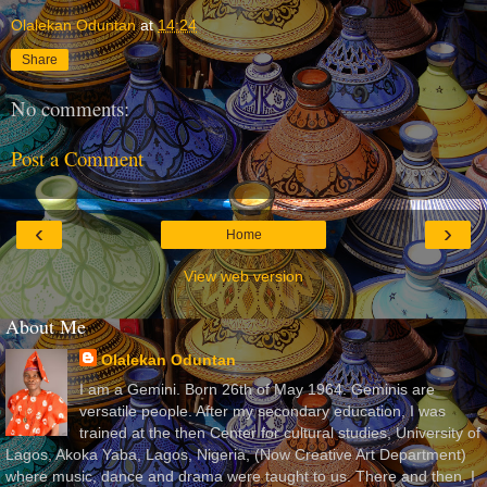
Olalekan Oduntan
at
14:24
Share
No comments:
Post a Comment
‹
›
Home
View web version
About Me
Olalekan Oduntan
I am a Gemini. Born 26th of May 1964. Geminis are
versatile people. After my secondary education, I was
trained at the then Center for cultural studies, University of
Lagos, Akoka Yaba, Lagos, Nigeria, (Now Creative Art Department)
where music, dance and drama were taught to us. There and then, I