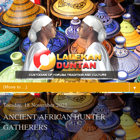
▼
Tuesday, 18 November 2025
ANCIENT AFRICAN HUNTER
GATHERERS