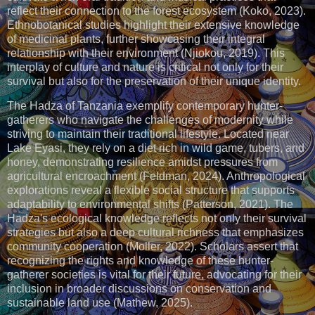
reflect their connection to the forest ecosystem (Koko, 2023).
Ethnobotanical studies highlight their extensive knowledge
of medicinal plants, further showcasing their integral
relationship with their environment (Njiokou, 2019). This
interplay of culture and nature is critical not only for their
survival but also for the preservation of their unique identity.
The Hadza of Tanzania exemplify contemporary hunter-
gatherers who navigate the challenges of modernity while
striving to maintain their traditional lifestyle. Located near
Lake Eyasi, they rely on a diet rich in wild game, tubers, and
honey, demonstrating resilience amidst pressures from
agricultural encroachment (Feldman, 2024). Anthropological
explorations reveal a flexible social structure that supports
adaptability to environmental shifts (Patterson, 2021). The
Hadza's ecological knowledge reflects not only their survival
strategies but also a deep cultural richness that emphasizes
community cooperation (Moller, 2022). Scholars assert that
recognizing the rights and knowledge of these hunter-
gatherer societies is vital for their future, advocating for their
inclusion in broader discussions on conservation and
sustainable land use (Mathew, 2025).