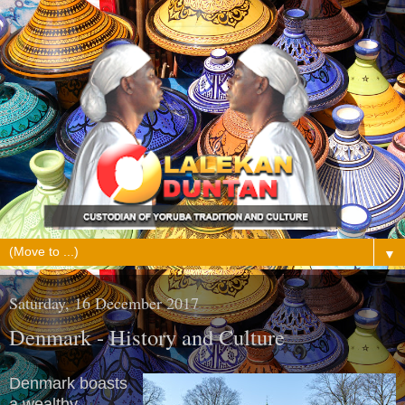
▼
Saturday, 16 December 2017
Denmark - History and Culture
Denmark boasts
a wealthy