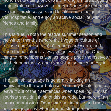
monuments dating back to the Viking era are begging
to be explored. However, modern Danes are not at all
like their predecessors and locals tend to be quiet,
yet hospitable, and enjoy an active social life with
friends and family.
This is true in both the festive summer season and
the winter months (where the hygge or 'culture of
recluse comfort' sets in). Greetings are warm, and
close friends almost always meet with a hug. One
thing to remember is Danish people pride themselves
on their punctuality, and expect the same courtesy in
return.
The Danish language is generally lacking an
equivalent to the word please, so many locals tend to
leave it out of their sentences when speaking English.
Tourists shouldn't think of this as rude, but more of an
innocent omission. Danes are not impolite and may
become quite shy when around strangers not