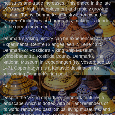
industries and trade increases. This ended in the late
1970's with high unemployment and rapidly growing
inflation. Today, Denmark's industry is renowned for
its 'green' initiatives and programs, making it a leader
in the green movement.
Denmark's Viking history can be experienced at Lejre
Experimental Centre (Slangealleen 2, Lejre 4320,
Denmark) or Roskilde's Viking Ship Museum
(Vindebader 12, Roskilde County, Denmark). The
National Museum in Copenhagen (Ny Vestergade 10,
1471 Copenhagen) is a fantastic destination for
uncovering Denmark's rich past.
Culture
Despite the Viking departure, Denmark features a
landscape which is dotted with brilliant reminders of
its world-renowned past. Ships, living museums, and