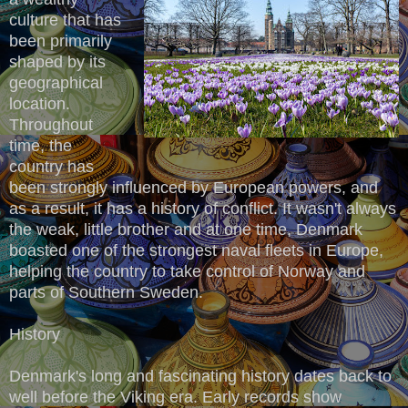
culture that has
been primarily
shaped by its
geographical
location.
Throughout
time, the
country has
been strongly influenced by European powers, and
as a result, it has a history of conflict. It wasn't always
the weak, little brother and at one time, Denmark
boasted one of the strongest naval fleets in Europe,
helping the country to take control of Norway and
parts of Southern Sweden.
History
Denmark's long and fascinating history dates back to
well before the Viking era. Early records show