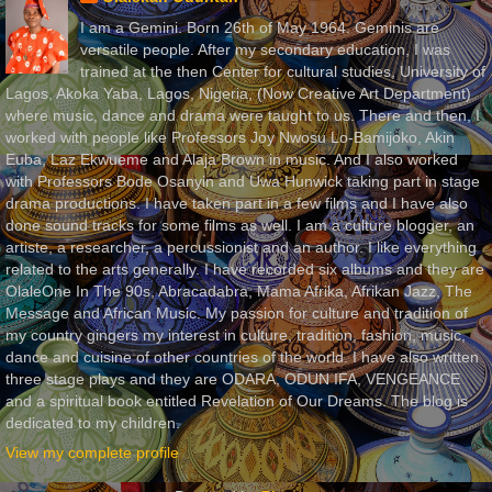
I am a Gemini. Born 26th of May 1964. Geminis are
versatile people. After my secondary education, I was
trained at the then Center for cultural studies, University of
Lagos, Akoka Yaba, Lagos, Nigeria, (Now Creative Art Department)
where music, dance and drama were taught to us. There and then, I
worked with people like Professors Joy Nwosu Lo-Bamijoko, Akin
Euba, Laz Ekwueme and Alaja Brown in music. And I also worked
with Professors Bode Osanyin and Uwa Hunwick taking part in stage
drama productions. I have taken part in a few films and I have also
done sound tracks for some films as well. I am a culture blogger, an
artiste, a researcher, a percussionist and an author. I like everything
related to the arts generally. I have recorded six albums and they are
OlaleOne In The 90s, Abracadabra, Mama Afrika, Afrikan Jazz, The
Message and African Music. My passion for culture and tradition of
my country gingers my interest in culture, tradition, fashion, music,
dance and cuisine of other countries of the world. I have also written
three stage plays and they are ODARA, ODUN IFA, VENGEANCE
and a spiritual book entitled Revelation of Our Dreams. The blog is
dedicated to my children.
View my complete profile