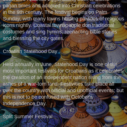
pagan times and adopted into Christian celebrations
in the 9th century. The festival begins on Palm
Sunday, with many towns holding parades of religious
icons nightly. Coastal townspeople don traditional
costumes and sing hymns; reenacting bible stories
and blessing the city gates.
Croatian Statehood Day
Held annually in June, Statehood Day is one of the
most important festivals for Croatians as it celebrates
the creation of an independent nation rising from the
ashes of a war-torn land. Festivities take place all
over the country with official and unofficial events; but
this is not to be confused with October's
Independence Day.
Split Summer Festival