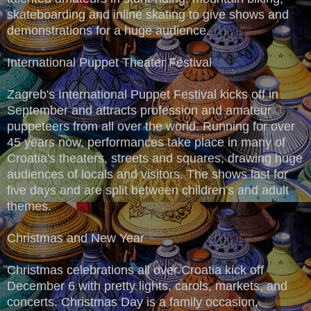
skateboarding and inline skating to give shows and
demonstrations for a huge audience.
International Puppet Theater Festival
Zagreb's International Puppet Festival kicks off in
September and attracts profession and amateur
puppeteers from all over the world. Running for over
45 years now, performances take place in many of
Croatia's theaters, streets and squares, drawing huge
audiences of locals and visitors. The shows last for
five days and are split between children's and adult
themes.
Christmas and New Year
Christmas celebrations all over Croatia kick off
December 6 with pretty lights, carols, markets, and
concerts. Christmas Day is a family occasion,