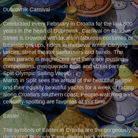
Dubrovnik Carnival
Celebrated every February in Croatia for the last 600
years in the heart of Dubrovnik, Carnival on Stradun
Street is crowded with locals in fabulous costumes or
futuristic get-ups, riders in medieval armor carrying
lances, street theater performers and bands. The
main parade is magnificent and there are jousting
competitions, masquerade balls and street parties.
Split Olympic Sailing Week
March in Split sees the arrival of the beautiful people
and their equally beautiful yachts for a week of racing
along Croatia's southern coast. People-watching and
celebrity-spotting are favorites at this time.
Easter
The symbols of Easter in Croatia are the gorgeously
decorated Pisanica Eggs, dating back to Slavic