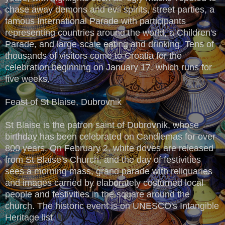
chase away demons and evil spirits, street parties, a
famous International Parade with participants
representing countries around the world, a Children's
Parade, and large-scale eating and drinking. Tens of
thousands of visitors come to Croatia for the
celebration beginning on January 17, which runs for
five weeks.
Feast of St Blaise, Dubrovnik
St Blaise is the patron saint of Dubrovnik, whose
birthday has been celebrated on Candlemas for over
800 years. On February 2, white doves are released
from St Blaise's Church, and the day of festivities
sees a morning mass, grand parade with reliquaries
and images carried by elaborately costumed local
people and festivities in the square around the
church. The historic event is on UNESCO's Intangible
Heritage list.