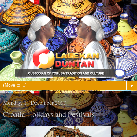
▼
Monday, 11 December 2017
Croatia Holidays and Festivals