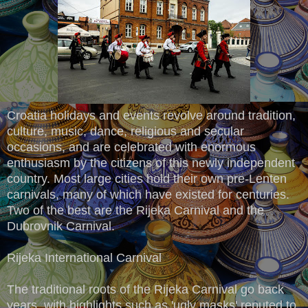
Croatia holidays and events revolve around tradition,
culture, music, dance, religious and secular
occasions, and are celebrated with enormous
enthusiasm by the citizens of this newly independent
country. Most large cities hold their own pre-Lenten
carnivals, many of which have existed for centuries.
Two of the best are the Rijeka Carnival and the
Dubrovnik Carnival.
Rijeka International Carnival
The traditional roots of the Rijeka Carnival go back
years, with highlights such as 'ugly masks' reputed to