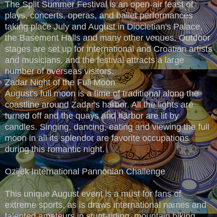
The Split Summer Festival is an open-air feast of
plays, concerts, operas, and ballet performances
taking place July and August in Diocletian's Palace,
the Basement Halls and many other venues. Outdoor
stages are set up for international and Croatian artists
and musicians, and the festival attracts a large
number of overseas visitors.
Zadar Night of the Full Moon
August's full moon is a time of traditional along the
coastline around Zadar's harbor. All the lights are
turned off and the quays and harbor are lit by
candles. Singing, dancing, eating and viewing the full
moon in all its splendor are favorite occupations
during this romantic night.
Ozijek International Pannonian Challenge
This unique August event is a must for fans of
extreme sports, as is draws international names and
talented amateurs in stunt-riding, mountain biking,