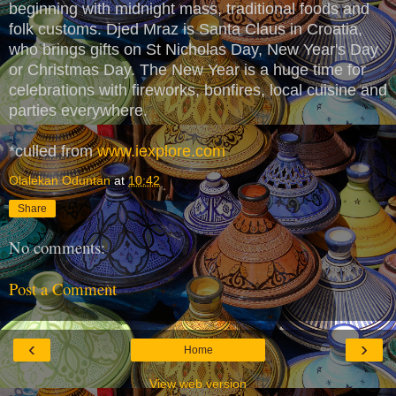
beginning with midnight mass, traditional foods and
folk customs. Djed Mraz is Santa Claus in Croatia,
who brings gifts on St Nicholas Day, New Year's Day
or Christmas Day. The New Year is a huge time for
celebrations with fireworks, bonfires, local cuisine and
parties everywhere.
*culled from
www.iexplore.com
Olalekan Oduntan
at
10:42
Share
No comments:
Post a Comment
‹
›
Home
View web version