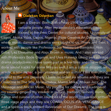
About Me
Olalekan Oduntan
I am a Gemini. Born 26th of May 1964. Geminis are
versatile people. After my secondary education, I was
trained at the then Center for cultural studies, University of
Lagos, Akoka Yaba, Lagos, Nigeria, (Now Creative Art Department)
where music, dance and drama were taught to us. There and then, I
worked with people like Professors Joy Nwosu Lo-Bamijoko, Akin
Euba, Laz Ekwueme and Alaja Brown in music. And I also worked
with Professors Bode Osanyin and Uwa Hunwick taking part in stage
drama productions. I have taken part in a few films and I have also
done sound tracks for some films as well. I am a culture blogger, an
artiste, a researcher, a percussionist and an author. I like everything
related to the arts generally. I have recorded six albums and they are
OlaleOne In The 90s, Abracadabra, Mama Afrika, Afrikan Jazz, The
Message and African Music. My passion for culture and tradition of
my country gingers my interest in culture, tradition, fashion, music,
dance and cuisine of other countries of the world. I have also written
three stage plays and they are ODARA, ODUN IFA, VENGEANCE
and a spiritual book entitled Revelation of Our Dreams. The blog is