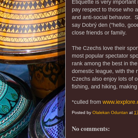
Etiquette is very importan
pay respect to those who a
and anti-social behavior. So
say Dobrý den ("hello, go
close friends or family.
The Czechs love their sport
most popular spectator spor
rank among the best in the
domestic league, with the n
Czechs also enjoy lots of ou
fishing, and hiking, making
*culled from
www.iexplore
Posted by
Olalekan Oduntan
at
1
No comments: