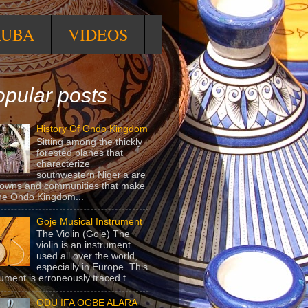
RUBA
VIDEOS
pular posts
History Of Ondo Kingdom
Sitting among the thickly
forested planes that
characterize
southwestern Nigeria are
towns and communities that make
he Ondo Kingdom...
Goje Musical Instrument
The Violin (Goje) The
violin is an instrument
used all over the world,
especially in Europe. This
rument is erroneously traced t...
ODU IFA OGBE ALARA