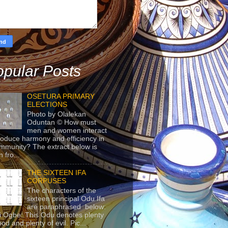
pular Posts
OSETURA PRIMARY
ELECTIONS
Photo by Olalekan
Oduntan © How must
men and women interact
roduce harmony and efficiency in
mmunity? The extract below is
 fro...
THE SIXTEEN IFA
CORPUSES
The characters of the
sixteen principal Odu Ifa
are paraphrased below:
ji Ogbe: This Odu denotes plenty
ood and plenty of evil. Pic...