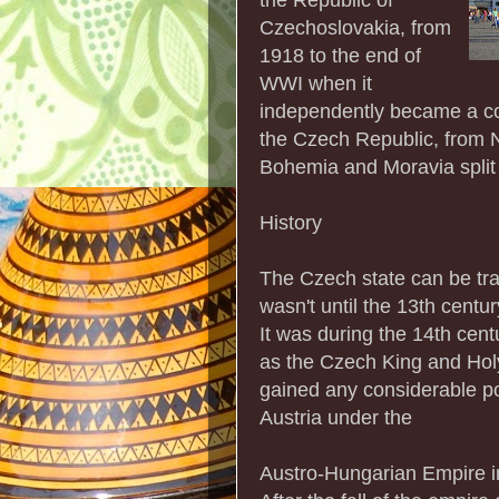
Czechoslovakia, from
1918 to the end of
WWI when it
independently became a com
the Czech Republic, from 
Bohemia and Moravia split
History
The Czech state can be tra
wasn't until the 13th centu
It was during the 14th cent
as the Czech King and Hol
gained any considerable po
Austria under the
Austro-Hungarian Empire i