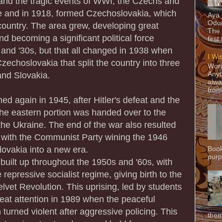
e and the tragic events of WWI, the Czechs and
 and in 1918, formed Czechoslovakia, which
Aya
Odun
ountry. The area grew, developing great
The 
nd becoming a significant political force
first
 and '30s, but that all changed in 1938 when
I Wi
Czechoslovakia that split the country into three
Word
and Slovakia.
Anyt
alwa
from
d again in 1945, after Hitler's defeat and the
he eastern portion was handed over to the
e Ukraine. The end of the war also resulted
 with the Communist Party wining the 1946
lovakia into a new era.
Book
purpo
n built up throughout the 1950s and '60s, with
 repressive socialist regime, giving birth to the
et Revolution. This uprising, led by students
reat attention in 1989 when the peaceful
urned violent after aggressive policing. This
them