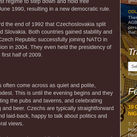
t regime to step down and hold free
grou
June 1990, resulting in a new democratic rule.
ODU
Ther
AGB
rd the end of 1992 that Czechoslovakia split
pers
d Slovakia. Both countries gained stability and
that
Czech Republic successfully joining NATO in
on in 2004. They even held the presidency of
Tr
first half of 2009.
Pow
s often come across as quiet and polite,
Fe
est. This is until the evening begins and they
tting the pubs and taverns, and celebrating
10 
g and beer. Czechs are typically straightforward
NIG
 laid-back, happy to talk about politics and
eral views.
7. C
befo
Harc