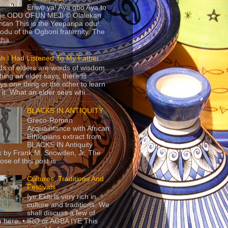
Eriwo ya! Aya gbo Aya to
 je ODU OFUN MEJI © Olalekan
tan This is the Yeeparipa odu!.
odu of the Ogboni fraternity. The
 tha...
sh I Had Listened To My Father
s of elders are words of wisdom.
hing an elder says, there is
ys one thing or the other to learn
 it. What an elder sees whi...
BLACKS IN ANTIQUITY
Greco-Roman
Acquaintance with African
Ethiopians extract from
BLACKS IN Antiquity
 by Frank M. Snowden, Jr. The
se of this post is ...
Cultures, Traditions And
Festivals
Iye Ekiti is very rich in
culture and traditions. We
shall discuss a few of
 here. • IRO or AGBA IYE This