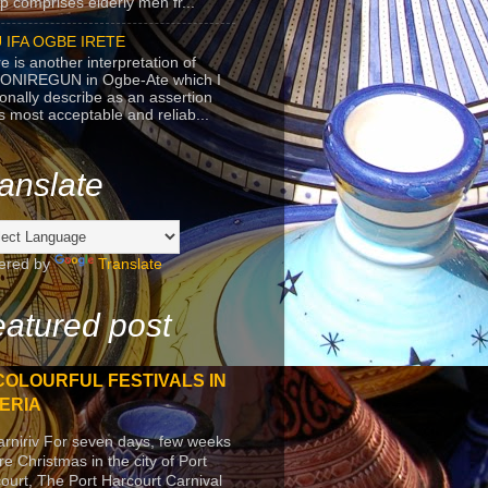
p comprises elderly men fr...
 IFA OGBE IRETE
e is another interpretation of
ONIREGUN in Ogbe-Ate which I
onally describe as an assertion
's most acceptable and reliab...
anslate
ered by
Translate
atured post
COLOURFUL FESTIVALS IN
ERIA
arniriv For seven days, few weeks
re Christmas in the city of Port
ourt, The Port Harcourt Carnival