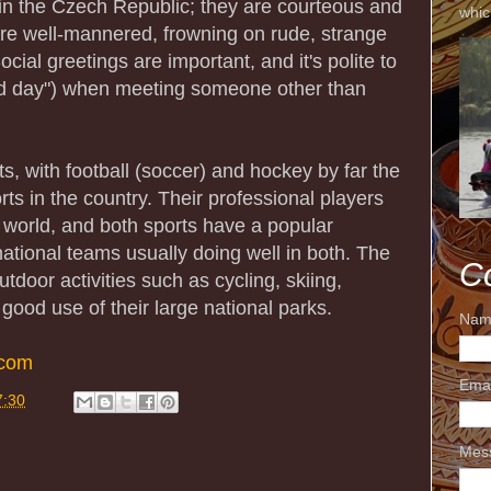
t in the Czech Republic; they are courteous and
whic
re well-mannered, frowning on rude, strange
cial greetings are important, and it's polite to
od day") when meeting someone other than
s, with football (soccer) and hockey by far the
ts in the country. Their professional players
 world, and both sports have a popular
ational teams usually doing well in both. The
C
tdoor activities such as cycling, skiing,
 good use of their large national parks.
Nam
.com
Ema
7:30
Mes