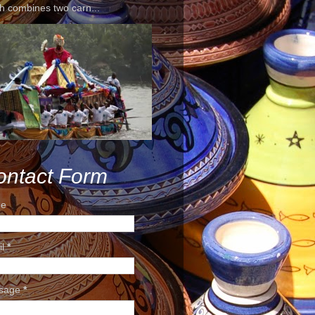
h combines two carn...
ontact Form
e
il
*
sage
*