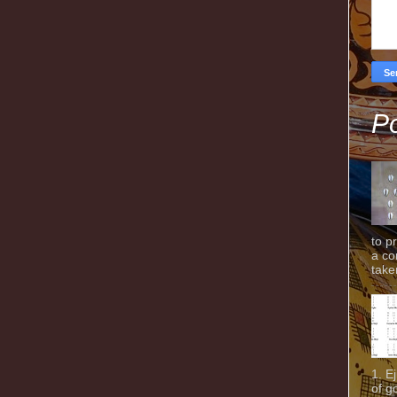
Po
to p
a co
taken
1. E
of g