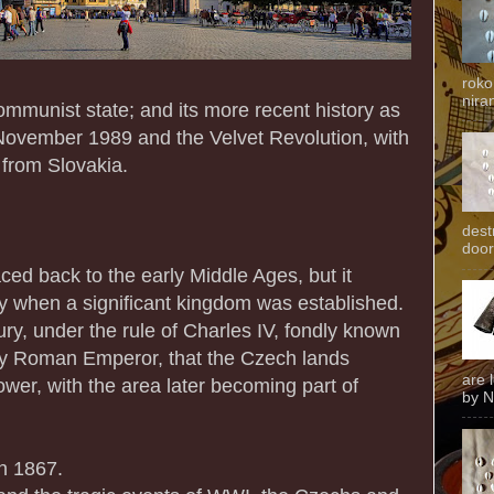
roko
niran
munist state; and its more recent history as
November 1989 and the Velvet Revolution, with
 from Slovakia.
dest
door
ced back to the early Middle Ages, but it
ry when a significant kingdom was established.
ury, under the rule of Charles IV, fondly known
y Roman Emperor, that the Czech lands
are 
wer, with the area later becoming part of
by N
n 1867.