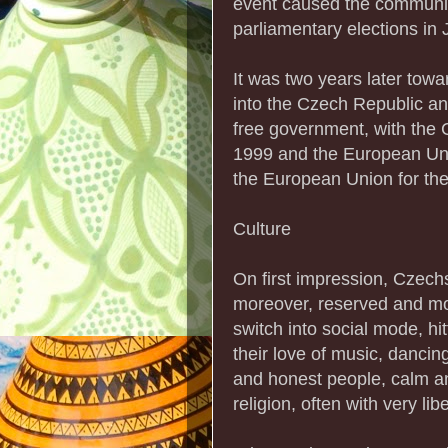
event caused the communis
parliamentary elections in 
It was two years later towa
into the Czech Republic an
free government, with the 
1999 and the European Uni
the European Union for the 
Culture
On first impression, Czech
moreover, reserved and mod
switch into social mode, hi
their love of music, dancin
and honest people, calm and
religion, often with very lib