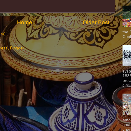
Home
Older Post
the 
om)
Cook
syst
1836
proc
circ.
amon
sout
chan