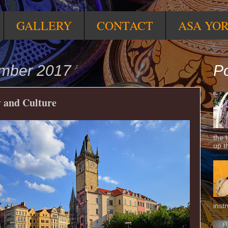
GALLERY
CONTACT
ASA YO
ember 2017
Po
y and Culture
the 
up t
inst