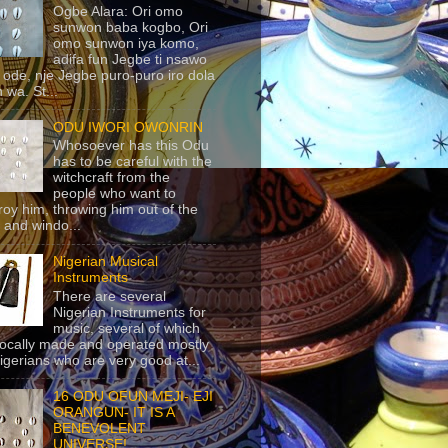
Ogbe Alara: Ori omo
sunwon baba kogbo, Ori
omo sunwon iya komo,
adifa fun Jegbe ti nsawo
 ode, nje Jegbe puro-puro iro dola
 wa. St...
ODU IWORI OWONRIN
Whosoever has this Odu
has to be careful with the
witchcraft from the
people who want to
roy him, throwing him out of the
 and windo...
Nigerian Musical
Instruments
There are several
Nigerian Instruments for
music, several of which
locally made and operated mostly
igerians who are very good at...
16 ODU OFUN MEJI- EJI
ORANGUN- IT IS A
BENEVOLENT
UNIVERSE!