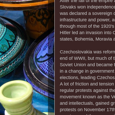
After the fall of the empir
Slovaks won independence
was declared a sovereign c
infrastructure and power, a
through most of the 1920's
Hitler led an invasion into 
states, Bohemia, Moravia 
Czechoslovakia was reforme
end of WWII, but much of t
Soviet Union and became th
in a change in government
elections, leading Czechos
A lot of friction and tensio
regular protests against the
movement known as the Velv
and intellectuals, gained g
protests on November 17th t