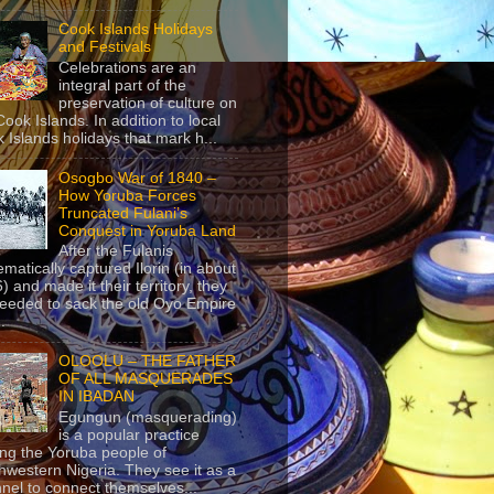
Cook Islands Holidays
and Festivals
Celebrations are an
integral part of the
preservation of culture on
Cook Islands. In addition to local
 Islands holidays that mark h...
Osogbo War of 1840 –
How Yoruba Forces
Truncated Fulani’s
Conquest in Yoruba Land
After the Fulanis
ematically captured Ilorin (in about
) and made it their territory, they
eeded to sack the old Oyo Empire
..
OLOOLU – THE FATHER
OF ALL MASQUERADES
IN IBADAN
Egungun (masquerading)
is a popular practice
g the Yoruba people of
hwestern Nigeria. They see it as a
nel to connect themselves...