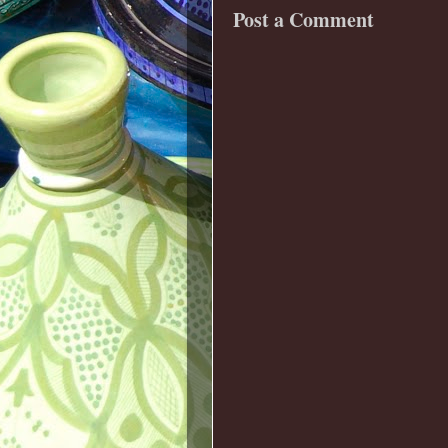
Post a Comment