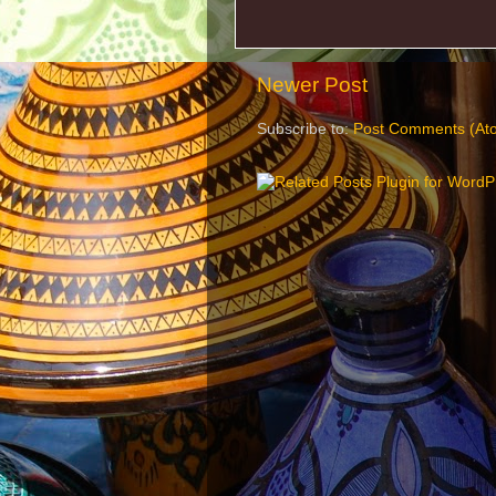
Newer Post
Subscribe to:
Post Comments (At