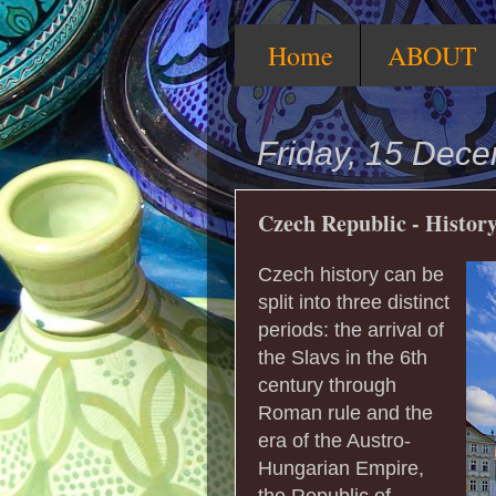
Home
ABOUT
Friday, 15 Dec
Czech Republic - Histor
Czech history can be
split into three distinct
periods: the arrival of
the Slavs in the 6th
century through
Roman rule and the
era of the Austro-
Hungarian Empire,
the Republic of