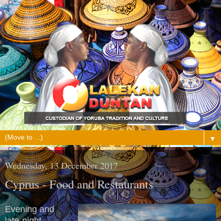
▼
Wednesday, 13 December 2017
Cyprus - Food and Restaurants
Evening and
late-night