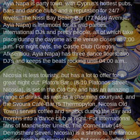
Ayia Napa is party town, with Cyprus's hottest pubs,
bars and dance clubs and a reputation for 24/7
revels. The Nissi Bay Beach Bar (77 Nissi Avenue,
Ayia Napa) is infamous for its wild parties,
international DJs and pretty people, all of which take
place during the daytime as the venue closes at 7:00
p.m. For night owls, the Castle Club (Gregori
Afksentiou. Ayia Napa) has three dance floors, two
DJ's and keeps the beats rocking until 04:00 a.m..
Nicosia is less touristy, but has a lot to offer for a
great night out. Plato's Bar , (8-10 Platonos Street,
Nicosia), is set in the Old City and has an amazing
range of drinks, as well as a charming courtyard, and
the Svoura Café-Bar (5 Thermopylon, Nicosia Old
Town) serves coffee and snacks during the day and
morphs into a dance club at night. For international
fans of Manchester United, The Corner Pub (48,
Demostheni Severi, Nicosia) is a shrine to the famous
soccer team with several huge flat-screens playing