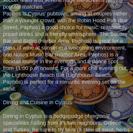
popular matches.
Paphos is Cyprus' pubtown, aiming at couples rather
than a younger crowd, with the Robin Hood Pub (Bar
Street, Paphos) a good choice for music, reasonably
priced drinks and a friendly atmosphere. The Square
Bar and Bistro (Harbor Area, Paphos) is great for a
glass of wine at sunset in a welcoming environment,
and Noto's Music Bar (Harbor Area, Paphos) is a
cocktail lounge in the evenings and a dance spot
from 11:00 p.m onward. For a more chill evening out,
the Lighthouse Beach Bar (Lighthouse Beach,
Paphos) is perfect for a romantic evening set on the
sand.
Dining and Cuisine in Cyprus
Dining in Cyprus is a hodgepodge of regional
specialities hailing from it's two neighbors, Greece
and Turkey. Be sure to try tava (a stew of meat, herbs