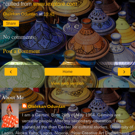
*culled from
www.iexplore.com
Olalekan Oduntan
at
19:45
Share
No comments:
Post a Comment
‹
›
Home
View web version
About Me
Olalekan Oduntan
I am a Gemini. Born 26th of May 1964. Geminis are
versatile people. After my secondary education, I was
trained at the then Center for cultural studies, University of
Lagos, Akoka Yaba, Lagos, Nigeria, (Now Creative Art Department)