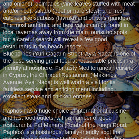
and onions), dolmades (vine leaves stuffed with meat
and/or rice), stifado (beef or hare stew), and fresh
catches like seabass (lavraki) and prawns (garides).
The most authentic and best value can be found in
local tavernas away from the main tourist hotspots,
but a careful search will reveal a few good
restaurants in the beach resorts.
Blueberries (Yuri Gagarin Street, Ayia Napa) is one of
the best, serving great food at reasonable prices in a
friendly atmosphere. For tasty Mediterranean cuisine
in Cyprus, the Clarabel Restaurant ( Makarios
Avenue, Ayai Napa) is well worth a visit for its
faultless service and enticing menu including
excellent steak and chicken entrees.
Paphos has a huge choice of international cuisine
and fast food outlets, with a number of good
restaurants. Fat Mama's (Tomb of the Kings Road,
Paphos) is a boisterous, family-friendly spot that