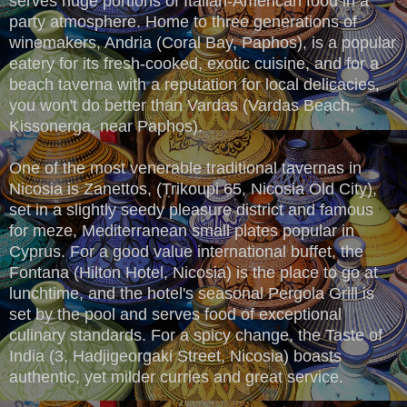
serves huge portions of Italian-American food in a
party atmosphere. Home to three generations of
winemakers, Andria (Coral Bay, Paphos), is a popular
eatery for its fresh-cooked, exotic cuisine, and for a
beach taverna with a reputation for local delicacies,
you won't do better than Vardas (Vardas Beach,
Kissonerga, near Paphos).
One of the most venerable traditional tavernas in
Nicosia is Zanettos, (Trikoupi 65, Nicosia Old City),
set in a slightly seedy pleasure district and famous
for meze, Mediterranean small plates popular in
Cyprus. For a good value international buffet, the
Fontana (Hilton Hotel, Nicosia) is the place to go at
lunchtime, and the hotel's seasonal Pergola Grill is
set by the pool and serves food of exceptional
culinary standards. For a spicy change, the Taste of
India (3, Hadjigeorgaki Street, Nicosia) boasts
authentic, yet milder curries and great service.