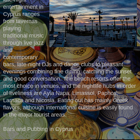
entertainment in
Cyprus ranges
from tavernas
playing
traditional music
through live jazz
and
contemporary
bars, late-night DJs and dance clubs to pleasant
evenings combining fine dining, catching the sunset
and good conversation. The beach resorts offer the
most choice in venues, and the nightlife hubs in order
of liveliness are Ayia Napa, Limassol, Paphos,
Larnaca and Nicosia. Eating out has mainly Greek
flavors, although international cuisine is easily found
in the major tourist areas.
Bars and Pubbing in Cyprus