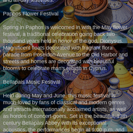
Paphos Flower Festival
Spring in Paphos is welcomed in with the May flower
festival, a traditional celebration going back two
thousand years held in honor of the god, Dionysus.
Magnificent floats decorated with fragrant flora
parade from Poseidon Avenue to the Old Harbor and
streets and homes are decorated with beautiful
blooms to celebrate man's rebirth in Cyprus.
Bellapais Music Festival
Held during May and June, this music festival is
much-loved by fans of classical and modern genres
and attracts internationally acclaimed artists, as well
as hordes of concert-goers. Set in the beautiful, 13th
century Bellapais Abbey with its exceptional
acoustics, the performances begin at 9:00 p.m. and