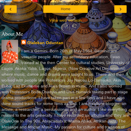
‹
›
Home
View web version
About Me
Olalekan Oduntan
I am a Gemini. Born 26th of May 1964. Geminis are
versatile people. After my secondary education, I was
trained at the then Center for cultural studies, University of
Lagos, Akoka Yaba, Lagos, Nigeria, (Now Creative Art Department)
where music, dance and drama were taught to us. There and then, I
worked with people like Professors Joy Nwosu Lo-Bamijoko, Akin
Euba, Laz Ekwueme and Alaja Brown in music. And I also worked
with Professors Bode Osanyin and Uwa Hunwick taking part in stage
drama productions. I have taken part in a few films and I have also
done sound tracks for some films as well. I am a culture blogger, an
artiste, a researcher, a percussionist and an author. I like everything
related to the arts generally. I have recorded six albums and they are
OlaleOne In The 90s, Abracadabra, Mama Afrika, Afrikan Jazz, The
Message and African Music. My passion for culture and tradition of