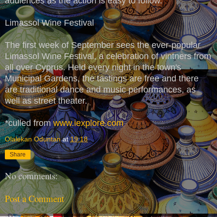
audiences as the action is easy to follow.
Limassol Wine Festival
The first week of September sees the ever-popular
Limassol Wine Festival, a celebration of vintners from
all over Cyprus. Held every night in the town's
Municipal Gardens, the tastings are free and there
are traditional dance and music performances, as
well as street theater.
*culled from
www.iexplore.com
Olalekan Oduntan
at
19:18
Share
No comments:
Post a Comment