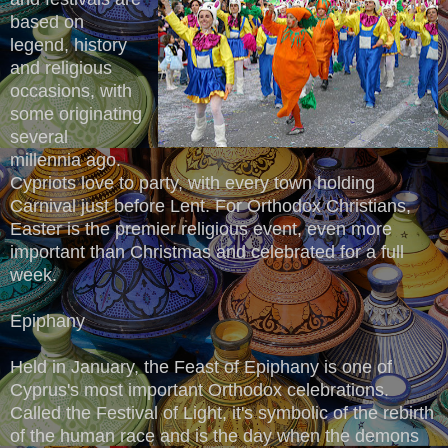
based on
legend, history
and religious
occasions, with
some originating
several
millennia ago.
Cypriots love to party, with every town holding
Carnival just before Lent. For Orthodox Christians,
Easter is the premier religious event, even more
important than Christmas and celebrated for a full
week.
Epiphany
Held in January, the Feast of Epiphany is one of
Cyprus's most important Orthodox celebrations.
Called the Festival of Light, it's symbolic of the rebirth
of the human race and is the day when the demons