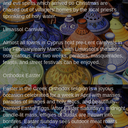
and evil spirits which arrived on Christmas are
chased out of villagers' homes by the local priest's
sprinkling of holy water.
Limassol Carnival
Almost all towns in Cyprus hold pre-Lent carnivals in
late February/early March, with Limassol's the most
ostentatious. For two weeks, parades, masquerades,
feasts, and street festivals can be enjoyed.
Orthodox Easter
Easter in the Greek Orthodox religion is a joyous
occasion celebrated for a week in April with masses,
parades of images and holy relics, and beautifully-
painted Easter Eggs. After Easter Saturday's midnight
candle-lit mass, effigies of Judas are thrown into
bonfires. Easter Sunday sees outdoor meat roasts
and all-day festivities.