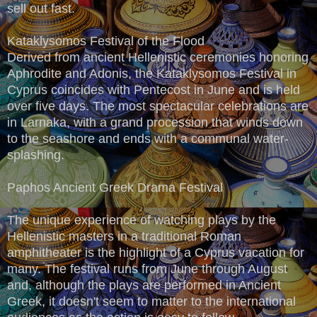
sell out fast.
Kataklysomos Festival of the Flood
Derived from ancient Hellenistic ceremonies honoring
Aphrodite and Adonis, the Kataklysomos Festival in
Cyprus coincides with Pentecost in June and is held
over five days. The most spectacular celebrations are
in Larnaka, with a grand procession that winds down
to the seashore and ends with a communal water-
splashing.
Paphos Ancient Greek Drama Festival
The unique experience of watching plays by the
Hellenistic masters in a traditional Roman
amphitheater is the highlight of a Cyprus vacation for
many. The festival runs from June through August
and, although the plays are performed in Ancient
Greek, it doesn't seem to matter to the international