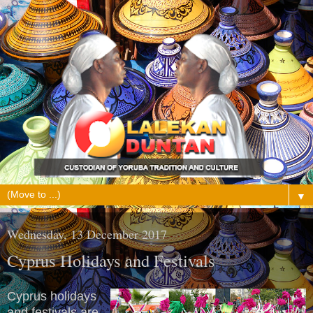
▼
Wednesday, 13 December 2017
Cyprus Holidays and Festivals
Cyprus holidays
and festivals are