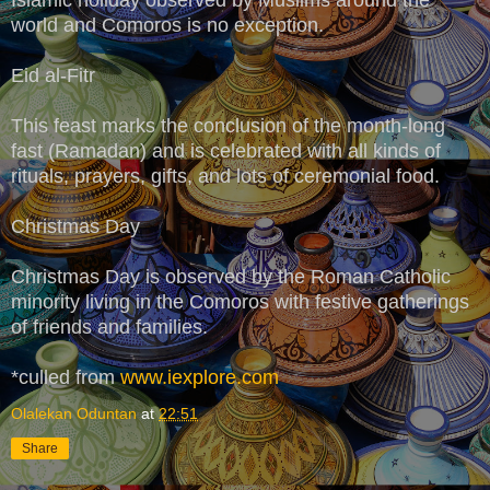
world and Comoros is no exception.
Eid al-Fitr
This feast marks the conclusion of the month-long
fast (Ramadan) and is celebrated with all kinds of
rituals, prayers, gifts, and lots of ceremonial food.
Christmas Day
Christmas Day is observed by the Roman Catholic
minority living in the Comoros with festive gatherings
of friends and families.
*culled from
www.iexplore.com
Olalekan Oduntan
at
22:51
Share