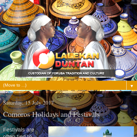
▼
Saturday, 15 July 2017
Comoros Holidays and Festivals
Festivals are
often tied to