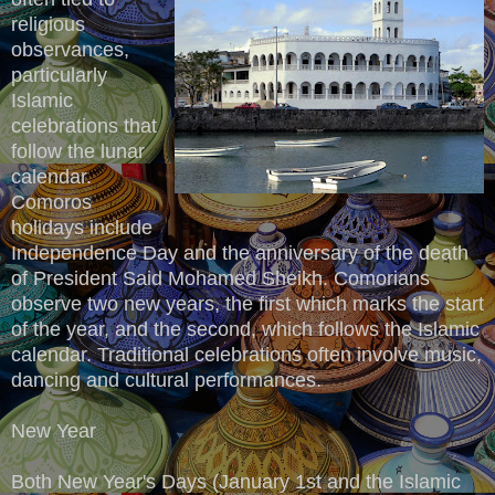
religious
observances,
particularly
Islamic
celebrations that
follow the lunar
calendar.
Comoros
holidays include
Independence Day and the anniversary of the death
of President Said Mohamed Sheikh. Comorians
observe two new years, the first which marks the start
of the year, and the second, which follows the Islamic
calendar. Traditional celebrations often involve music,
dancing and cultural performances.
New Year
Both New Year's Days (January 1st and the Islamic