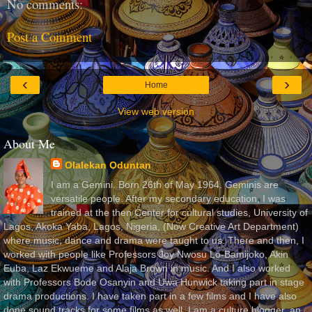
No comments:
Post a Comment
‹
›
Home
View web version
About Me
Olalekan Oduntan
I am a Gemini. Born 26th of May 1964. Geminis are
versatile people. After my secondary education, I was
trained at the then Center for cultural studies, University of
Lagos, Akoka Yaba, Lagos, Nigeria, (Now Creative Art Department)
where music, dance and drama were taught to us. There and then, I
worked with people like Professors Joy Nwosu Lo-Bamijoko, Akin
Euba, Laz Ekwueme and Alaja Brown in music. And I also worked
with Professors Bode Osanyin and Uwa Hunwick taking part in stage
drama productions. I have taken part in a few films and I have also
done sound tracks for some films as well. I am a culture blogger, an