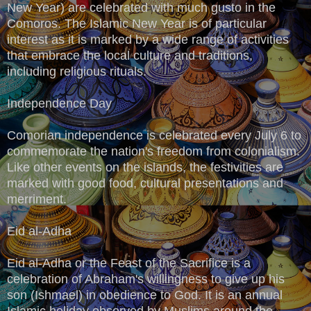
New Year) are celebrated with much gusto in the
Comoros. The Islamic New Year is of particular
interest as it is marked by a wide range of activities
that embrace the local culture and traditions,
including religious rituals.
Independence Day
Comorian independence is celebrated every July 6 to
commemorate the nation's freedom from colonialism.
Like other events on the islands, the festivities are
marked with good food, cultural presentations and
merriment.
Eid al-Adha
Eid al-Adha or the Feast of the Sacrifice is a
celebration of Abraham's willingness to give up his
son (Ishmael) in obedience to God. It is an annual
Islamic holiday observed by Muslims around the