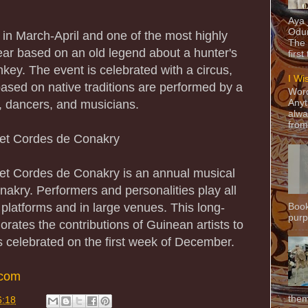
Aya
Odun
 in March-April and one of the most highly
The 
year based on an old legend about a hunter's
first
ey. The event is celebrated with a circus,
I Wi
based on native traditions are performed by a
Word
s, dancers, and musicians.
Anyt
alwa
from
a et Cordes de Conakry
a et Cordes de Conakry is an annual musical
nakry. Performers and personalities play all
 platforms and in large venues. This long-
Book
purpo
rates the contributions of Guinean artists to
s celebrated on the first week of December.
.com
them
6:18