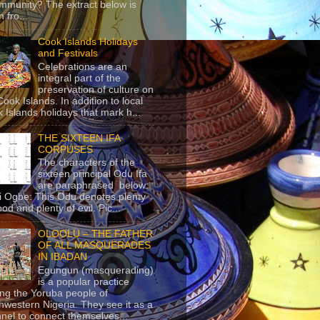
mmunity? The extract below is
 fro...
Cook Islands Holidays
and Festivals
Celebrations are an
integral part of the
preservation of culture on
Cook Islands. In addition to local
 Islands holidays that mark h...
THE SIXTEEN IFA
CORPUSES
The characters of the
sixteen principal Odu Ifa
are paraphrased below:
ji Ogbe: This Odu denotes plenty
ood and plenty of evil. Pic...
OLOOLU – THE FATHER
OF ALL MASQUERADES
IN IBADAN
Egungun (masquerading)
is a popular practice
g the Yoruba people of
hwestern Nigeria. They see it as a
nel to connect themselves...