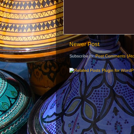
Newer Post
Subscribe to:
Post Comments (At