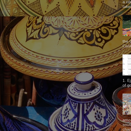
a co
taken
the 
Cook
1. E
of g
amon
sout
chan