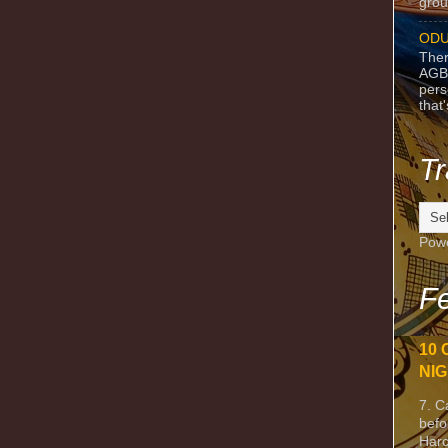
grou
ODU
Ther
AGB
pers
that
Tr
Pow
Fe
10 
NIG
7. C
befo
Harc