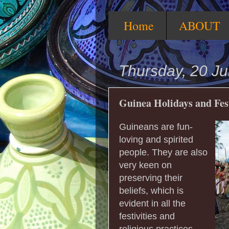
Home
ABOUT
Thursday, 20 Ju
Guinea Holidays and Fes
Guineans are fun-
loving and spirited
people. They are also
very keen on
preserving their
beliefs, which is
evident in all the
festivities and
religious practices