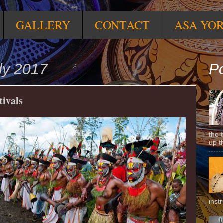
GALLERY
CONTACT
ASA YO
ly 2017
Po
tivals
the 
up t
inst