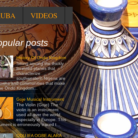
RUBA
VIDEOS
pular posts
History Of Ondo Kingdom
Sitting among the thickly
forested planes that
characterize
southwestern Nigeria are
towns and communities that make
he Ondo Kingdom...
Goje Musical Instrument
The Violin (Goje) The
violin is an instrument
used all over the world,
especially in Europe. This
rument is erroneously traced t...
ODU IFA OGBE ALARA