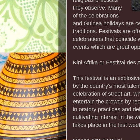
they observe. Many
of the celebrations
and Guinea holidays are cen
traditions. Festivals are of
celebrations that coincide 
events which are great oppo
Kini Afrika or Festival des
This festival is an explosi
by the country's most tale
celebration of street art, wh
entertain the crowds by rec
in oratory practices and d
cultivating interest in the 
takes place in the last week