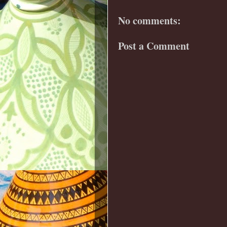
No comments:
Post a Comment