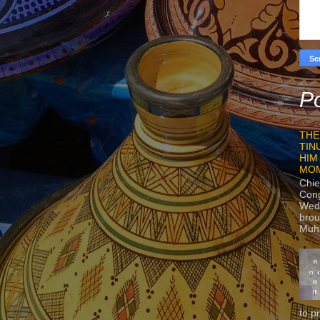
Po
THE
TIN
HIM
MO
Chie
Con
Wedn
brou
Muh
to p