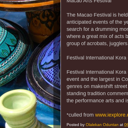
Macao Arts Festival
The Macao Festival is held
anticipated events of the 
search for a drumming monk
where a great mix of acts 
group of acrobats, juggler
Festival International Kor
Festival International Kor
event and the largest in Co
genres on makeshift street
standing tradition commemo
the performance arts and i
*culled from
www.iexplore
Posted by
Olalekan Oduntan
at
0