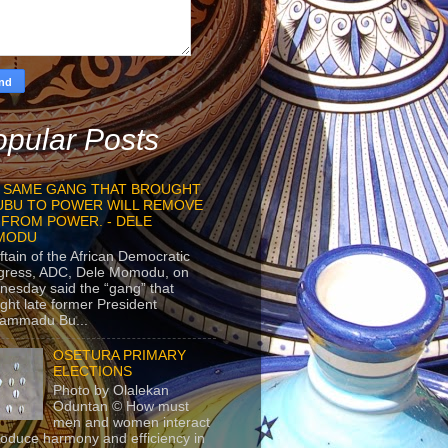
pular Posts
 SAME GANG THAT BROUGHT
UBU TO POWER WILL REMOVE
 FROM POWER. - DELE
MODU
ftain of the African Democratic
gress, ADC, Dele Momodu, on
esday said the “gang” that
ght late former President
ammadu Bu...
OSETURA PRIMARY
ELECTIONS
Photo by Olalekan
Oduntan © How must
men and women interact
roduce harmony and efficiency in