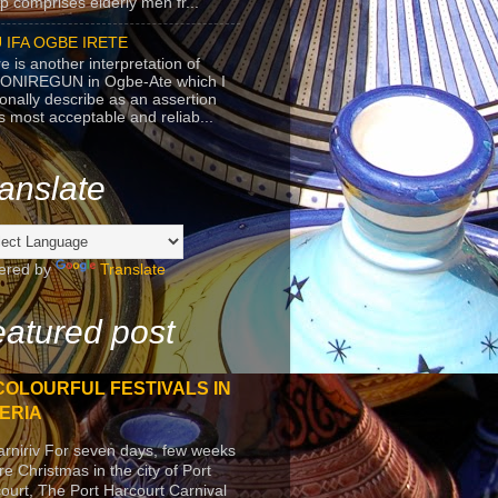
p comprises elderly men fr...
 IFA OGBE IRETE
e is another interpretation of
ONIREGUN in Ogbe-Ate which I
onally describe as an assertion
's most acceptable and reliab...
anslate
ered by
Translate
atured post
COLOURFUL FESTIVALS IN
ERIA
arniriv For seven days, few weeks
re Christmas in the city of Port
ourt, The Port Harcourt Carnival