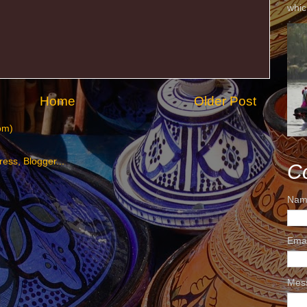
whic
Home
Older Post
om)
C
Nam
Ema
Mes