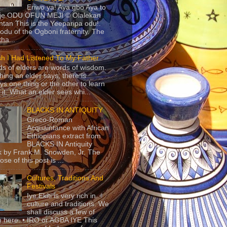
Eriwo ya! Aya gbo Aya to
 je ODU OFUN MEJI © Olalekan
tan This is the Yeeparipa odu!.
odu of the Ogboni fraternity. The
 tha...
sh I Had Listened To My Father
s of elders are words of wisdom.
hing an elder says, there is
ys one thing or the other to learn
 it. What an elder sees whi...
BLACKS IN ANTIQUITY
Greco-Roman
Acquaintance with African
Ethiopians extract from
BLACKS IN Antiquity
 by Frank M. Snowden, Jr. The
se of this post is ...
Cultures, Traditions And
Festivals
Iye Ekiti is very rich in
culture and traditions. We
shall discuss a few of
 here. • IRO or AGBA IYE This