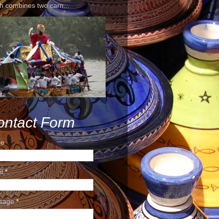
h combines two carn...
ontact Form
e
il
*
sage
*