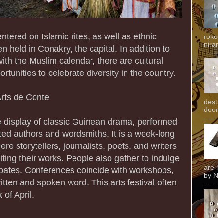
tered on Islamic rites, as well as ethnic
roko
niran
ten held in Conakry, the capital. In addition to
with the Muslim calendar, there are cultural
rtunities to celebrate diversity in the country.
 Arts de Conte
dest
door
ve display of classic Guinean drama, performed
nted authors and wordsmiths. It is a week-long
ere storytellers, journalists, poets, and writers
iting their works. People also gather to indulge
are 
ebates. Conferences coincide with workshops,
by N
written and spoken word. This arts festival often
 of April.