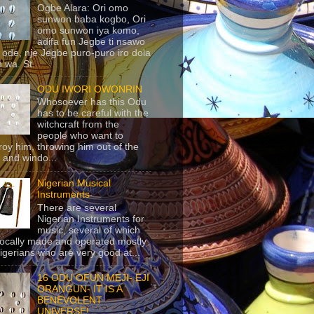
Ogbe Alara: Ori omo
sunwon baba kogbo, Ori
omo sunwon iya komo,
adifa fun Jegbe ti nsawo
 ode, nje Jegbe puro-puro iro dola
 wa. St...
ODU IWORI OWONRIN
Whosoever has this Odu
has to be careful with the
witchcraft from the
people who want to
roy him, throwing him out of the
 and windo...
Nigerian Musical
Instruments
There are several
Nigerian Instruments for
music, several of which
locally made and operated mostly
igerians who are very good at...
16 ODU OFUN MEJI- EJI
ORANGUN- IT IS A
BENEVOLENT
UNIVERSE!