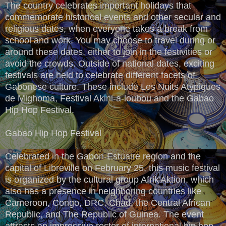
The country celebrates important holidays that
commemorate historical events and other secular and
religious dates, when everyone takes a break from
school and work. You may choose to travel during or
around these dates, either to join in the festivities or
avoid the crowds. Outside of national dates, exciting
festivals are held to celebrate different facets of
Gabonese culture. These include Les Nuits Atypiques
de Mighoma, Festival Akini-a-loubou and the Gabao
Hip Hop Festival.
Gabao Hip Hop Festival
Celebrated in the Gabon-Estuaire region and the
capital of Libreville on February 25, this music festival
is organized by the cultural group Afrik'Aktion, which
also has a presence in neighboring countries like
Cameroon, Congo, DRC, Chad, the Central African
Republic, and The Republic of Guinea. The event
attracts an impressive roster of international hip hop