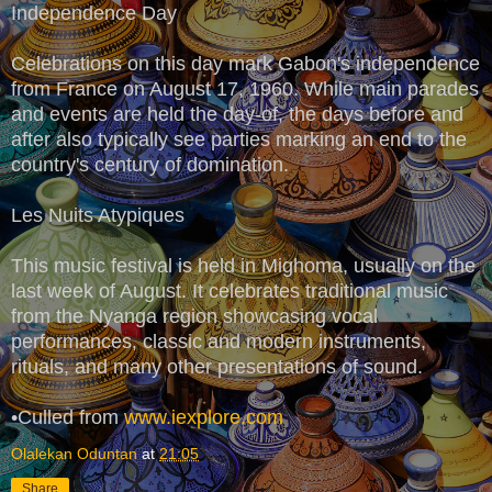
Independence Day
Celebrations on this day mark Gabon's independence
from France on August 17, 1960. While main parades
and events are held the day-of, the days before and
after also typically see parties marking an end to the
country's century of domination.
Les Nuits Atypiques
This music festival is held in Mighoma, usually on the
last week of August. It celebrates traditional music
from the Nyanga region showcasing vocal
performances, classic and modern instruments,
rituals, and many other presentations of sound.
•Culled from
www.iexplore.com
Olalekan Oduntan
at
21:05
Share