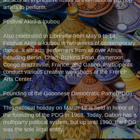
artists to perform.
Festival Akini-a-loubou
Also celebrated in Libreville from May 9 to 14,
Festival Akini-a-loubou is two weeks of contemporary
dance. It attracts performers from all over Africa
including Benin, Chad, Burkina Faso, Cameroon,
Congo Brazzaville, France, and Gabon. Participants
conduct various creative workshops at the French
Arts Center.
Founding of the Gabonese Democratic Party (PDG)
This national holiday on March 12 is held in honor of
the founding of the PDG in 1968. Today, Gabon has a
multiparty political system, but up until 1990, the PDG
was the sole legal entity.