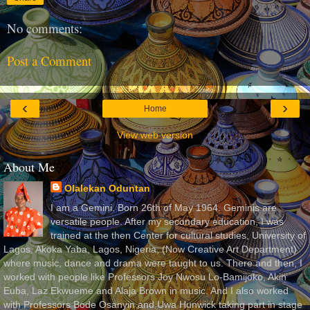
No comments:
Post a Comment
‹
›
Home
View web version
About Me
Olalekan Oduntan
I am a Gemini. Born 26th of May 1964. Geminis are
versatile people. After my secondary education, I was
trained at the then Center for cultural studies, University of
Lagos, Akoka Yaba, Lagos, Nigeria, (Now Creative Art Department)
where music, dance and drama were taught to us. There and then, I
worked with people like Professors Joy Nwosu Lo-Bamijoko, Akin
Euba, Laz Ekwueme and Alaja Brown in music. And I also worked
with Professors Bode Osanyin and Uwa Hunwick taking part in stage