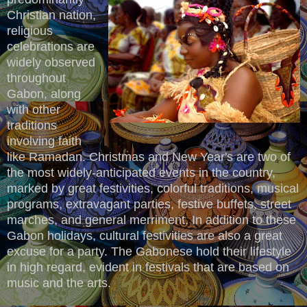
Christian nation,
religious
celebrations are
widely observed
throughout
Gabon, along
with other
traditions
involving faith
like Ramadan. Christmas and New Year's are two of
the most widely-anticipated events in the country,
marked by great festivities, colorful traditions, musical
programs, extravagant parties, festive buffets, street
marches, and general merriment. In addition to these
Gabon holidays, cultural festivities are also a great
excuse for a party. The Gabonese hold their lifestyle
in high regard, evident in festivals that are based on
music and the arts.