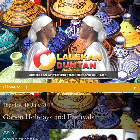
▼
Tuesday, 18 July 2017
Gabon Holidays and Festivals
As a
predominantly