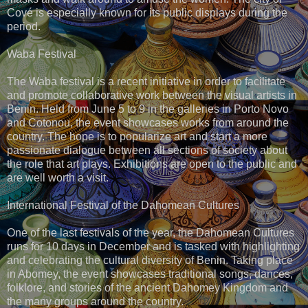
Cové is especially known for its public displays during the
period.
Waba Festival
The Waba festival is a recent initiative in order to facilitate
and promote collaborative work between the visual artists in
Benin. Held from June 5 to 9 in the galleries in Porto Novo
and Cotonou, the event showcases works from around the
country. The hope is to popularize art and start a more
passionate dialogue between all sections of society about
the role that art plays. Exhibitions are open to the public and
are well worth a visit.
International Festival of the Dahomean Cultures
One of the last festivals of the year, the Dahomean Cultures
runs for 10 days in December and is tasked with highlighting
and celebrating the cultural diversity of Benin. Taking place
in Abomey, the event showcases traditional songs, dances,
folklore, and stories of the ancient Dahomey Kingdom and
the many groups around the country.