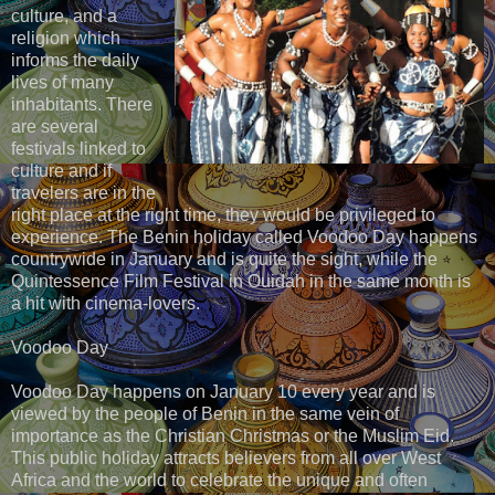
culture, and a
religion which
informs the daily
lives of many
inhabitants. There
are several
festivals linked to
culture and if
travelers are in the
right place at the right time, they would be privileged to
experience. The Benin holiday called Voodoo Day happens
countrywide in January and is quite the sight, while the
Quintessence Film Festival in Ouidah in the same month is
a hit with cinema-lovers.
Voodoo Day
Voodoo Day happens on January 10 every year and is
viewed by the people of Benin in the same vein of
importance as the Christian Christmas or the Muslim Eid.
This public holiday attracts believers from all over West
Africa and the world to celebrate the unique and often