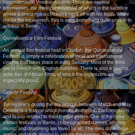
misunderstood Voodoo religion. There are several
ceremonies, the most controversial of which is the sacrifice
where a priest rips a chicken's neck off with his teeth. While
not for the squeamish, this is quite something quite unique to
witness in Benin.
Quintessence Film Festival
An annual film festival held in Ouidah, the Quintessence
Festival is simply a celebration of local and international
cinema that takes place in early January. Most of the films
are in French with English subtitles. There is also a special
selection of African films, of which the organizers are
especially proud.
Gelede Festival
Taking place during the dry season between March and May,
Gelede is a festival which honors mothers in the community
and to pay respect to their female elders. One of the more
vibrant festivals in Benin, choreographed dances, singing,
music, and drumming are loved by all. The men done large
masks and walk around to amuse the women. The city of