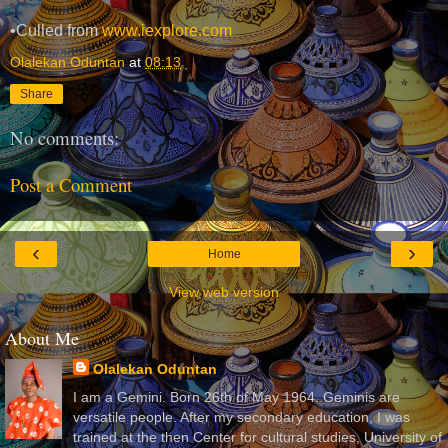
•Culled from
www.iexplore.com
Olalekan Oduntan
at
08:13
Share
No comments:
Post a Comment
‹
›
Home
View web version
About Me
Olalekan Oduntan
I am a Gemini. Born 26th of May 1964. Geminis are
versatile people. After my secondary education, I was
trained at the then Center for cultural studies, University of