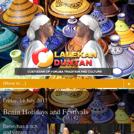
▼
Friday, 14 July 2017
Benin Holidays and Festivals
Benin has a rich
and vibrant