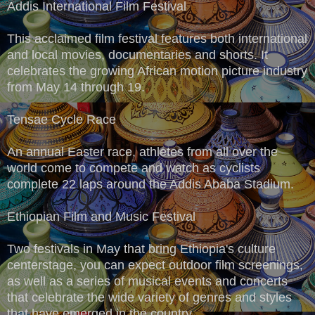
Addis International Film Festival
This acclaimed film festival features both international
and local movies, documentaries and shorts. It
celebrates the growing African motion picture industry
from May 14 through 19.
Tensae Cycle Race
An annual Easter race, athletes from all over the
world come to compete and watch as cyclists
complete 22 laps around the Addis Ababa Stadium.
Ethiopian Film and Music Festival
Two festivals in May that bring Ethiopia's culture
centerstage, you can expect outdoor film screenings,
as well as a series of musical events and concerts
that celebrate the wide variety of genres and styles
that have emerged in the country.