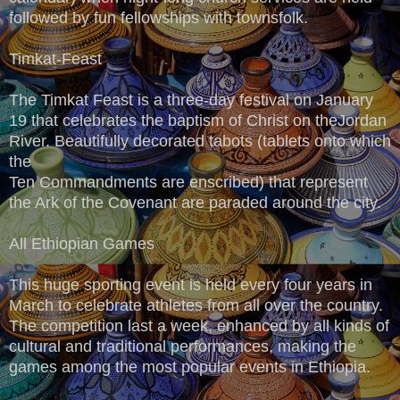
followed by fun fellowships with townsfolk.
Timkat-Feast
The Timkat Feast is a three-day festival on January
19 that celebrates the baptism of Christ on theJordan
River. Beautifully decorated tabots (tablets onto which
the
Ten Commandments are enscribed) that represent
the Ark of the Covenant are paraded around the city.
All Ethiopian Games
This huge sporting event is held every four years in
March to celebrate athletes from all over the country.
The competition last a week, enhanced by all kinds of
cultural and traditional performances, making the
games among the most popular events in Ethiopia.