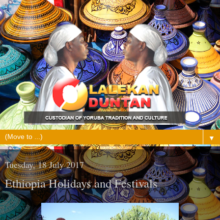
▼
Tuesday, 18 July 2017
Ethiopia Holidays and Festivals