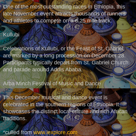
One of the most outstanding races in Ethiopia, this
late November event attracts thousands of runners
and athletes to compete on a 6.25 mile track.
Kullubi
Celebrations of Kullubi, or the Feast of St. Gabriel,
are marked by a long procession on December 28.
Participants typically depart from St. Gabriel Church
and parade around Addis Ababa.
Arba Minch Festival of Music and Dance
This December musical and dance event is
celebrated in the southern regions of Ethiopia. It
showcases the distinct local culture and rich African
traditions.
*culled from
www.iexplore.com