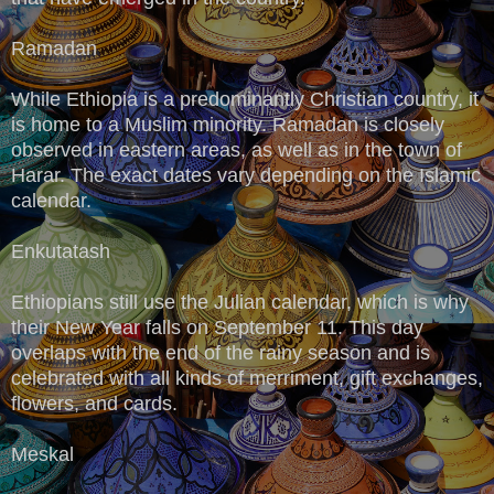
Ramadan
While Ethiopia is a predominantly Christian country, it
is home to a Muslim minority. Ramadan is closely
observed in eastern areas, as well as in the town of
Harar. The exact dates vary depending on the Islamic
calendar.
Enkutatash
Ethiopians still use the Julian calendar, which is why
their New Year falls on September 11. This day
overlaps with the end of the rainy season and is
celebrated with all kinds of merriment, gift exchanges,
flowers, and cards.
Meskal