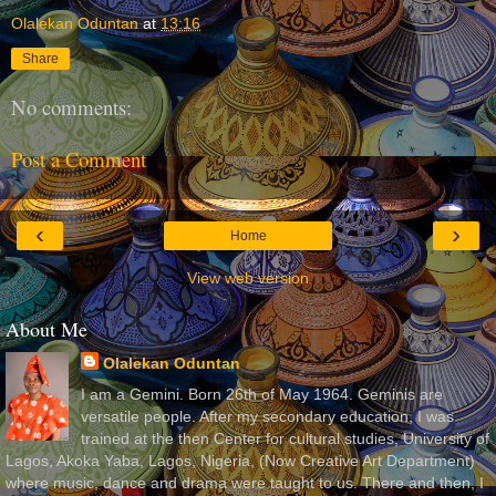
Olalekan Oduntan
at
13:16
Share
No comments:
Post a Comment
‹
›
Home
View web version
About Me
Olalekan Oduntan
I am a Gemini. Born 26th of May 1964. Geminis are
versatile people. After my secondary education, I was
trained at the then Center for cultural studies, University of
Lagos, Akoka Yaba, Lagos, Nigeria, (Now Creative Art Department)
where music, dance and drama were taught to us. There and then, I