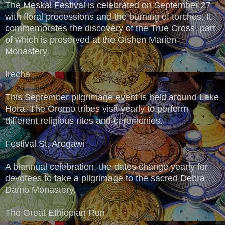
The Meskal Festival is celebrated on September 27
with floral processions and the burning of torches. It
commemorates the discovery of the True Cross, part
of which is preserved at the Gishen Marien
Monastery.
Irecha
This September pilgrimage event is held around Lake
Hora. The Oromo tribes visit yearly to perform
different religious rites and ceremonies.
Festival St. Aregawi
A biannual celebration, the dates change yearly for
devotees to take a pilgrimage to the sacred Debra
Damo Monastery.
The Great Ethiopian Run