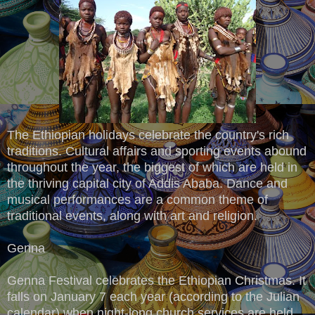
The Ethiopian holidays celebrate the country's rich
traditions. Cultural affairs and sporting events abound
throughout the year, the biggest of which are held in
the thriving capital city of Addis Ababa. Dance and
musical performances are a common theme of
traditional events, along with art and religion.
Genna
Genna Festival celebrates the Ethiopian Christmas. It
falls on January 7 each year (according to the Julian
calendar) when night-long church services are held