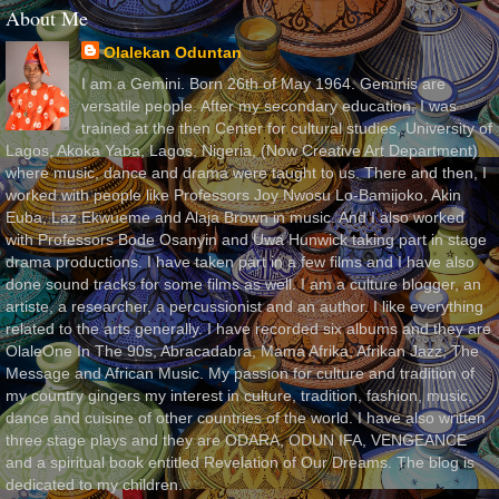
About Me
Olalekan Oduntan
I am a Gemini. Born 26th of May 1964. Geminis are
versatile people. After my secondary education, I was
trained at the then Center for cultural studies, University of
Lagos, Akoka Yaba, Lagos, Nigeria, (Now Creative Art Department)
where music, dance and drama were taught to us. There and then, I
worked with people like Professors Joy Nwosu Lo-Bamijoko, Akin
Euba, Laz Ekwueme and Alaja Brown in music. And I also worked
with Professors Bode Osanyin and Uwa Hunwick taking part in stage
drama productions. I have taken part in a few films and I have also
done sound tracks for some films as well. I am a culture blogger, an
artiste, a researcher, a percussionist and an author. I like everything
related to the arts generally. I have recorded six albums and they are
OlaleOne In The 90s, Abracadabra, Mama Afrika, Afrikan Jazz, The
Message and African Music. My passion for culture and tradition of
my country gingers my interest in culture, tradition, fashion, music,
dance and cuisine of other countries of the world. I have also written
three stage plays and they are ODARA, ODUN IFA, VENGEANCE
and a spiritual book entitled Revelation of Our Dreams. The blog is
dedicated to my children.