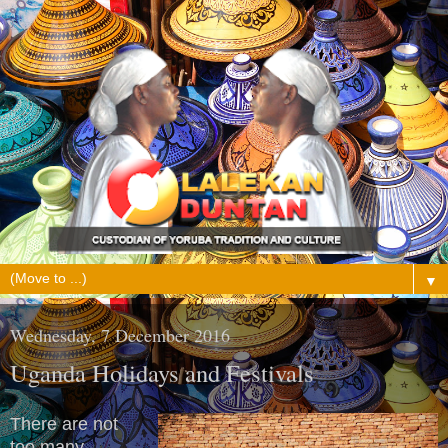
▼
Wednesday, 7 December 2016
Uganda Holidays and Festivals
There are not
too many