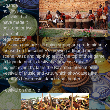
Uganda
holidays or
festivals that
have made it
past one or two
years of
organization.
The ones that are still going strong are predominantly
focused on the country's growing arts and music
scene. Jazz and hip-hop are at the top of their game
in Uganda and its festivals showcase this. Still, the
biggest event by far is the Bayimba International
Festival of Music and Arts, which showcases the
country's best music, dance and theater.
Festival on the Nile