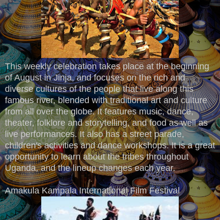
This weekly celebration takes place at the beginning
of August in Jinja, and focuses on the rich and
diverse cultures of the people that live along this
famous river, blended with traditional art and culture
from all over the globe. It features music, dance,
theater, folklore and storytelling, and food as well as
live performances. It also has a street parade,
children's activities and dance workshops. It is a great
opportunity to learn about the tribes throughout
Uganda, and the lineup changes each year.
Amakula Kampala International Film Festival