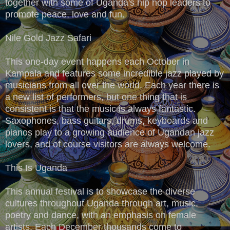
together with some of Uganda's hip hop leaders to
promote peace, love and fun.
Nile Gold Jazz Safari
This one-day event happens each October in
Kampala and features some incredible jazz played by
musicians from all over the world. Each year there is
a new list of performers, but one thing that is
consistent is that the music is always fantastic.
Saxophones, bass guitars, drums, keyboards and
pianos play to a growing audience of Ugandan jazz
lovers, and of course visitors are always welcome.
This Is Uganda
This annual festival is to showcase the diverse
cultures throughout Uganda through art, music,
poetry and dance, with an emphasis on female
artists. Each December thousands come to