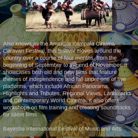
Also known as the Amakula Kampala Cinema
Caravan Festival, this festival moves around the
country over a course of four months, from the
beginning of September to the end of November. It
showcases both old and new films that feature
themes of independence and fall under one of five
platforms, which include African Panorama,
Highlights and Tributes, Regional Views, Landmarks
and Contemporary World Cinema. It also offers
workshops on film training and creating soundtracks
for silent films.
Bayimba International Festival of Music and Arts