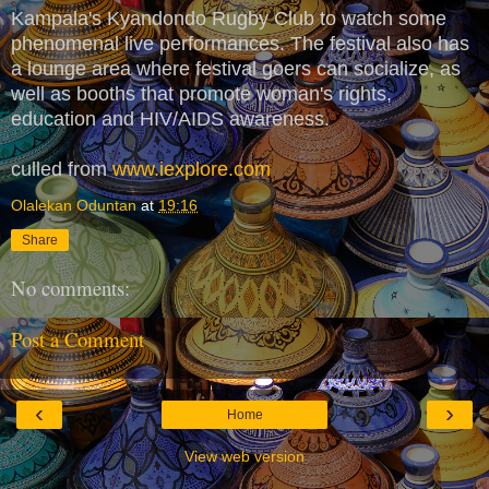
Kampala's Kyandondo Rugby Club to watch some
phenomenal live performances. The festival also has
a lounge area where festival goers can socialize, as
well as booths that promote woman's rights,
education and HIV/AIDS awareness.
culled from
www.iexplore.com
Olalekan Oduntan
at
19:16
Share
No comments:
Post a Comment
‹
›
Home
View web version