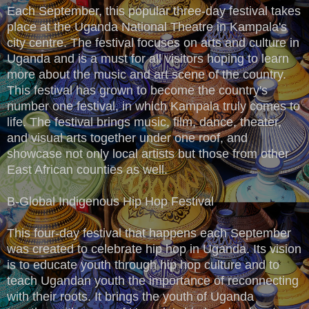
Each September, this popular three-day festival takes
place at the Uganda National Theatre in Kampala's
city centre. The festival focuses on arts and culture in
Uganda and is a must for all visitors hoping to learn
more about the music and art scene of the country.
This festival has grown to become the country's
number one festival, in which Kampala truly comes to
life. The festival brings music, film, dance, theater,
and visual arts together under one roof, and
showcase not only local artists but those from other
East African counties as well.
B-Global Indigenous Hip Hop Festival
This four-day festival that happens each September
was created to celebrate hip hop in Uganda. Its vision
is to educate youth through hip hop culture and to
teach Ugandan youth the importance of reconnecting
with their roots. It brings the youth of Uganda