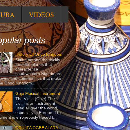
RUBA
VIDEOS
pular posts
History Of Ondo Kingdom
Sitting among the thickly
forested planes that
characterize
southwestern Nigeria are
towns and communities that make
he Ondo Kingdom...
Goje Musical Instrument
The Violin (Goje) The
violin is an instrument
used all over the world,
especially in Europe. This
rument is erroneously traced t...
ODU IFA OGBE ALARA