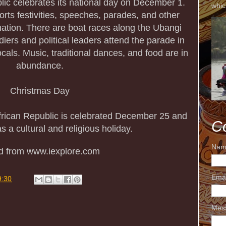
lic celebrates its national day on December 1.
whic
rts festivities, speeches, parades, and other
 nation. There are boat races along the Ubangi
oldiers and political leaders attend the parade in
ocals. Music, traditional dances, and food are in
abundance.
Christmas Day
African Republic is celebrated December 25 and
C
s a cultural and religious holiday.
Nam
ed from www.iexplore.com
Ema
9:30
Mes