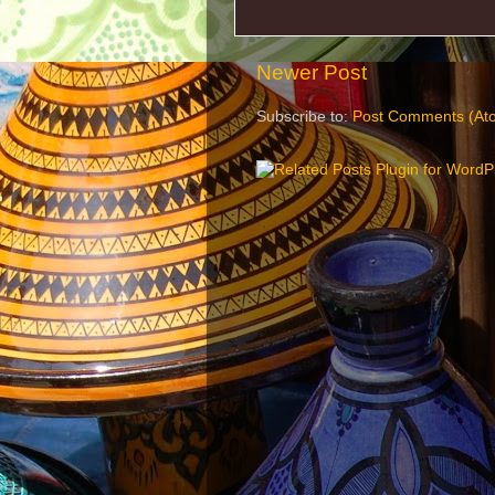
Newer Post
Subscribe to:
Post Comments (At