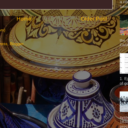
a co
taken
Home
Older Post
om)
the 
Cook
1. E
of g
syst
1836
proc