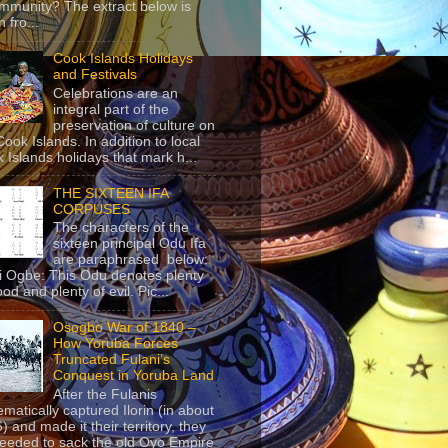
mmunity? The extract below is
 fro...
Cook Islands Holidays
and Festivals
Celebrations are an
integral part of the
preservation of culture on
Cook Islands. In addition to local
 Islands holidays that mark h...
THE SIXTEEN IFA
CORPUSES
The characters of the
sixteen principal Odu Ifa
are paraphrased below:
ji Ogbe: This Odu denotes plenty
ood and plenty of evil. Pic...
Osogbo War of 1840 –
How Yoruba Forces
Truncated Fulani’s
Conquest in Yoruba Land
After the Fulanis
ematically captured Ilorin (in about
) and made it their territory, they
eeded to sack the old Oyo Empire