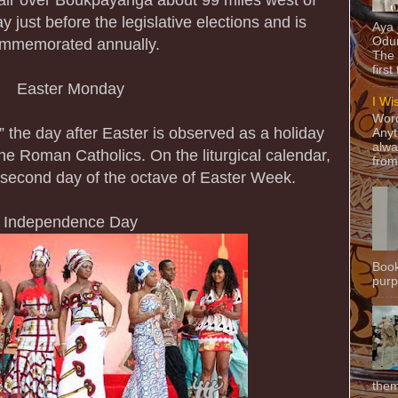
just before the legislative elections and is
Aya
Odun
mmemorated annually.
The 
first
Easter Monday
I Wi
Word
 the day after Easter is observed as a holiday
Anyt
alwa
 the Roman Catholics. On the liturgical calendar,
from
 second day of the octave of Easter Week.
Independence Day
Book
purpo
them