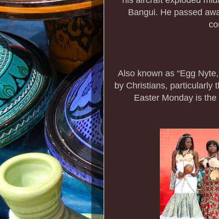
Bangui. He passed away 
co
Also known as “Egg Nyte,”
by Christians, particularly
Easter Monday is the