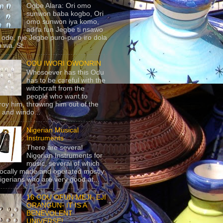
Ogbe Alara: Ori omo
sunwon baba kogbo, Ori
omo sunwon iya komo,
adifa fun Jegbe ti nsawo
 ode, nje Jegbe puro-puro iro dola
 wa. St...
ODU IWORI OWONRIN
Whosoever has this Odu
has to be careful with the
witchcraft from the
people who want to
roy him, throwing him out of the
 and windo...
Nigerian Musical
Instruments
There are several
Nigerian Instruments for
music, several of which
locally made and operated mostly
igerians who are very good at...
16 ODU OFUN MEJI- EJI
ORANGUN- IT IS A
BENEVOLENT
UNIVERSE!