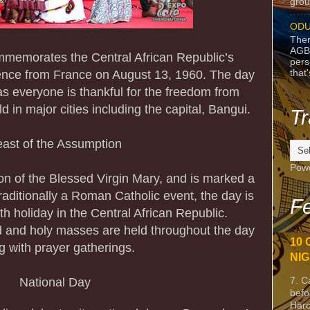
grou
ODU
Ther
AGB
ommemorates the Central African Republic’s
pers
that
ence from France on August 13, 1960. The day
 as everyone is thankful for the freedom from
ld in major cities including the capital, Bangui.
Tr
ast of the Assumption
Pow
on of the Blessed Virgin Mary, and is marked a
 traditionally a Roman Catholic event, the day is
Fe
th holiday in the Central African Republic.
 and holy masses are held throughout the day
10 
g with prayer gatherings.
NIG
7. C
National Day
befo
Harc