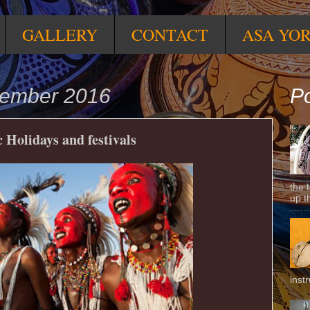
GALLERY
CONTACT
ASA YO
cember 2016
Po
 Holidays and festivals
the 
up t
inst