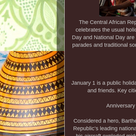
The Central African Rep
celebrates the usual holi
Day and National Day are 
parades and traditional so
January 1 is a public holid
and friends. Key citi
Anniversary
Considered a hero, Barth
Republic’s leading nation
his aircraft exploded mi