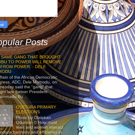
pular Posts
 SAME GANG THAT BROUGHT
UBU TO POWER WILL REMOVE
 FROM POWER. - DELE
MODU
ftain of the African Democratic
gress, ADC, Dele Momodu, on
esday said the “gang” that
ght late former President
ammadu Bu...
OSETURA PRIMARY
ELECTIONS
Photo by Olalekan
Oduntan © How must
men and women interact
roduce harmony and efficiency in