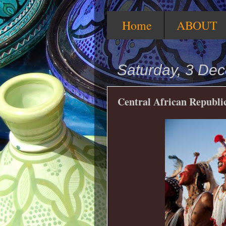
Home
ABOUT
Saturday, 3 De
Central African Republic