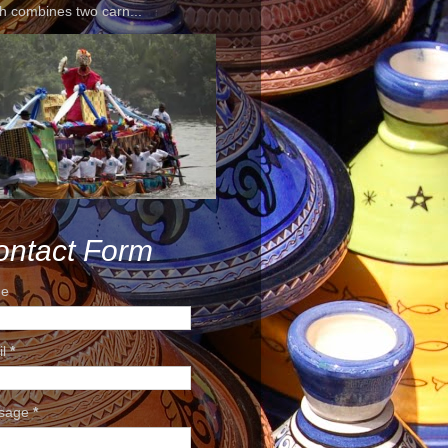
h combines two carn...
ontact Form
e
il
*
sage
*