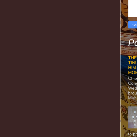
Po
THE
TIN
HIM
MO
Chie
Con
Wedn
brou
Muh
to p