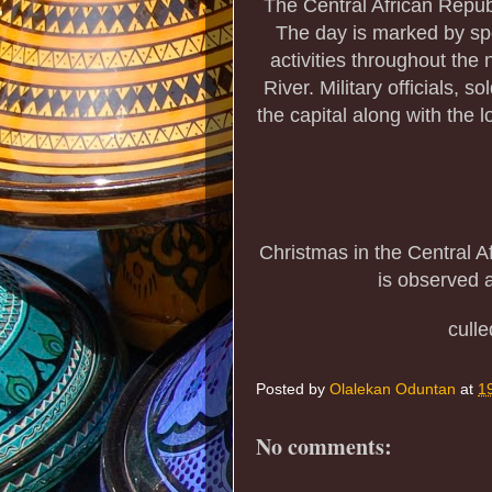
The Central African Repub
The day is marked by spo
activities throughout the
River. Military officials, s
the capital along with the l
Christmas in the Central 
is observed a
cull
Posted by
Olalekan Oduntan
at
1
No comments: