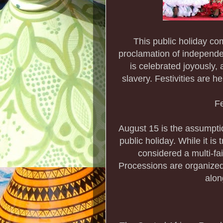
This public holiday c
proclamation of independ
is celebrated joyously,
slavery. Festivities are he
Fe
August 15 is the assumpti
public holiday. While it is
considered a multi-fai
Processions are organized
alon