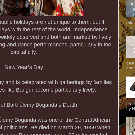
ublic holidays are not unique to them, but it
roko
niran
days with the rest of the world. Independence
widely observed and both are marked by lively
ng-and-dance performances, particularly in the
capital city.
dest
New Year’s Day
door
ay and is celebrated with gatherings by families
es like Bangui become particularly lively.
are 
 of Barthélemy Boganda’s Death
by N
élemy Boganda was one of the Central African
al politicians. He died on March 29, 1959 when
dair over Boukpayanga about 99 miles west of