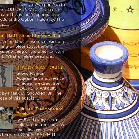
Eriwo ya! Aya gbo Aya to
 je ODU OFUN MEJI © Olalekan
tan This is the Yeeparipa odu!.
odu of the Ogboni fraternity. The
 tha...
sh I Had Listened To My Father
s of elders are words of wisdom.
hing an elder says, there is
ys one thing or the other to learn
 it. What an elder sees whi...
BLACKS IN ANTIQUITY
Greco-Roman
Acquaintance with African
Ethiopians extract from
BLACKS IN Antiquity
 by Frank M. Snowden, Jr. The
se of this post is ...
Cultures, Traditions And
Festivals
Iye Ekiti is very rich in
culture and traditions. We
shall discuss a few of
 here. • IRO or AGBA IYE This