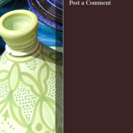
Post a Comment