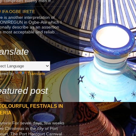
p comprises elderly men fr...
 IFA OGBE IRETE
e is another interpretation of
ONIREGUN in Ogbe-Ate which I
onally describe as an assertion
's most acceptable and reliab...
anslate
ered by
Translate
atured post
COLOURFUL FESTIVALS IN
ERIA
arniriv For seven days, few weeks
re Christmas in the city of Port
ourt, The Port Harcourt Carnival