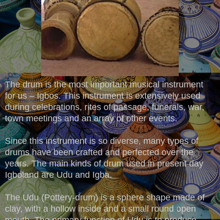
The drum is the most important musical instrument
for us – Igbos. This instrument is extensively used
during celebrations, rites of passage, funerals, war,
town meetings and an array of other events.
Since this instrument is so diverse, many types of
drums have been crafted and perfected over the
years. The main kinds of drum used in present day
Igboland are Udu and Igba.
The Udu (Pottery-drum) is a sphere shape made of
clay, with a hollow inside and a small round open
mouth. The primary function of Udu is to produce