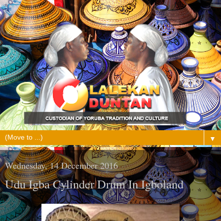
▼
Wednesday, 14 December 2016
Udu Igba Cylinder Drum In Igboland