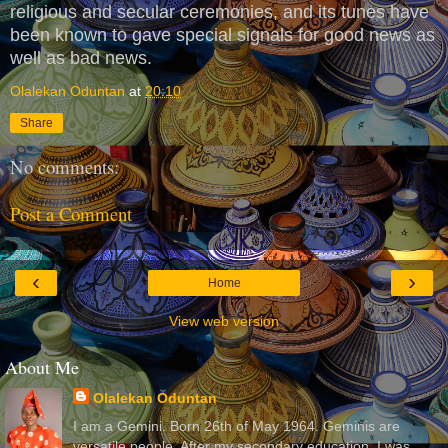
religious and secular ceremonies, and its tunes have
been known to gave special signals for good news as
well as bad news.
Olalekan Oduntan
at
20:10
Share
No comments:
Post a Comment
‹
›
Home
View web version
About Me
Olalekan Oduntan
I am a Gemini. Born 26th of May 1964. Geminis are
versatile people. After my secondary education, I was