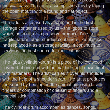
musical bass. The artist accomplishes this by taping
the open mouth with a round and flat object.
The Udu is also used as a safe, and is the first
storage container used by us – the Igbos to store
water, palm oil, or to preserve produce. Due to its
fragile nature, other sturdier containers like plastics
had replaced it as a storage facility. It continues to
serve as the best source for musical bass.
The Igba (Cylinder-drum) is a piece of hollow wood
covered at one end with animal hide held down tight
with fasteners. The artist carries it over his shoulder
with the help of a shoulder strap. The artist produces
the sound by beating on the animal hide with his
fingers or combination of one set of fingers and a
special stick.
The cylinder-drum accompanies dances, songs,