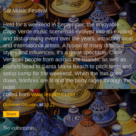
Sal Music Festival
Held for a weekend in September, the enjoyable
Cape Verde music scene has evolved into an exciting
and fast-growing event over the years, attracting local
and international artists. A fusion of many different
styles and influences, it's a great spectacle. Cape
Verdean people from across the islands, as well as
tourists head to Santa Maria Beach to pitch tents and
setup camp for the weekend. When the sun goes
down, bonfires are lit and the party rages through the
night.
culled from
www.iexplore.com
Olalekan Oduntan
at
19:21
Share
No comments: