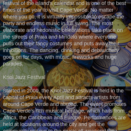
festival of the island's calendar and is one of the best
times of the year to visit Cape Verde. No matter
where you go, it is virtually impossible to escape the
party and endless music in full swing. The most
elaborate and hedonistic celebrations take place on
the streets of Praia and Mindelo where everyone
pulls out their fancy costumes and puts away their
inhibitions. The dancing, drinking and debauchery
goes on for days, with music, fireworks and huge
parades.
Kriol Jazz Festival
Started in 2009, the Kriol Jazz Festival is held in the
capital of Praia every April and attracts artists from
around Cape Verde and abroad. The event promotes
Cape Verde's rich musical heritage, which hails from
Africa, the Caribbean and Europe. Performances are
held at locations around the city and get the
community moving to the music all weekend long.