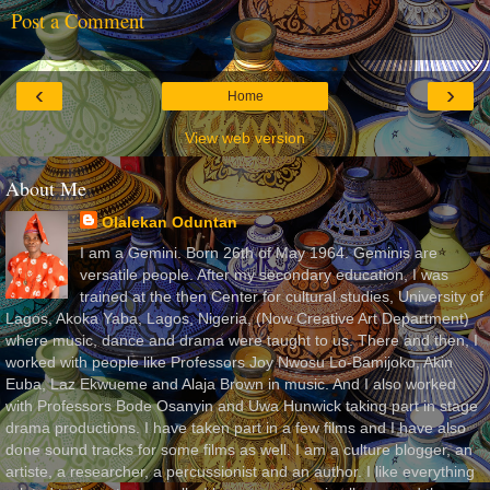
Post a Comment
‹
›
Home
View web version
About Me
Olalekan Oduntan
I am a Gemini. Born 26th of May 1964. Geminis are
versatile people. After my secondary education, I was
trained at the then Center for cultural studies, University of
Lagos, Akoka Yaba, Lagos, Nigeria, (Now Creative Art Department)
where music, dance and drama were taught to us. There and then, I
worked with people like Professors Joy Nwosu Lo-Bamijoko, Akin
Euba, Laz Ekwueme and Alaja Brown in music. And I also worked
with Professors Bode Osanyin and Uwa Hunwick taking part in stage
drama productions. I have taken part in a few films and I have also
done sound tracks for some films as well. I am a culture blogger, an
artiste, a researcher, a percussionist and an author. I like everything