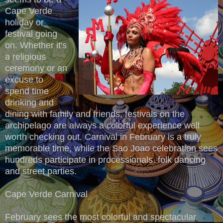
Cape Verde
holiday or
festival going
on. Whether it's
a religious
ceremony or an
excuse to
spend time
drinking and
dining with family and friends, festivals on the
archipelago are always a colorful experience well
worth checking out. Carnival in February is a truly
memorable time, while the Sao Joao celebration sees
hundreds participate in processionals, folk dancing
and street parties.
Cape Verde Carnival
February sees the most colorful and spectacular