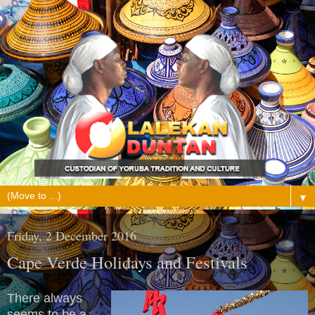
▼
Friday, 2 December 2016
Cape Verde Holidays and Festivals
There always
seems to be a