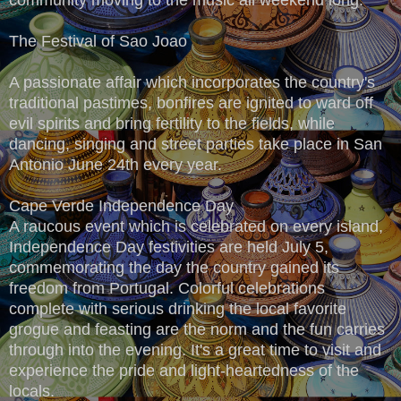
The Festival of Sao Joao
A passionate affair which incorporates the country's
traditional pastimes, bonfires are ignited to ward off
evil spirits and bring fertility to the fields, while
dancing, singing and street parties take place in San
Antonio June 24th every year.
Cape Verde Independence Day
A raucous event which is celebrated on every island,
Independence Day festivities are held July 5,
commemorating the day the country gained its
freedom from Portugal. Colorful celebrations
complete with serious drinking the local favorite
grogue and feasting are the norm and the fun carries
through into the evening. It's a great time to visit and
experience the pride and light-heartedness of the
locals.