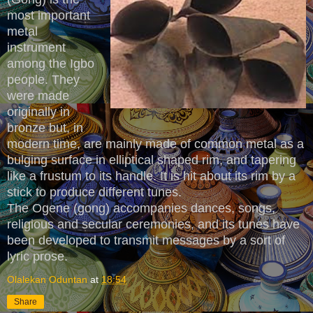
most important
metal
instrument
among the Igbo
people. They
were made
originally in
bronze but, in
modern time, are mainly made of common metal as a
bulging surface in elliptical shaped rim, and tapering
like a frustum to its handle. It is hit about its rim by a
stick to produce different tunes.
The Ogene (gong) accompanies dances, songs,
religious and secular ceremonies, and its tunes have
been developed to transmit messages by a sort of
lyric prose.
Olalekan Oduntan
at
18:54
Share