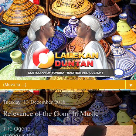
▼
Tuesday, 13 December 2016
Relevance of the Gong In Music
The Ogene
(Gong) is the