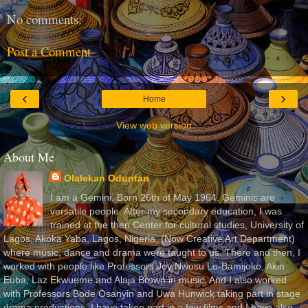
No comments:
Post a Comment
‹
›
Home
View web version
About Me
Olalekan Oduntan
I am a Gemini. Born 26th of May 1964. Geminis are
versatile people. After my secondary education, I was
trained at the then Center for cultural studies, University of
Lagos, Akoka Yaba, Lagos, Nigeria, (Now Creative Art Department)
where music, dance and drama were taught to us. There and then, I
worked with people like Professors Joy Nwosu Lo-Bamijoko, Akin
Euba, Laz Ekwueme and Alaja Brown in music. And I also worked
with Professors Bode Osanyin and Uwa Hunwick taking part in stage
drama productions. I have taken part in a few films and I have also